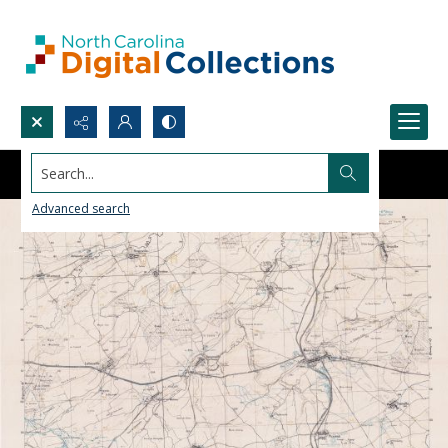
Search...
Advanced search