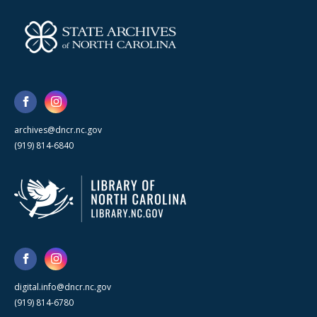
archives@dncr.nc.gov
(919) 814-6840
digital.info@dncr.nc.gov
(919) 814-6780