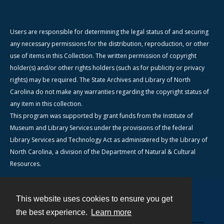
Users are responsible for determining the legal status of and securing
any necessary permissions for the distribution, reproduction, or other
use of items in this Collection. The written permission of copyright
holder(s) and/or other rights holders (such as for publicity or privacy
rights) may be required. The State Archives and Library of North
Carolina do not make any warranties regarding the copyright status of
any item in this collection.
This program was supported by grant funds from the Institute of
Museum and Library Services under the provisions of the federal
Library Services and Technology Act as administered by the Library of
North Carolina, a division of the Department of Natural & Cultural
Resources.
This website uses cookies to ensure you get
Contact
the best experience.
Learn more