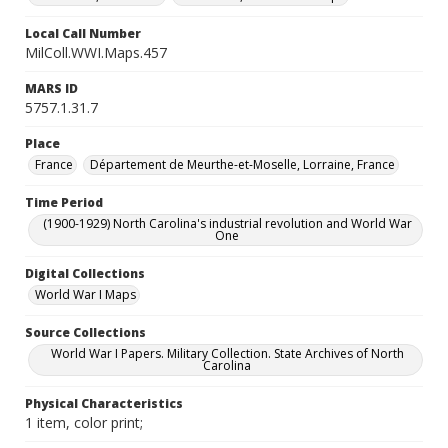
Local Call Number
MilColl.WWI.Maps.457
MARS ID
5757.1.31.7
Place
France
Département de Meurthe-et-Moselle, Lorraine, France
Time Period
(1900-1929) North Carolina's industrial revolution and World War
One
Digital Collections
World War I Maps
Source Collections
World War I Papers. Military Collection. State Archives of North
Carolina
Physical Characteristics
1 item, color print;