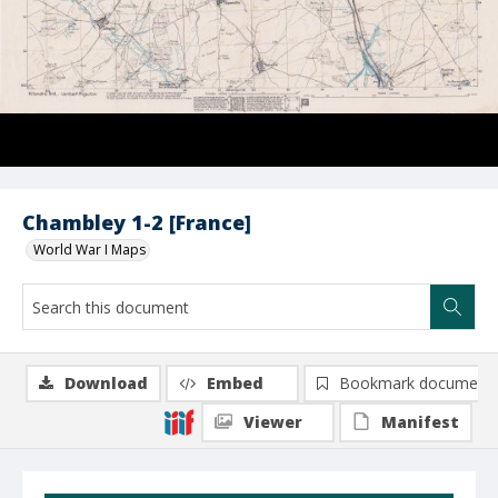
Chambley 1-2 [France]
World War I Maps
Download
Embed
Bookmark document
Viewer
Manifest