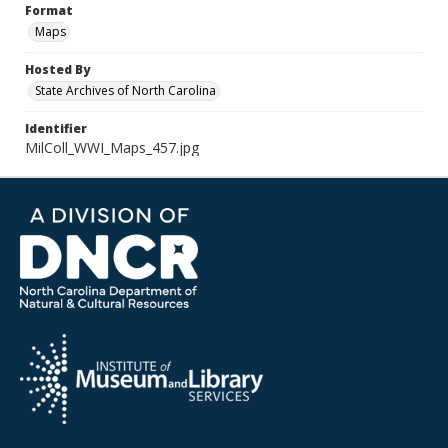
Format
Maps
Hosted By
State Archives of North Carolina
Identifier
MilColl_WWI_Maps_457.jpg