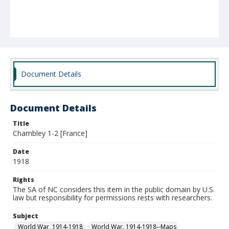
Document Details
Document Details
Title
Chambley 1-2 [France]
Date
1918
Rights
The SA of NC considers this item in the public domain by U.S.
law but responsibility for permissions rests with researchers.
Subject
World War, 1914-1918
World War, 1914-1918--Maps