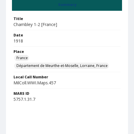
Summary
Title
Chambley 1-2 [France]
Date
1918
Place
France
Département de Meurthe-et-Moselle, Lorraine, France
Local Call Number
MilColl.WWI.Maps.457
MARS ID
5757.1.31.7