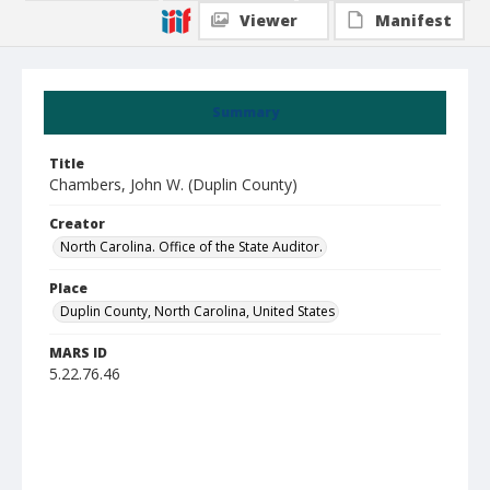
Viewer
Manifest
Summary
Title
Chambers, John W. (Duplin County)
Creator
North Carolina. Office of the State Auditor.
Place
Duplin County, North Carolina, United States
MARS ID
5.22.76.46