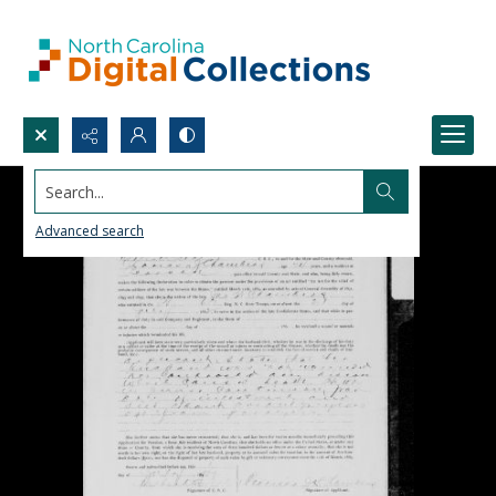
Search...
Advanced search