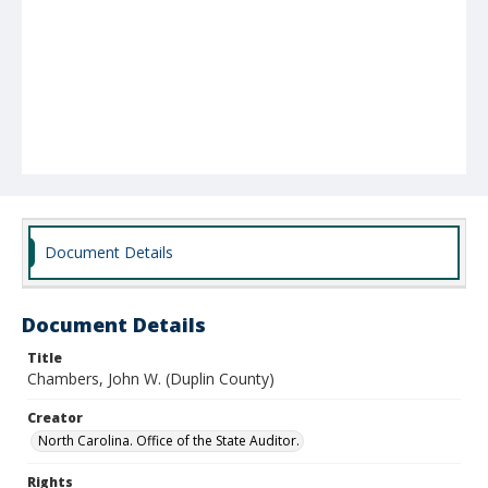
Document Details
Document Details
Title
Chambers, John W. (Duplin County)
Creator
North Carolina. Office of the State Auditor.
Rights