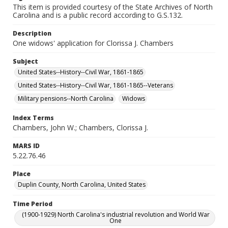
This item is provided courtesy of the State Archives of North
Carolina and is a public record according to G.S.132.
Description
One widows' application for Clorissa J. Chambers
Subject
United States--History--Civil War, 1861-1865
United States--History--Civil War, 1861-1865--Veterans
Military pensions--North Carolina
Widows
Index Terms
Chambers, John W.; Chambers, Clorissa J.
MARS ID
5.22.76.46
Place
Duplin County, North Carolina, United States
Time Period
(1900-1929) North Carolina's industrial revolution and World War
One