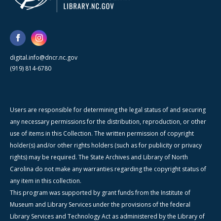
digital.info@dncr.nc.gov
(919) 814-6780
Users are responsible for determining the legal status of and securing
any necessary permissions for the distribution, reproduction, or other
use of items in this Collection. The written permission of copyright
holder(s) and/or other rights holders (such as for publicity or privacy
rights) may be required. The State Archives and Library of North
Carolina do not make any warranties regarding the copyright status of
any item in this collection.
This program was supported by grant funds from the Institute of
Museum and Library Services under the provisions of the federal
Library Services and Technology Act as administered by the Library of