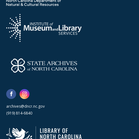
archives@dncr.nc.gov
(919) 814-6840