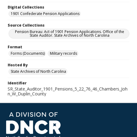
Digital Collections
1901 Confederate Pension Applications
Source Collections
Pension Bureau: Act of 1901 Pension Applications. Office of the
State Auditor. State Archives of North Carolina
Format
Forms (Documents)
Military records
Hosted By
State Archives of North Carolina
Identifier
SR_State_Auditor_1901_Pensions_5_22_76_46_Chambers_Joh
n_W_Duplin_County