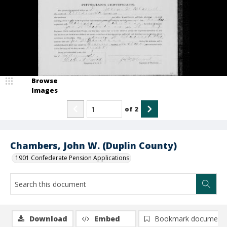
Browse
Images
of
2
Chambers, John W. (Duplin County)
1901 Confederate Pension Applications
Download
Embed
Bookmark document