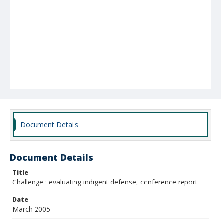
Document Details
Document Details
Title
Challenge : evaluating indigent defense, conference report
Date
March 2005