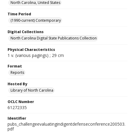
North Carolina, United States
Time Period
(1990-current) Contemporary
Digital Collections
North Carolina Digital State Publications Collection
Physical Characteristics
1 v. (various pagings) ; 29 cm
Format
Reports
Hosted By
Library of North Carolina
OCLC Number
61272335
Identifier
pubs_challengeevaluatingindigentdefenseconference200503.
pdf