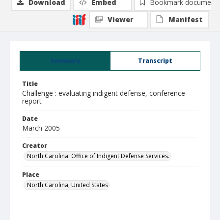
Download
Embed
Bookmark document
Viewer
Manifest
Summary
Transcript
Title
Challenge : evaluating indigent defense, conference
report
Date
March 2005
Creator
North Carolina. Office of Indigent Defense Services.
Place
North Carolina, United States