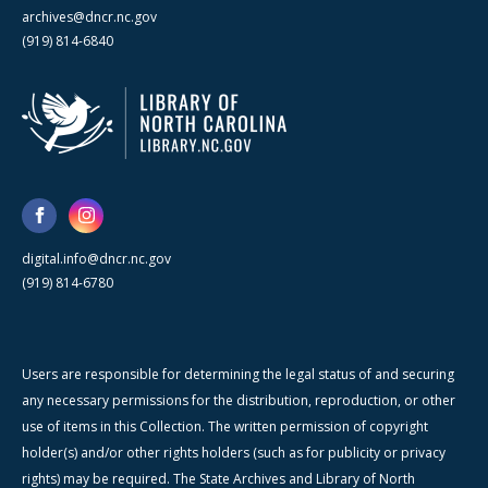
archives@dncr.nc.gov
(919) 814-6840
digital.info@dncr.nc.gov
(919) 814-6780
Users are responsible for determining the legal status of and securing
any necessary permissions for the distribution, reproduction, or other
use of items in this Collection. The written permission of copyright
holder(s) and/or other rights holders (such as for publicity or privacy
rights) may be required. The State Archives and Library of North