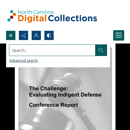
Search...
Advanced search