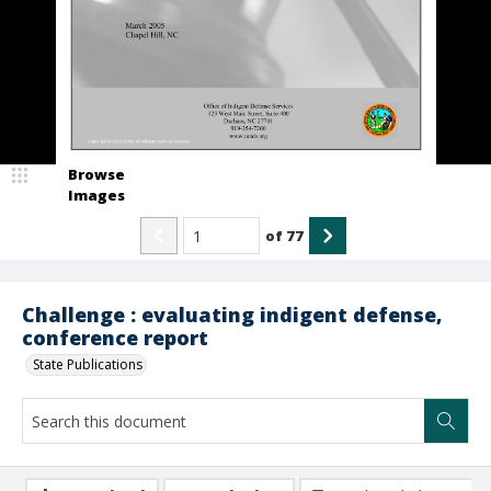
Browse
Images
of
77
Challenge : evaluating indigent defense,
conference report
State Publications