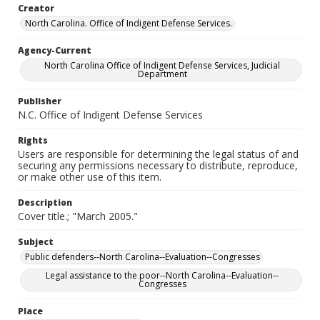
Creator
North Carolina. Office of Indigent Defense Services.
Agency-Current
North Carolina Office of Indigent Defense Services, Judicial
Department
Publisher
N.C. Office of Indigent Defense Services
Rights
Users are responsible for determining the legal status of and
securing any permissions necessary to distribute, reproduce,
or make other use of this item.
Description
Cover title.; "March 2005."
Subject
Public defenders--North Carolina--Evaluation--Congresses
Legal assistance to the poor--North Carolina--Evaluation--
Congresses
Place