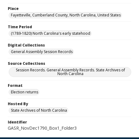
Place
Fayetteville, Cumberland County, North Carolina, United States
Time Period
(1789-1820) North Carolina's early statehood
Digital Collections
General Assembly Session Records
Source Collections
Session Records. General Assembly Records. State Archives of
North Carolina
Format
Election returns
Hosted By
State Archives of North Carolina
Identifier
GASR_NovDec1790_Box1_Folder3