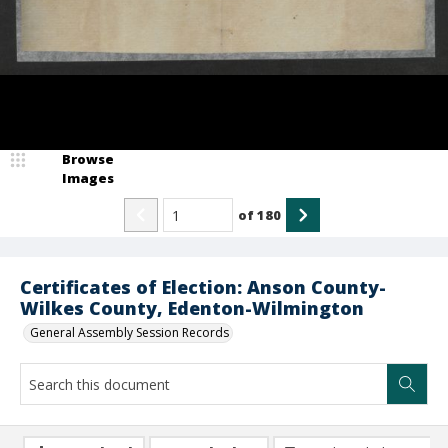
Browse
Images
of
180
Certificates of Election: Anson County-
Wilkes County, Edenton-Wilmington
General Assembly Session Records