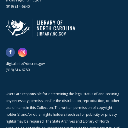
archives@dncr.nc.gov
(919) 814-6840
digital.info@dncr.nc.gov
(919) 814-6780
Users are responsible for determining the legal status of and securing
any necessary permissions for the distribution, reproduction, or other
use of items in this Collection. The written permission of copyright
holder(s) and/or other rights holders (such as for publicity or privacy
rights) may be required. The State Archives and Library of North