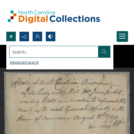
Search...
Advanced search