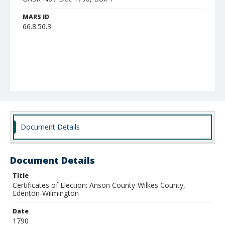
MARS ID
66.8.56.3
Document Details
Document Details
Title
Certificates of Election: Anson County-Wilkes County,
Edenton-Wilmington
Date
1790