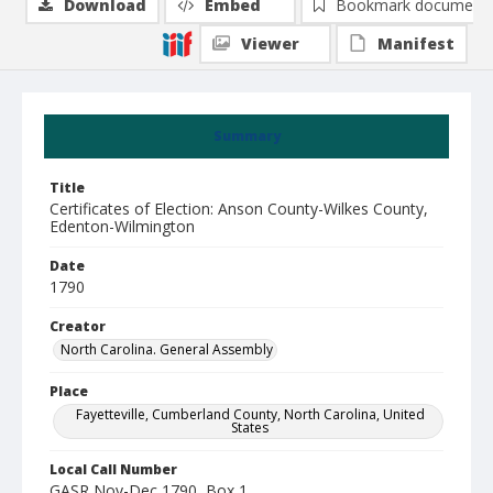
Download
Embed
Bookmark document
Viewer
Manifest
Summary
Title
Certificates of Election: Anson County-Wilkes County,
Edenton-Wilmington
Date
1790
Creator
North Carolina. General Assembly
Place
Fayetteville, Cumberland County, North Carolina, United
States
Local Call Number
GASR Nov-Dec 1790, Box 1