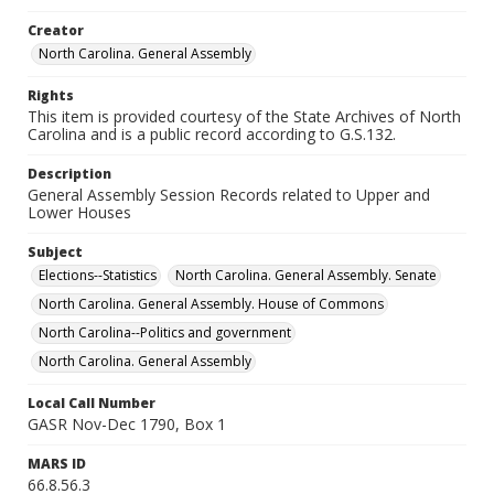
Creator
North Carolina. General Assembly
Rights
This item is provided courtesy of the State Archives of North
Carolina and is a public record according to G.S.132.
Description
General Assembly Session Records related to Upper and
Lower Houses
Subject
Elections--Statistics
North Carolina. General Assembly. Senate
North Carolina. General Assembly. House of Commons
North Carolina--Politics and government
North Carolina. General Assembly
Local Call Number
GASR Nov-Dec 1790, Box 1
MARS ID
66.8.56.3