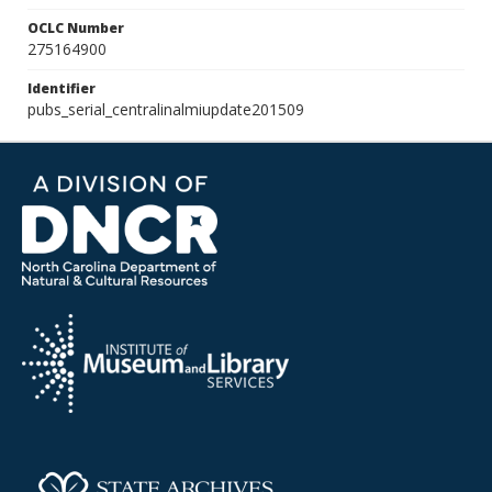
OCLC Number
275164900
Identifier
pubs_serial_centralinalmiupdate201509