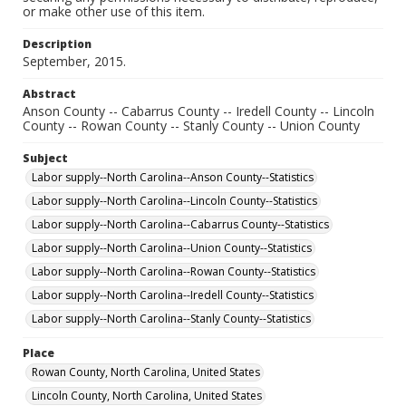
or make other use of this item.
Description
September, 2015.
Abstract
Anson County -- Cabarrus County -- Iredell County -- Lincoln
County -- Rowan County -- Stanly County -- Union County
Subject
Labor supply--North Carolina--Anson County--Statistics
Labor supply--North Carolina--Lincoln County--Statistics
Labor supply--North Carolina--Cabarrus County--Statistics
Labor supply--North Carolina--Union County--Statistics
Labor supply--North Carolina--Rowan County--Statistics
Labor supply--North Carolina--Iredell County--Statistics
Labor supply--North Carolina--Stanly County--Statistics
Place
Rowan County, North Carolina, United States
Lincoln County, North Carolina, United States