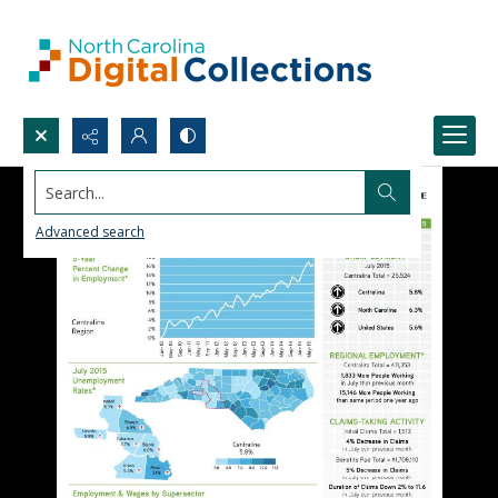
Search...
Advanced search