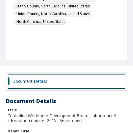
Stanly County, North Carolina, United States
Union County, North Carolina, United States
North Carolina, United States
Document Details
Document Details
Title
Centralina Workforce Development Board : labor market
information update [2015 : September]
Other Title