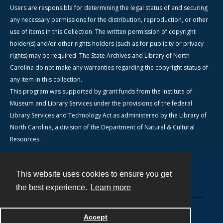
Users are responsible for determining the legal status of and securing
any necessary permissions for the distribution, reproduction, or other
use of items in this Collection. The written permission of copyright
holder(s) and/or other rights holders (such as for publicity or privacy
rights) may be required. The State Archives and Library of North
Carolina do not make any warranties regarding the copyright status of
any item in this collection.
This program was supported by grant funds from the Institute of
Museum and Library Services under the provisions of the federal
Library Services and Technology Act as administered by the Library of
North Carolina, a division of the Department of Natural & Cultural
Resources.
This website uses cookies to ensure you get
Contact
the best experience.
Learn more
Powered by
Accept