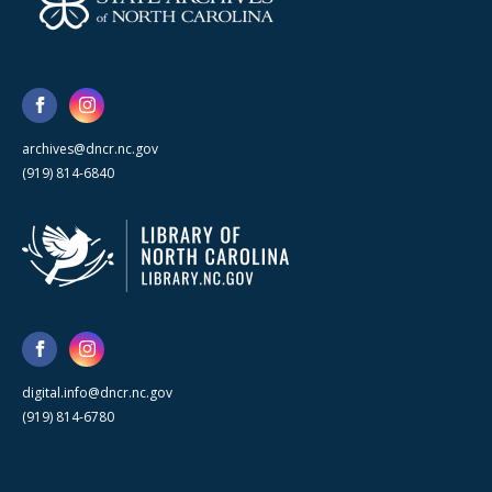
archives@dncr.nc.gov
(919) 814-6840
digital.info@dncr.nc.gov
(919) 814-6780