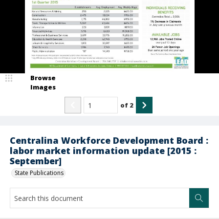
Browse
Images
of
2
Centralina Workforce Development Board :
labor market information update [2015 :
September]
State Publications