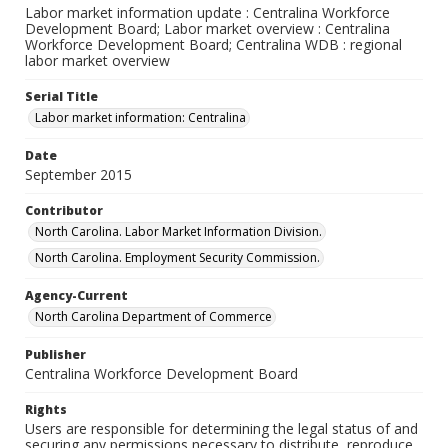
Labor market information update : Centralina Workforce
Development Board; Labor market overview : Centralina
Workforce Development Board; Centralina WDB : regional
labor market overview
Serial Title
Labor market information: Centralina
Date
September 2015
Contributor
North Carolina. Labor Market Information Division.
North Carolina. Employment Security Commission.
Agency-Current
North Carolina Department of Commerce
Publisher
Centralina Workforce Development Board
Rights
Users are responsible for determining the legal status of and
securing any permissions necessary to distribute, reproduce,