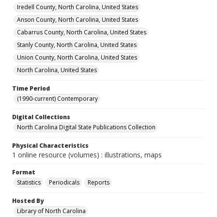
Iredell County, North Carolina, United States
Anson County, North Carolina, United States
Cabarrus County, North Carolina, United States
Stanly County, North Carolina, United States
Union County, North Carolina, United States
North Carolina, United States
Time Period
(1990-current) Contemporary
Digital Collections
North Carolina Digital State Publications Collection
Physical Characteristics
1 online resource (volumes) : illustrations, maps
Format
Statistics
Periodicals
Reports
Hosted By
Library of North Carolina