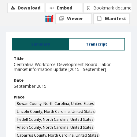
Download
Embed
Bookmark document
Viewer
Manifest
Summary
Transcript
Title
Centralina Workforce Development Board : labor
market information update [2015 : September]
Date
September 2015
Place
Rowan County, North Carolina, United States
Lincoln County, North Carolina, United States
Iredell County, North Carolina, United States
Anson County, North Carolina, United States
Cabarrus County, North Carolina, United States