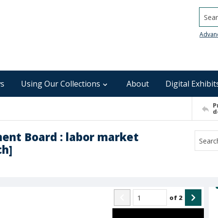
Searc
Advan
s
Using Our Collections
About
Digital Exhibit
P
d
ent Board : labor market
ch]
of
2