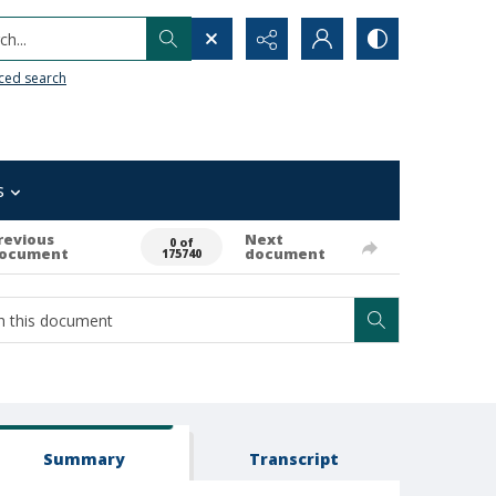
h...
ced search
s
revious
Next
0 of
ocument
document
175740
Summary
Transcript