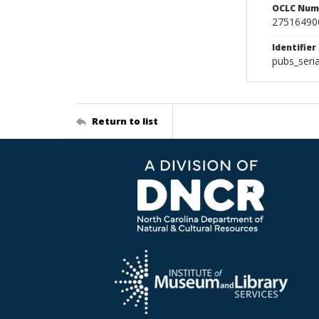
OCLC Num
27516490
Identifier
pubs_seri
Return to list