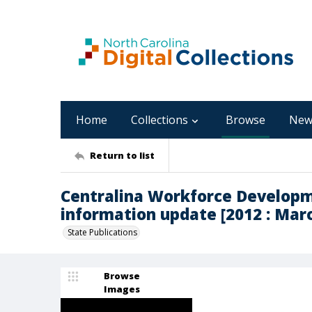
Home
Collections
Browse
New
Return to list
Centralina Workforce Developm
information update [2012 : Mar
State Publications
Browse
Images