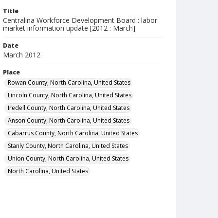
Title
Centralina Workforce Development Board : labor
market information update [2012 : March]
Date
March 2012
Place
Rowan County, North Carolina, United States
Lincoln County, North Carolina, United States
Iredell County, North Carolina, United States
Anson County, North Carolina, United States
Cabarrus County, North Carolina, United States
Stanly County, North Carolina, United States
Union County, North Carolina, United States
North Carolina, United States