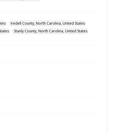
ates
Iredell County, North Carolina, United States
States
Stanly County, North Carolina, United States