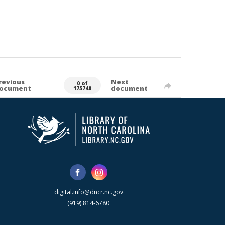
revious
Next
0 of
ocument
document
175740
digital.info@dncr.nc.gov
(919) 814-6780