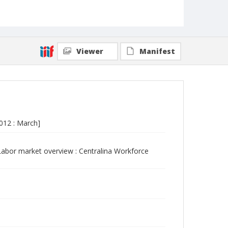
Viewer
Manifest
012 : March]
abor market overview : Centralina Workforce