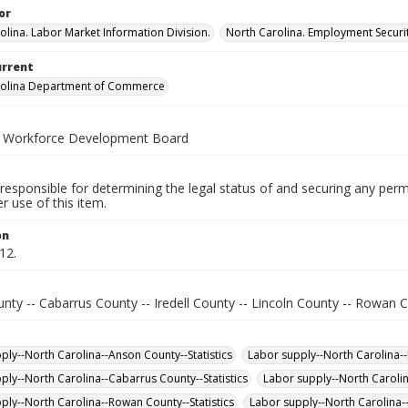
or
olina. Labor Market Information Division.
North Carolina. Employment Secur
urrent
rolina Department of Commerce
a Workforce Development Board
responsible for determining the legal status of and securing any perm
 use of this item.
on
12.
ty -- Cabarrus County -- Iredell County -- Lincoln County -- Rowan C
ply--North Carolina--Anson County--Statistics
Labor supply--North Carolina--L
ply--North Carolina--Cabarrus County--Statistics
Labor supply--North Carolin
ply--North Carolina--Rowan County--Statistics
Labor supply--North Carolina--I