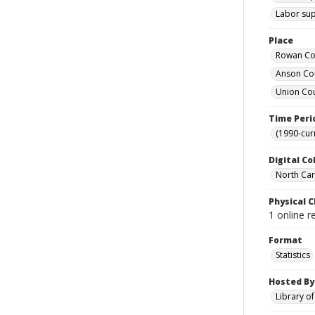
Labor supp
Place
Rowan Cou
Anson Cou
Union Cou
Time Peri
(1990-cur
Digital Co
North Caro
Physical C
1 online r
Format
Statistics
Hosted By
Library o