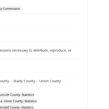
ity Commission.
issions necessary to distribute, reproduce, or
ounty -- Stanly County -- Union County
incoln County--Statistics
a--Union County--Statistics
redell County--Statistics