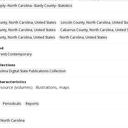
ly--North Carolina--Stanly County--Statistics
nty, North Carolina, United States
Lincoln County, North Carolina, United St
nty, North Carolina, United States
Cabarrus County, North Carolina, United 
nty, North Carolina, United States
North Carolina, United States
od
rent) Contemporary
llections
lina Digital State Publications Collection
haracteristics
esource (volumes) : illustrations, maps
Periodicals
Reports
f North Carolina