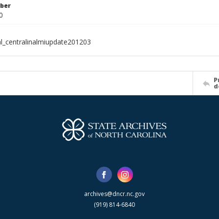
ber
0
al_centralinalmiupdate201203
P
d
archives@dncr.nc.gov
(919) 814-6840