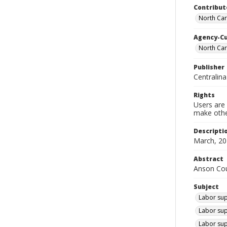
Contribut
North Car
Agency-C
North Ca
Publisher
Centralin
Rights
Users are 
make other
Descripti
March, 20
Abstract
Anson Coun
Subject
Labor sup
Labor sup
Labor sup