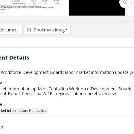
document
Bookmark image
nt Details
a Workforce Development Board : labor market information update [2
le
ket information update : Centralina Workforce Development Board; L
nt Board; Centralina WDB : regional labor market overview
le
ket information: Centralina
12