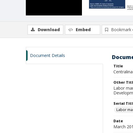
Download
Embed
Bookmark 
Document Details
Docume
Title
Centralin
Other Tit
Labor mar
Developme
Serial Tit
Labor mar
Date
March 20