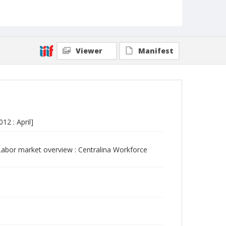
Viewer
Manifest
2 : April]
abor market overview : Centralina Workforce