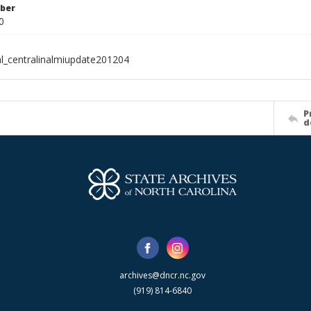
ber
0
al_centralinalmiupdate201204
P
d
archives@dncr.nc.gov
(919) 814-6840