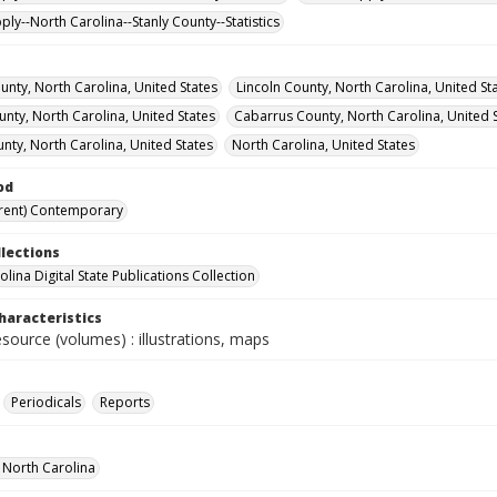
ly--North Carolina--Stanly County--Statistics
nty, North Carolina, United States
Lincoln County, North Carolina, United St
nty, North Carolina, United States
Cabarrus County, North Carolina, United 
nty, North Carolina, United States
North Carolina, United States
od
rent) Contemporary
llections
lina Digital State Publications Collection
haracteristics
esource (volumes) : illustrations, maps
Periodicals
Reports
f North Carolina