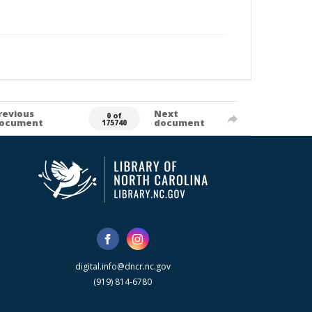
revious
Next
0 of
ocument
document
175740
digital.info@dncr.nc.gov
(919) 814-6780