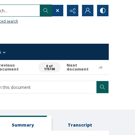
h...
ced search
s
revious
Next
0 of
ocument
document
175740
Summary
Transcript