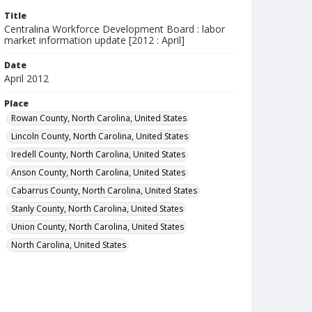
Title
Centralina Workforce Development Board : labor
market information update [2012 : April]
Date
April 2012
Place
Rowan County, North Carolina, United States
Lincoln County, North Carolina, United States
Iredell County, North Carolina, United States
Anson County, North Carolina, United States
Cabarrus County, North Carolina, United States
Stanly County, North Carolina, United States
Union County, North Carolina, United States
North Carolina, United States