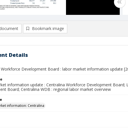
document
Bookmark image
nt Details
a Workforce Development Board : labor market information update [201
le
ket information update : Centralina Workforce Development Board; L
nt Board; Centralina WDB : regional labor market overview
le
ket information: Centralina