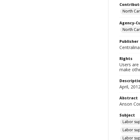
Contribut
North Car
Agency-C
North Ca
Publisher
Centralin
Rights
Users are 
make other
Descripti
April, 2012
Abstract
Anson Coun
Subject
Labor sup
Labor sup
Labor sup