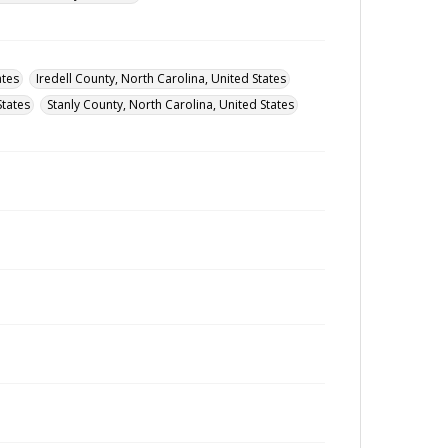
ates
Iredell County, North Carolina, United States
States
Stanly County, North Carolina, United States