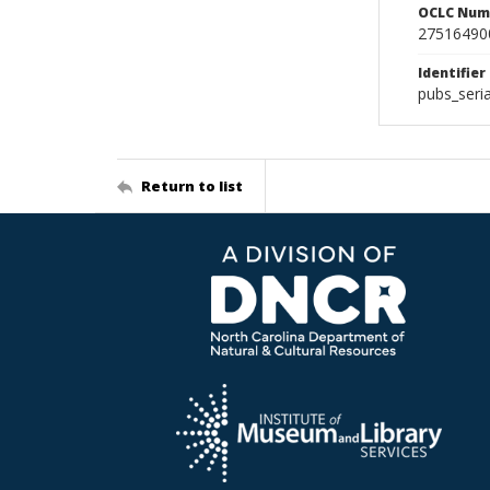
OCLC Num
27516490
Identifier
pubs_seri
Return to list