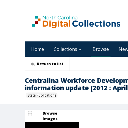
Home
Collections
Browse
New
Return to list
Centralina Workforce Developm
information update [2012 : April
State Publications
Browse
Images