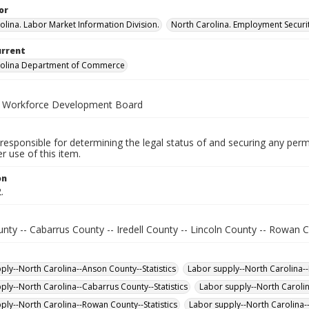
or
olina. Labor Market Information Division.
North Carolina. Employment Secur
urrent
rolina Department of Commerce
a Workforce Development Board
responsible for determining the legal status of and securing any perm
 use of this item.
on
.
ty -- Cabarrus County -- Iredell County -- Lincoln County -- Rowan C
ply--North Carolina--Anson County--Statistics
Labor supply--North Carolina--L
ply--North Carolina--Cabarrus County--Statistics
Labor supply--North Carolin
ply--North Carolina--Rowan County--Statistics
Labor supply--North Carolina--I