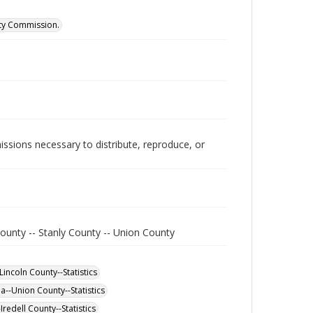
ity Commission.
issions necessary to distribute, reproduce, or
ounty -- Stanly County -- Union County
incoln County--Statistics
a--Union County--Statistics
redell County--Statistics