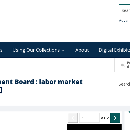
Searc
Advan
s
Using Our Collections
About
Digital Exhibit
P
d
ent Board : labor market
]
of
2