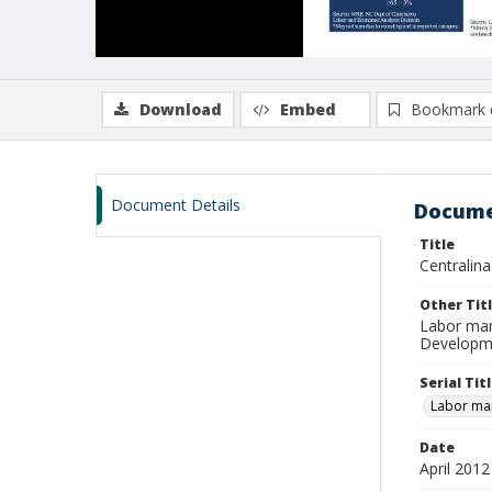
Download
Embed
Bookmark 
Document Details
Docume
Title
Centralin
Other Tit
Labor mar
Developme
Serial Tit
Labor mar
Date
April 2012