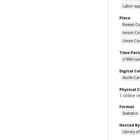
Labor supp
Place
Rowan Cou
Anson Cou
Union Cou
Time Peri
(1990-cur
Digital Co
North Caro
Physical C
1 online r
Format
Statistics
Hosted By
Library o