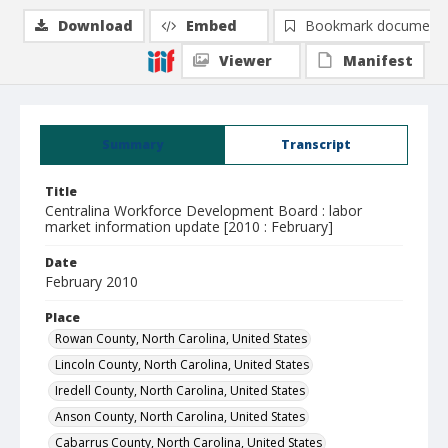
Download
Embed
Bookmark document
Viewer
Manifest
Summary
Transcript
Title
Centralina Workforce Development Board : labor
market information update [2010 : February]
Date
February 2010
Place
Rowan County, North Carolina, United States
Lincoln County, North Carolina, United States
Iredell County, North Carolina, United States
Anson County, North Carolina, United States
Cabarrus County, North Carolina, United States