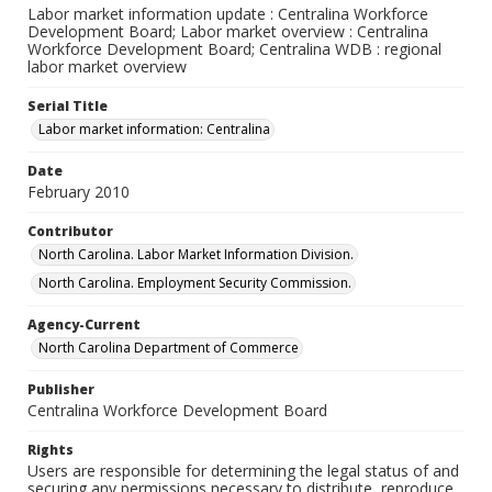
Labor market information update : Centralina Workforce
Development Board; Labor market overview : Centralina
Workforce Development Board; Centralina WDB : regional
labor market overview
Serial Title
Labor market information: Centralina
Date
February 2010
Contributor
North Carolina. Labor Market Information Division.
North Carolina. Employment Security Commission.
Agency-Current
North Carolina Department of Commerce
Publisher
Centralina Workforce Development Board
Rights
Users are responsible for determining the legal status of and
securing any permissions necessary to distribute, reproduce,