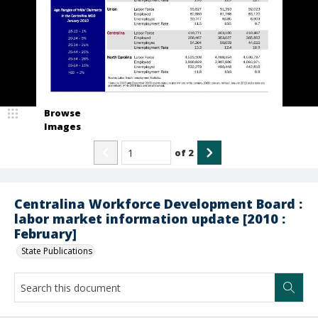
Browse
Images
of
2
Centralina Workforce Development Board :
labor market information update [2010 :
February]
State Publications