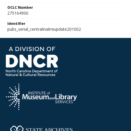
OCLC Number
275164900
Identifier
pubs_serial_centralinalmiupdate201002