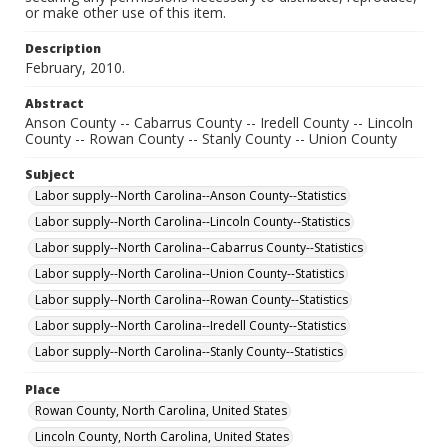
or make other use of this item.
Description
February, 2010.
Abstract
Anson County -- Cabarrus County -- Iredell County -- Lincoln
County -- Rowan County -- Stanly County -- Union County
Subject
Labor supply--North Carolina--Anson County--Statistics
Labor supply--North Carolina--Lincoln County--Statistics
Labor supply--North Carolina--Cabarrus County--Statistics
Labor supply--North Carolina--Union County--Statistics
Labor supply--North Carolina--Rowan County--Statistics
Labor supply--North Carolina--Iredell County--Statistics
Labor supply--North Carolina--Stanly County--Statistics
Place
Rowan County, North Carolina, United States
Lincoln County, North Carolina, United States