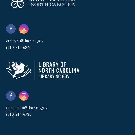
archives@dncr.nc.gov
(919) 814-6840
digital.info@dncr.nc.gov
(919) 814-6780