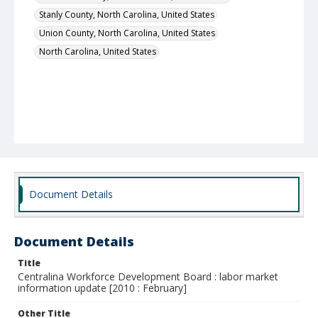
Stanly County, North Carolina, United States
Union County, North Carolina, United States
North Carolina, United States
Document Details
Document Details
Title
Centralina Workforce Development Board : labor market
information update [2010 : February]
Other Title