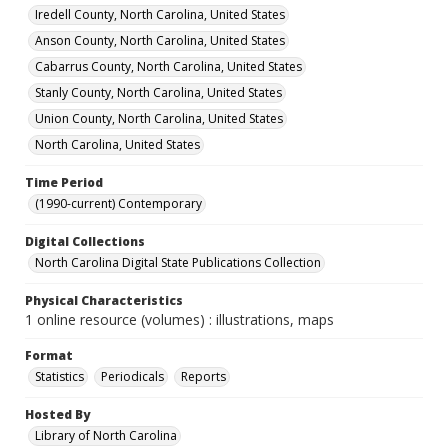
Iredell County, North Carolina, United States
Anson County, North Carolina, United States
Cabarrus County, North Carolina, United States
Stanly County, North Carolina, United States
Union County, North Carolina, United States
North Carolina, United States
Time Period
(1990-current) Contemporary
Digital Collections
North Carolina Digital State Publications Collection
Physical Characteristics
1 online resource (volumes) : illustrations, maps
Format
Statistics
Periodicals
Reports
Hosted By
Library of North Carolina