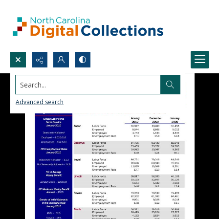
Search...
Advanced search