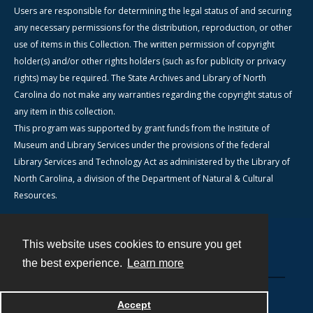
Users are responsible for determining the legal status of and securing
any necessary permissions for the distribution, reproduction, or other
use of items in this Collection. The written permission of copyright
holder(s) and/or other rights holders (such as for publicity or privacy
rights) may be required. The State Archives and Library of North
Carolina do not make any warranties regarding the copyright status of
any item in this collection.
This program was supported by grant funds from the Institute of
Museum and Library Services under the provisions of the federal
Library Services and Technology Act as administered by the Library of
North Carolina, a division of the Department of Natural & Cultural
Resources.
This website uses cookies to ensure you get
Contact
the best experience.
Learn more
Powered by
Accept