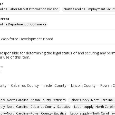
or
olina. Labor Market Information Division.
North Carolina. Employment Secur
urrent
rolina Department of Commerce
a Workforce Development Board
responsible for determining the legal status of and securing any perm
 use of this item.
on
.
ty -- Cabarrus County -- Iredell County -- Lincoln County -- Rowan C
ply--North Carolina--Anson County--Statistics
Labor supply--North Carolina--L
ply--North Carolina--Cabarrus County--Statistics
Labor supply--North Carolin
ply--North Carolina--Rowan County--Statistics
Labor supply--North Carolina--I