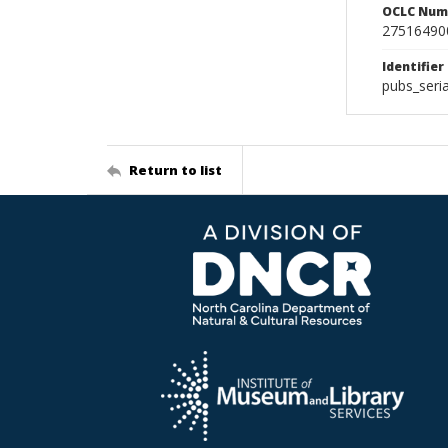
OCLC Num
27516490
Identifier
pubs_seri
Return to list