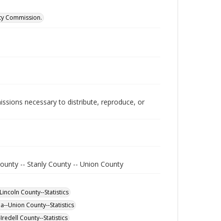
ity Commission.
issions necessary to distribute, reproduce, or
ounty -- Stanly County -- Union County
incoln County--Statistics
a--Union County--Statistics
redell County--Statistics