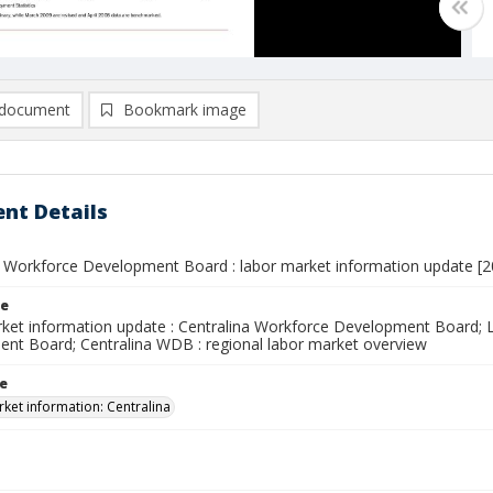
document
Bookmark image
nt Details
a Workforce Development Board : labor market information update [2
le
ket information update : Centralina Workforce Development Board; L
nt Board; Centralina WDB : regional labor market overview
le
ket information: Centralina