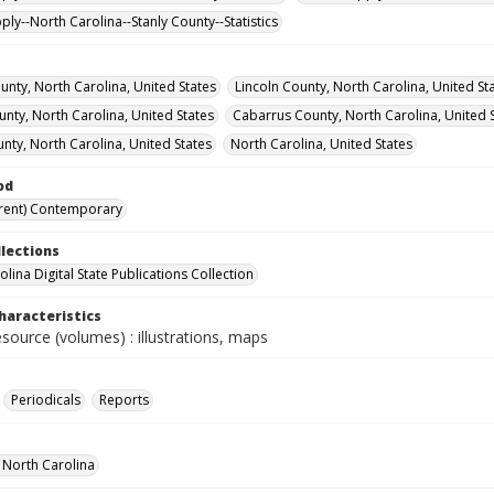
ly--North Carolina--Stanly County--Statistics
nty, North Carolina, United States
Lincoln County, North Carolina, United St
nty, North Carolina, United States
Cabarrus County, North Carolina, United 
nty, North Carolina, United States
North Carolina, United States
od
rent) Contemporary
llections
lina Digital State Publications Collection
haracteristics
esource (volumes) : illustrations, maps
Periodicals
Reports
f North Carolina