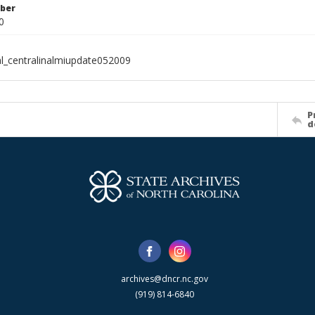
ber
0
al_centralinalmiupdate052009
P
d
archives@dncr.nc.gov
(919) 814-6840