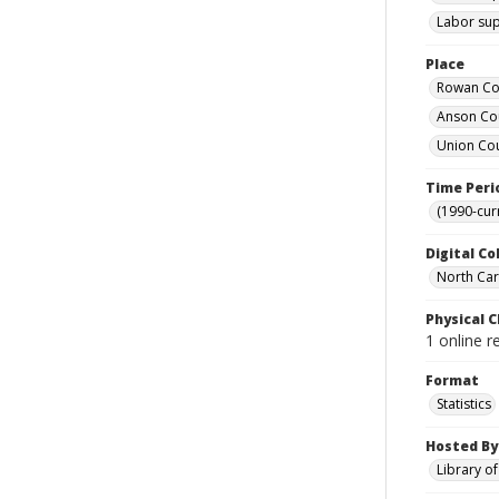
Labor supp
Place
Rowan Cou
Anson Cou
Union Cou
Time Peri
(1990-cur
Digital Co
North Caro
Physical C
1 online r
Format
Statistics
Hosted By
Library o