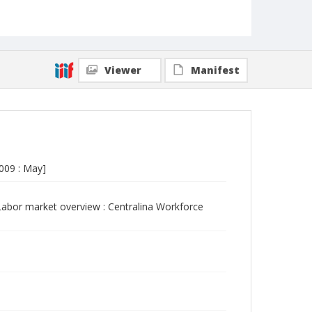
Viewer
Manifest
009 : May]
abor market overview : Centralina Workforce