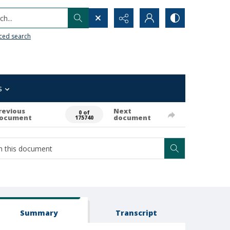
h...
ced search
s
revious
Next
0 of
ocument
document
175740
Summary
Transcript