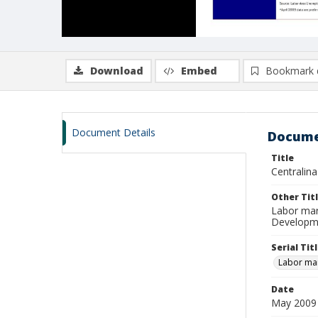
Download
Embed
Bookmark 
Document Details
Docume
Title
Centralin
Other Tit
Labor mar
Developme
Serial Tit
Labor mar
Date
May 2009