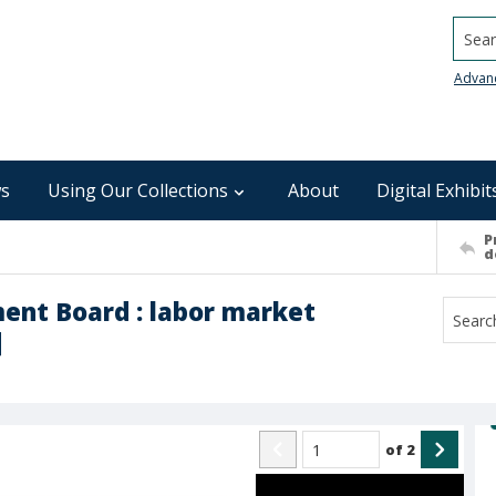
Searc
Advan
s
Using Our Collections
About
Digital Exhibit
P
d
ent Board : labor market
]
of
2