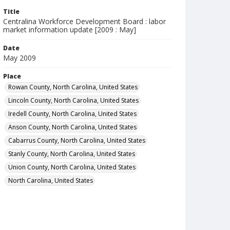
Title
Centralina Workforce Development Board : labor
market information update [2009 : May]
Date
May 2009
Place
Rowan County, North Carolina, United States
Lincoln County, North Carolina, United States
Iredell County, North Carolina, United States
Anson County, North Carolina, United States
Cabarrus County, North Carolina, United States
Stanly County, North Carolina, United States
Union County, North Carolina, United States
North Carolina, United States