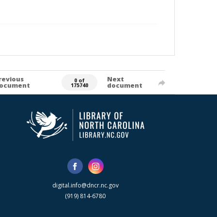
revious
Next
0 of
ocument
document
175740
digital.info@dncr.nc.gov
(919) 814-6780