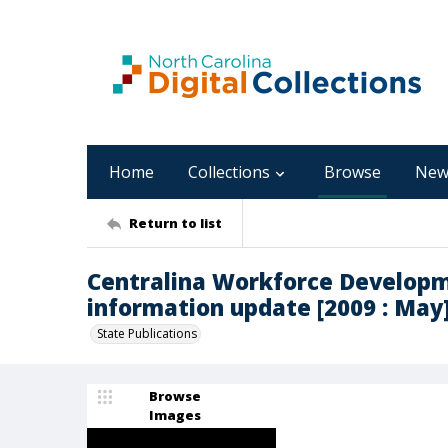
Home
Collections
Browse
New
Return to list
Centralina Workforce Developm
information update [2009 : May
State Publications
Browse
Images