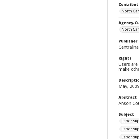
Contribut
North Car
Agency-C
North Ca
Publisher
Centralin
Rights
Users are 
make other
Descripti
May, 2009
Abstract
Anson Coun
Subject
Labor sup
Labor sup
Labor sup