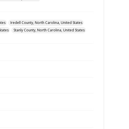
ates
Iredell County, North Carolina, United States
States
Stanly County, North Carolina, United States