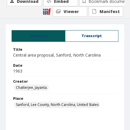
Download
Embed
Bookmark document
Viewer
Manifest
Summary
Transcript
Title
Central area proposal, Sanford, North Carolina
Date
1963
Creator
Chatterjee, Jayanta.
Place
Sanford, Lee County, North Carolina, United States