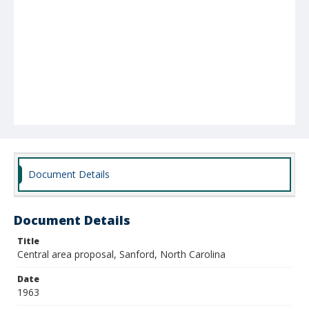
Document Details
Document Details
Title
Central area proposal, Sanford, North Carolina
Date
1963