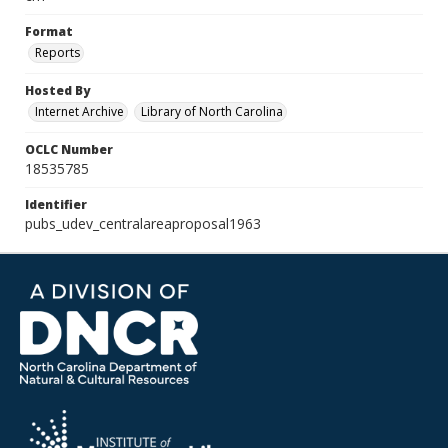
Format
Reports
Hosted By
Internet Archive
Library of North Carolina
OCLC Number
18535785
Identifier
pubs_udev_centralareaproposal1963