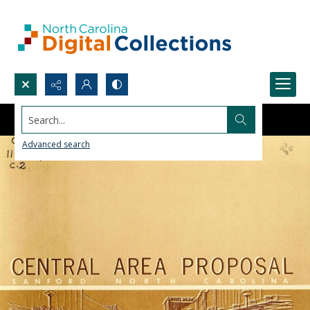
Search...
Advanced search