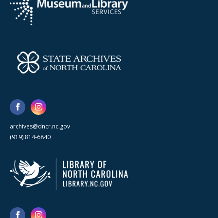
archives@dncr.nc.gov
(919) 814-6840