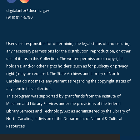
digital.info@dncr.nc.gov
(919) 814-6780
Users are responsible for determining the legal status of and securing
any necessary permissions for the distribution, reproduction, or other
use of items in this Collection. The written permission of copyright
holder(s) and/or other rights holders (such as for publicity or privacy
rights) may be required. The State Archives and Library of North
Carolina do not make any warranties regarding the copyright status of
any item in this collection.
This program was supported by grant funds from the Institute of
Museum and Library Services under the provisions of the federal
Library Services and Technology Act as administered by the Library of
North Carolina, a division of the Department of Natural & Cultural
Resources.