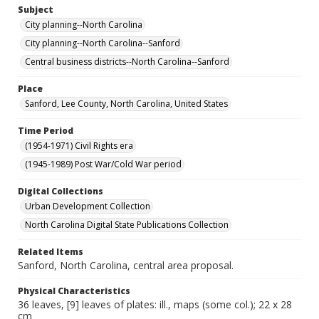
Subject
City planning--North Carolina
City planning--North Carolina--Sanford
Central business districts--North Carolina--Sanford
Place
Sanford, Lee County, North Carolina, United States
Time Period
(1954-1971) Civil Rights era
(1945-1989) Post War/Cold War period
Digital Collections
Urban Development Collection
North Carolina Digital State Publications Collection
Related Items
Sanford, North Carolina, central area proposal.
Physical Characteristics
36 leaves, [9] leaves of plates: ill., maps (some col.); 22 x 28
cm