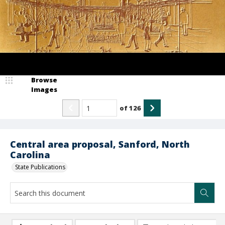
Browse
Images
of
126
Central area proposal, Sanford, North
Carolina
State Publications