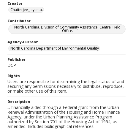
Creator
Chatterjee, Jayanta.
Contributor
North Carolina. Division of Community Assistance. Central Field
Office.
Agency-Current
North Carolina Department of Environmental Quality
Publisher
DCP
Rights
Users are responsible for determining the legal status of and
securing any permissions necessary to distribute, reproduce,
or make other use of this item.
Description
... financially aided through a Federal grant from the Urban
Renewal Administration of the Housing and Home Finance
Agency, under the Urban Planning Assistance Program
authorized by Section 701 of the Housing Act of 1954, as
amended. Includes bibliographical references.