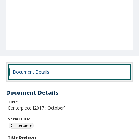
Document Details
Document Details
Title
Centerpiece [2017 : October]
Serial Title
Centerpiece
Title Replaces