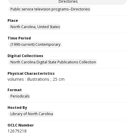
Directories
Public service television programs--Directories
Place
North Carolina, United States
Time Period
(1990-current) Contemporary
Digital Collections
North Carolina Digital State Publications Collection
Physical Characteristics
volumes : illustrations ; 25 cm
Format
Periodicals
Hosted By
Library of North Carolina
OCLC Number
12679218