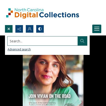
Search...
Advanced search