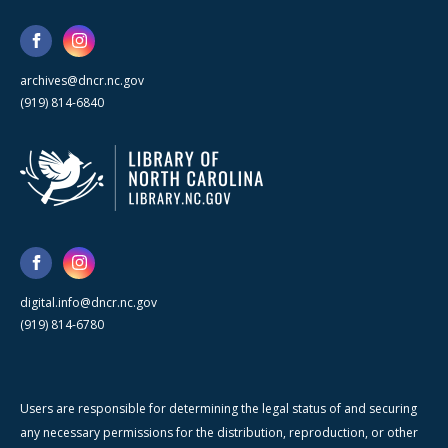
archives@dncr.nc.gov
(919) 814-6840
digital.info@dncr.nc.gov
(919) 814-6780
Users are responsible for determining the legal status of and securing
any necessary permissions for the distribution, reproduction, or other