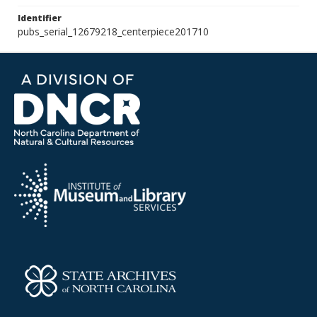
Identifier
pubs_serial_12679218_centerpiece201710