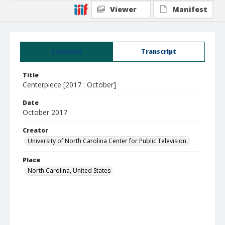
Viewer
Manifest
Summary
Transcript
Title
Centerpiece [2017 : October]
Date
October 2017
Creator
University of North Carolina Center for Public Television.
Place
North Carolina, United States