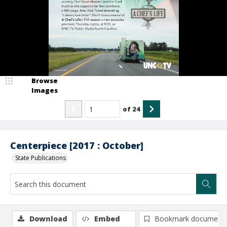
Browse
Images
of
24
Centerpiece [2017 : October]
State Publications
Download
Embed
Bookmark document