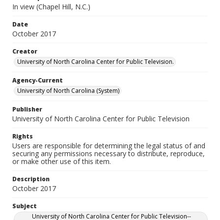
In view (Chapel Hill, N.C.)
Date
October 2017
Creator
University of North Carolina Center for Public Television.
Agency-Current
University of North Carolina (System)
Publisher
University of North Carolina Center for Public Television
Rights
Users are responsible for determining the legal status of and
securing any permissions necessary to distribute, reproduce,
or make other use of this item.
Description
October 2017
Subject
University of North Carolina Center for Public Television--