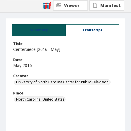
Viewer
Manifest
Summary
Transcript
Title
Centerpiece [2016 : May]
Date
May 2016
Creator
University of North Carolina Center for Public Television.
Place
North Carolina, United States