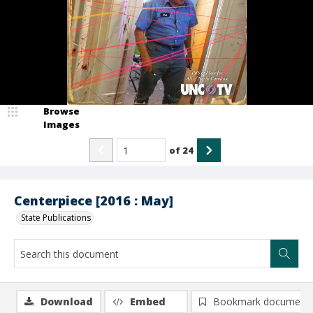
Browse
Images
of
24
Centerpiece [2016 : May]
State Publications
Download
Embed
Bookmark document