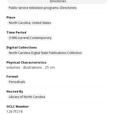
Directories
Public service television programs--Directories
Place
North Carolina, United States
Time Period
(1990-current) Contemporary
Digital Collections
North Carolina Digital State Publications Collection
Physical Characteristics
volumes : illustrations ; 25 cm
Format
Periodicals
Hosted By
Library of North Carolina
OCLC Number
12679218