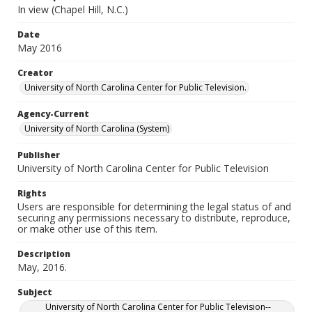
In view (Chapel Hill, N.C.)
Date
May 2016
Creator
University of North Carolina Center for Public Television.
Agency-Current
University of North Carolina (System)
Publisher
University of North Carolina Center for Public Television
Rights
Users are responsible for determining the legal status of and
securing any permissions necessary to distribute, reproduce,
or make other use of this item.
Description
May, 2016.
Subject
University of North Carolina Center for Public Television--