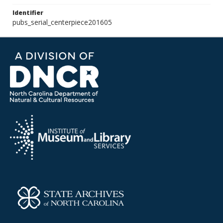
Identifier
pubs_serial_centerpiece201605