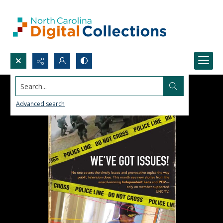
Search...
Advanced search