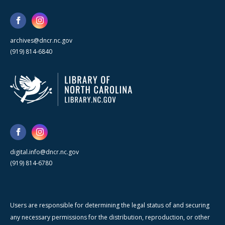
archives@dncr.nc.gov
(919) 814-6840
digital.info@dncr.nc.gov
(919) 814-6780
Users are responsible for determining the legal status of and securing
any necessary permissions for the distribution, reproduction, or other