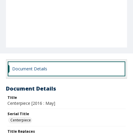
Document Details
Document Details
Title
Centerpiece [2016 : May]
Serial Title
Centerpiece
Title Replaces