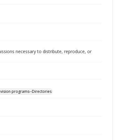
issions necessary to distribute, reproduce, or
levision programs--Directories