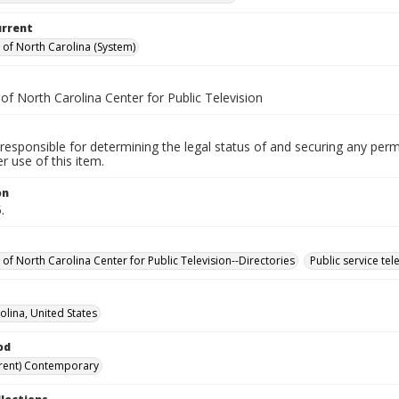
urrent
y of North Carolina (System)
 of North Carolina Center for Public Television
responsible for determining the legal status of and securing any perm
 use of this item.
on
.
 of North Carolina Center for Public Television--Directories
Public service te
olina, United States
od
rent) Contemporary