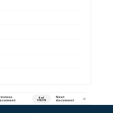
revious
Next
0 of
ocument
document
175770