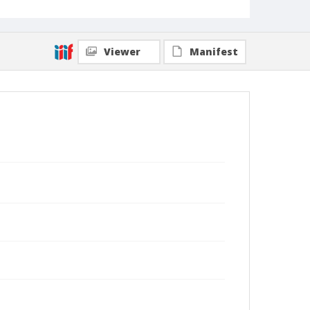
Viewer
Manifest