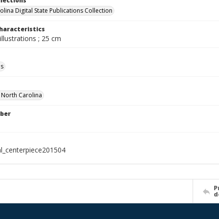
llections
lina Digital State Publications Collection
haracteristics
illustrations ; 25 cm
ls
f North Carolina
ber
al_centerpiece201504
P
d