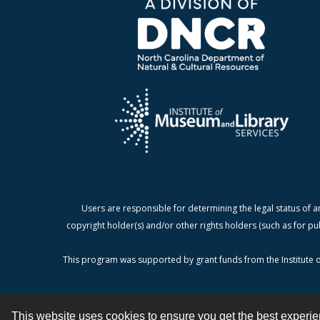
Users are responsible for determining the legal status of a
copyright holder(s) and/or other rights holders (such as for pu
This program was supported by grant funds from the Institute o
This website uses cookies to ensure you get the best experi