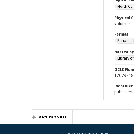
Digital Co
North Caro
Physical C
volumes : 
Format
Periodica
Hosted By
Library o
OCLC Num
12679218
Identifier
pubs_seri
Return to list