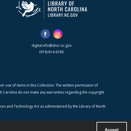
digital.info@dncr.nc.gov
(919) 814-6780
r use of items in this Collection. The written permission of
orth Carolina do not make any warranties regarding the copyright
ices and Technology Act as administered by the Library of North
Accept
Powered by