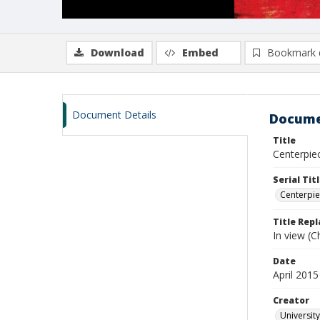
Download
Embed
Bookmark 
Document Details
Docume
Title
Centerpiec
Serial Tit
Centerpi
Title Rep
In view (Ch
Date
April 2015
Creator
University