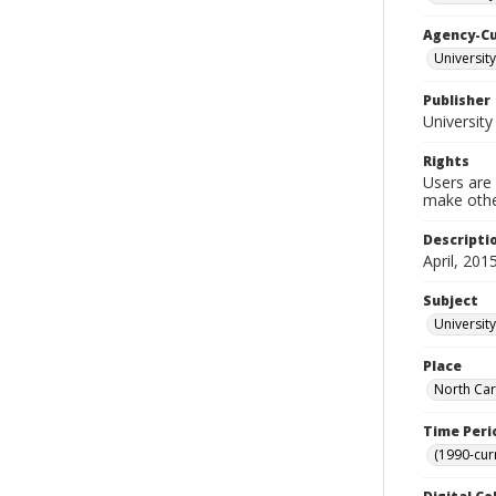
Agency-C
Universit
Publisher
University
Rights
Users are 
make other
Descripti
April, 2015
Subject
University
Place
North Car
Time Peri
(1990-cur