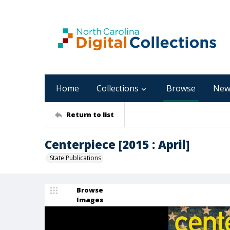
Home
Collections
Browse
New
Return to list
Centerpiece [2015 : April]
State Publications
Browse
Images