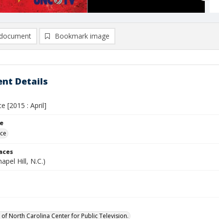
document
Bookmark image
nt Details
e [2015 : April]
le
ece
laces
apel Hill, N.C.)
 of North Carolina Center for Public Television.