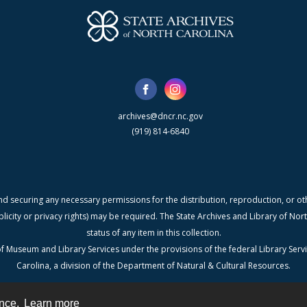
archives@dncr.nc.gov
(919) 814-6840
nd securing any necessary permissions for the distribution, reproduction, or othe
blicity or privacy rights) may be required. The State Archives and Library of N
status of any item in this collection.
f Museum and Library Services under the provisions of the federal Library Serv
Carolina, a division of the Department of Natural & Cultural Resources.
ence.
Learn more