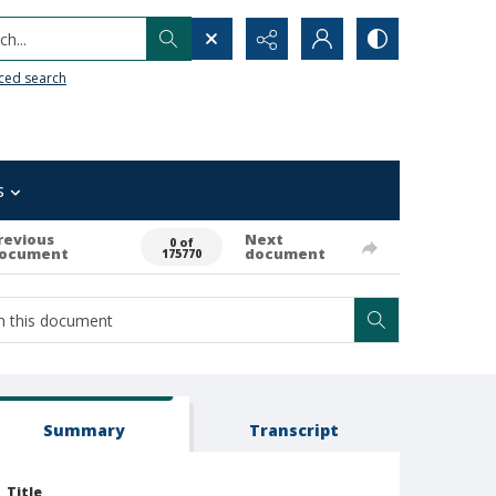
h...
ced search
s
revious
Next
0 of
ocument
document
175770
Summary
Transcript
Title