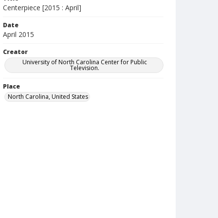
Centerpiece [2015 : April]
Date
April 2015
Creator
University of North Carolina Center for Public
Television.
Place
North Carolina, United States