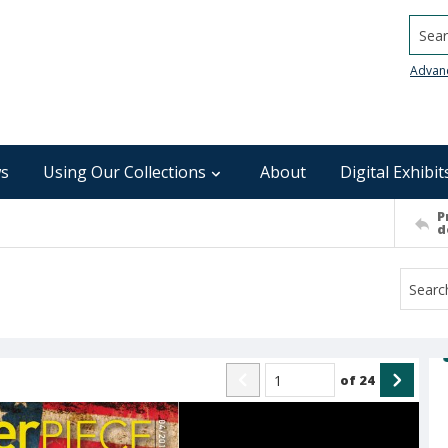
Searc
Advan
s
Using Our Collections
About
Digital Exhibit
P
d
of
24