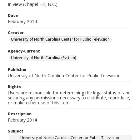
In view (Chapel Hill, N.C.)
Date
February 2014
Creator
University of North Carolina Center for Public Television.
Agency-Current
University of North Carolina (System)
Publisher
University of North Carolina Center for Public Television
Rights
Users are responsible for determining the legal status of and
securing any permissions necessary to distribute, reproduce,
or make other use of this item.
Description
February 2014
Subject
University of North Carolina Center for Public Television--