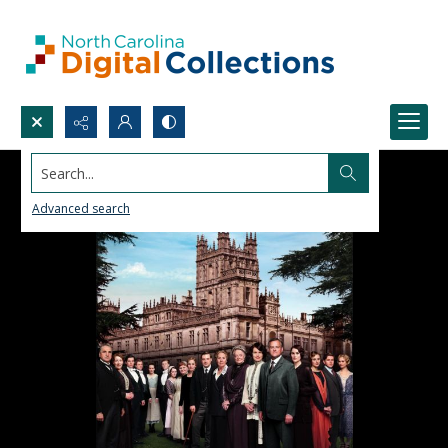
Search...
Advanced search