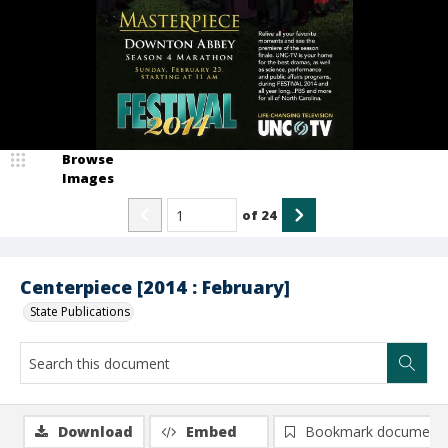
Browse
Images
of
24
Centerpiece [2014 : February]
State Publications
Download
Embed
Bookmark document