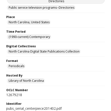
Directories
Public service television programs--Directories
Place
North Carolina, United States
Time Period
(1990-current) Contemporary
Digital Collections
North Carolina Digital State Publications Collection
Format
Periodicals
Hosted By
Library of North Carolina
OCLC Number
12679218
Identifier
pubs_serial_centerpiece201402.pdf