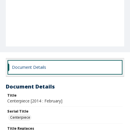
Document Details
Document Details
Title
Centerpiece [2014 : February]
Serial Title
Centerpiece
Title Replaces