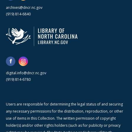
archives@dncr.nc.gov
(919) 814-6840
digital.info@dncr.nc.gov
(919) 814-6780
Users are responsible for determining the legal status of and securing
any necessary permissions for the distribution, reproduction, or other
use of items in this Collection. The written permission of copyright
holder(s) and/or other rights holders (such as for publicity or privacy