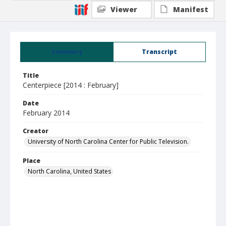
Viewer
Manifest
Summary
Transcript
Title
Centerpiece [2014 : February]
Date
February 2014
Creator
University of North Carolina Center for Public Television.
Place
North Carolina, United States