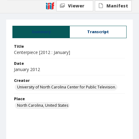
Viewer
Manifest
Summary
Transcript
Title
Centerpiece [2012 : January]
Date
January 2012
Creator
University of North Carolina Center for Public Television.
Place
North Carolina, United States