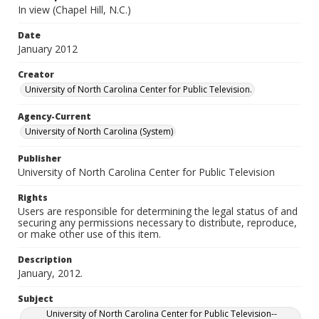
In view (Chapel Hill, N.C.)
Date
January 2012
Creator
University of North Carolina Center for Public Television.
Agency-Current
University of North Carolina (System)
Publisher
University of North Carolina Center for Public Television
Rights
Users are responsible for determining the legal status of and
securing any permissions necessary to distribute, reproduce,
or make other use of this item.
Description
January, 2012.
Subject
University of North Carolina Center for Public Television--