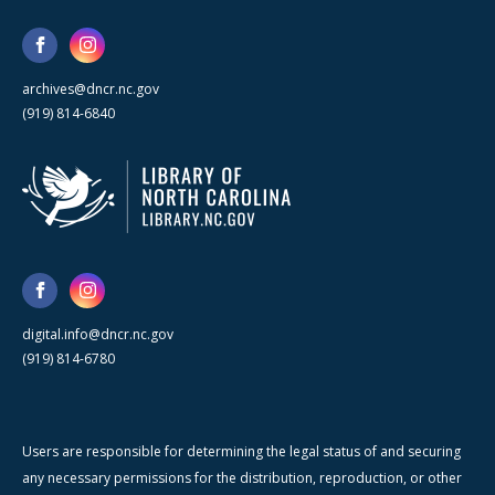
archives@dncr.nc.gov
(919) 814-6840
digital.info@dncr.nc.gov
(919) 814-6780
Users are responsible for determining the legal status of and securing
any necessary permissions for the distribution, reproduction, or other