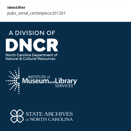
Identifier
pubs_serial_centerpiece201201