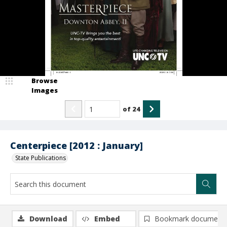
Browse
Images
of
24
Centerpiece [2012 : January]
State Publications
Download
Embed
Bookmark document