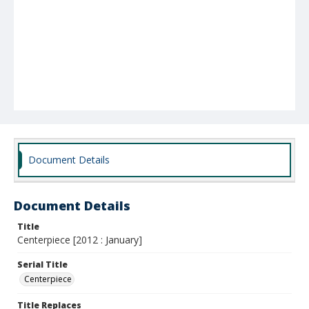
Document Details
Document Details
Title
Centerpiece [2012 : January]
Serial Title
Centerpiece
Title Replaces