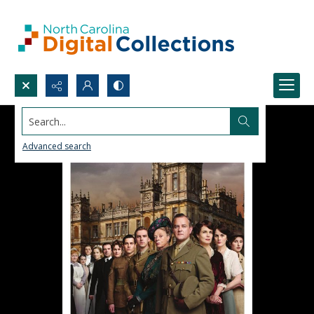
Search...
Advanced search