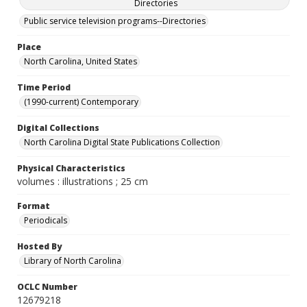
Directories
Public service television programs--Directories
Place
North Carolina, United States
Time Period
(1990-current) Contemporary
Digital Collections
North Carolina Digital State Publications Collection
Physical Characteristics
volumes : illustrations ; 25 cm
Format
Periodicals
Hosted By
Library of North Carolina
OCLC Number
12679218