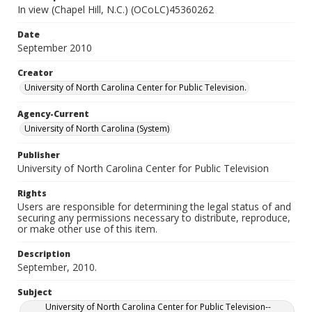
In view (Chapel Hill, N.C.) (OCoLC)45360262
Date
September 2010
Creator
University of North Carolina Center for Public Television.
Agency-Current
University of North Carolina (System)
Publisher
University of North Carolina Center for Public Television
Rights
Users are responsible for determining the legal status of and
securing any permissions necessary to distribute, reproduce,
or make other use of this item.
Description
September, 2010.
Subject
University of North Carolina Center for Public Television--