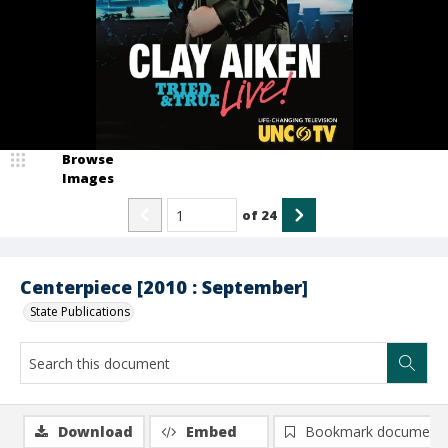
Browse
Images
of
24
Centerpiece [2010 : September]
State Publications
Download
Embed
Bookmark document