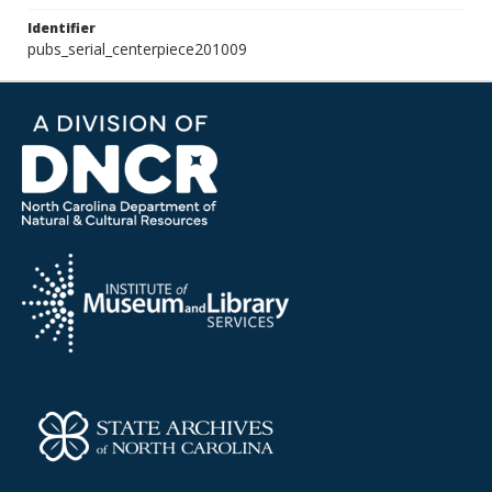
Identifier
pubs_serial_centerpiece201009