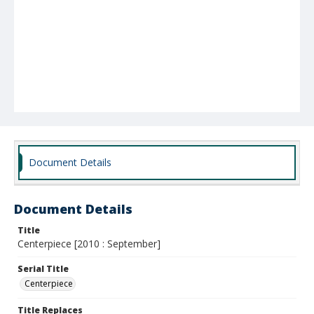
Document Details
Document Details
Title
Centerpiece [2010 : September]
Serial Title
Centerpiece
Title Replaces