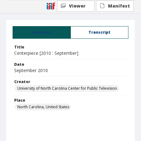
Viewer
Manifest
Summary
Transcript
Title
Centerpiece [2010 : September]
Date
September 2010
Creator
University of North Carolina Center for Public Television.
Place
North Carolina, United States