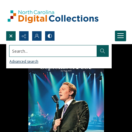
Search...
Advanced search