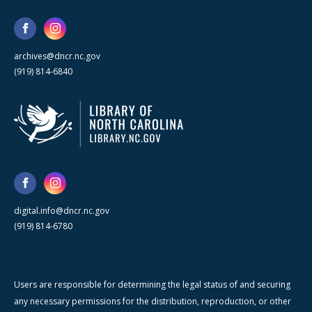
archives@dncr.nc.gov
(919) 814-6840
digital.info@dncr.nc.gov
(919) 814-6780
Users are responsible for determining the legal status of and securing
any necessary permissions for the distribution, reproduction, or other