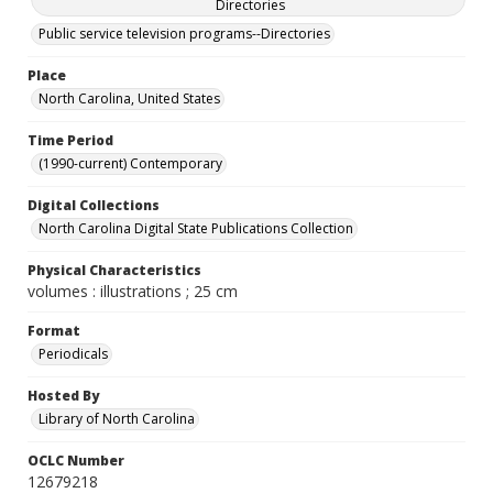
Directories
Public service television programs--Directories
Place
North Carolina, United States
Time Period
(1990-current) Contemporary
Digital Collections
North Carolina Digital State Publications Collection
Physical Characteristics
volumes : illustrations ; 25 cm
Format
Periodicals
Hosted By
Library of North Carolina
OCLC Number
12679218