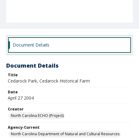
Document Details
Document Details
Title
Cedarock Park, Cedarock Historical Farm
Date
April 27 2004
Creator
North Carolina ECHO (Project)
Agency-Current
North Carolina Department of Natural and Cultural Resources