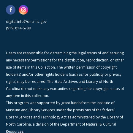
digital.info@dncr.nc.gov
(919) 814-6780
Users are responsible for determining the legal status of and securing
any necessary permissions for the distribution, reproduction, or other
use of items in this Collection. The written permission of copyright
holder(s) and/or other rights holders (such as for publicity or privacy
rights) may be required. The State Archives and Library of North
Carolina do not make any warranties regarding the copyright status of
any item in this collection.
This program was supported by grant funds from the Institute of
Museum and Library Services under the provisions of the federal
Library Services and Technology Act as administered by the Library of
North Carolina, a division of the Department of Natural & Cultural
Resources.