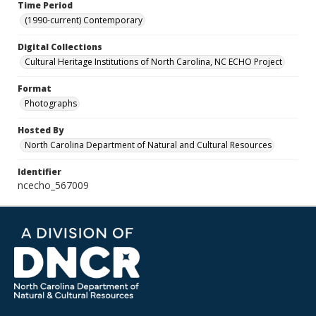
Time Period
(1990-current) Contemporary
Digital Collections
Cultural Heritage Institutions of North Carolina, NC ECHO Project
Format
Photographs
Hosted By
North Carolina Department of Natural and Cultural Resources
Identifier
ncecho_567009