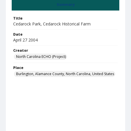
Summary
Title
Cedarock Park, Cedarock Historical Farm
Date
April 27 2004
Creator
North Carolina ECHO (Project)
Place
Burlington, Alamance County, North Carolina, United States