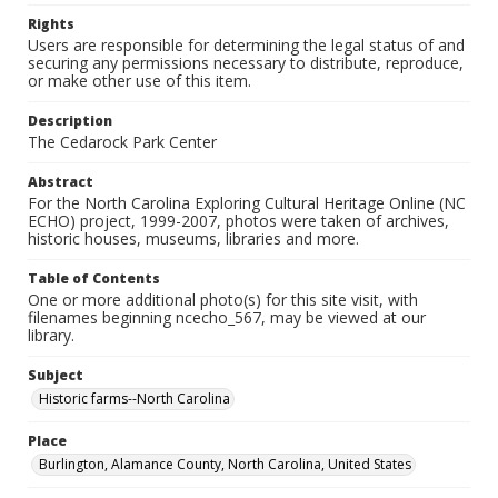
Rights
Users are responsible for determining the legal status of and
securing any permissions necessary to distribute, reproduce,
or make other use of this item.
Description
The Cedarock Park Center
Abstract
For the North Carolina Exploring Cultural Heritage Online (NC
ECHO) project, 1999-2007, photos were taken of archives,
historic houses, museums, libraries and more.
Table of Contents
One or more additional photo(s) for this site visit, with
filenames beginning ncecho_567, may be viewed at our
library.
Subject
Historic farms--North Carolina
Place
Burlington, Alamance County, North Carolina, United States