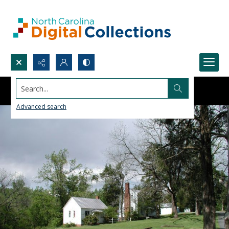
Search...
Advanced search