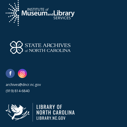
archives@dncr.nc.gov
(919) 814-6840