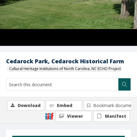
Cedarock Park, Cedarock Historical Farm
Cultural Heritage Institutions of North Carolina, NC ECHO Project
Download
Embed
Bookmark document
Viewer
Manifest