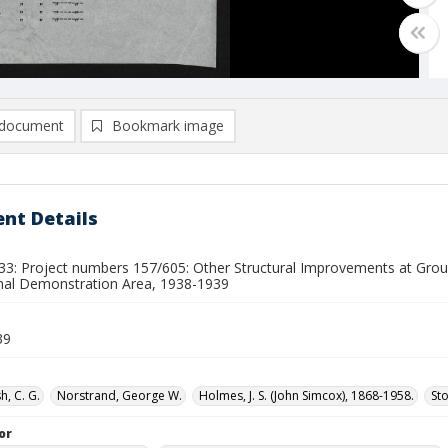
document
Bookmark image
nt Details
33: Project numbers 157/605: Other Structural Improvements at Gr
nal Demonstration Area, 1938-1939
39
h, C. G.
Norstrand, George W.
Holmes, J. S. (John Simcox), 1868-1958.
Sto
or