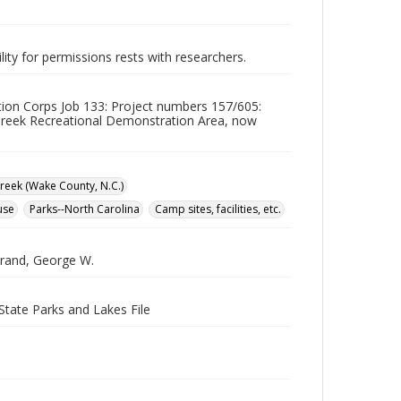
lity for permissions rests with researchers.
ation Corps Job 133: Project numbers 157/605:
reek Recreational Demonstration Area, now
reek (Wake County, N.C.)
use
Parks--North Carolina
Camp sites, facilities, etc.
strand, George W.
State Parks and Lakes File