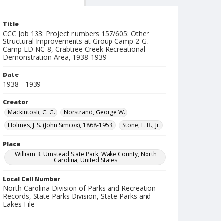
Title
CCC Job 133: Project numbers 157/605: Other
Structural Improvements at Group Camp 2-G,
Camp LD NC-8, Crabtree Creek Recreational
Demonstration Area, 1938-1939
Date
1938 - 1939
Creator
Mackintosh, C. G.
Norstrand, George W.
Holmes, J. S. (John Simcox), 1868-1958.
Stone, E. B., Jr.
Place
William B. Umstead State Park, Wake County, North
Carolina, United States
Local Call Number
North Carolina Division of Parks and Recreation
Records, State Parks Division, State Parks and
Lakes File