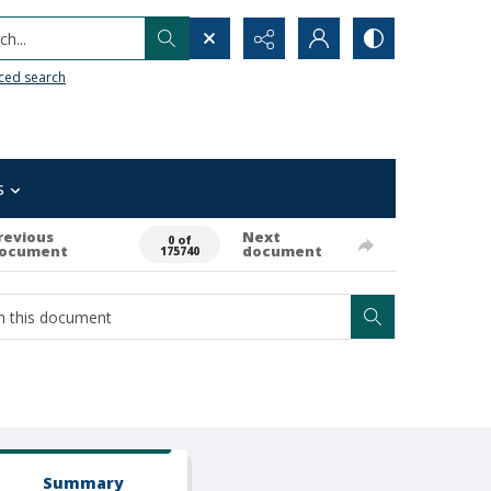
h...
ced search
s
revious
Next
0 of
ocument
document
175740
Summary