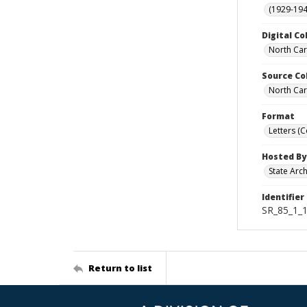
(1929-19
Digital Co
North Car
Source Co
North Car
Format
Letters (
Hosted By
State Arc
Identifier
SR_85_1_
Return to list