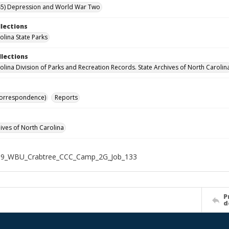
45) Depression and World War Two
llections
olina State Parks
llections
olina Division of Parks and Recreation Records. State Archives of North Carolin
Correspondence)
Reports
hives of North Carolina
19_WBU_Crabtree_CCC_Camp_2G_Job_133
P
d