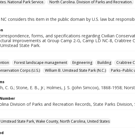
tes. National Park Service.
North Carolina. Division of Parks and Recreation.
NC considers this item in the public domain by U.S. law but responsibi
on
correspondence, forms, and specifications regarding Civilian Conserv
uctural Improvements at Group Camp 2-G, Camp LD NC-8, Crabtree C
. Umstead State Park.
ention
Forest landscape management
Engineering
Building
Crabtree C
onservation Corps (U.S.)
William B. Umstead State Park (N.C.)
Parks--Public 
rms
, C. G.; Stone, E. B., Jr.; Holmes, J. S. (John Simcox), 1868-1958; Nor
l Number
lina Division of Parks and Recreation Records, State Parks Division, 
. Umstead State Park, Wake County, North Carolina, United States
od