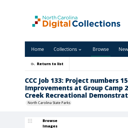
Home
Collections
Browse
New
Return to list
CCC Job 133: Project numbers 15
Improvements at Group Camp 2
Creek Recreational Demonstrat
North Carolina State Parks
Browse
Images