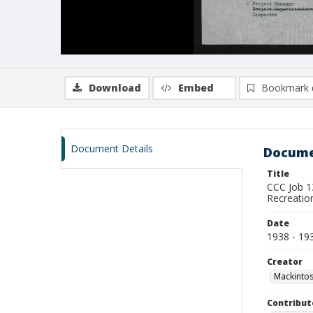
Download
Embed
Bookmark 
Document Details
Docume
Title
CCC Job 1
Recreatio
Date
1938 - 19
Creator
Mackintos
Contribut