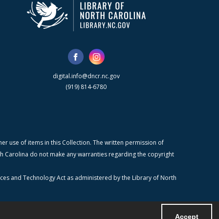
digital.info@dncr.nc.gov
(919) 814-6780
r use of items in this Collection. The written permission of
orth Carolina do not make any warranties regarding the copyright
ices and Technology Act as administered by the Library of North
Accept
Powered by