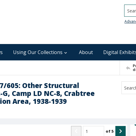
Searc
Advan
s
Using Our Collections
About
Digital Exhibit
P
d
7/605: Other Structural
-G, Camp LD NC-8, Crabtree
ion Area, 1938-1939
of
5