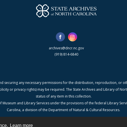
archives@dncr.nc.gov
(919) 814-6840
nd securing any necessary permissions for the distribution, reproduction, or othe
blicity or privacy rights) may be required. The State Archives and Library of N
status of any item in this collection.
f Museum and Library Services under the provisions of the federal Library Serv
Carolina, a division of the Department of Natural & Cultural Resources.
ence.
Learn more