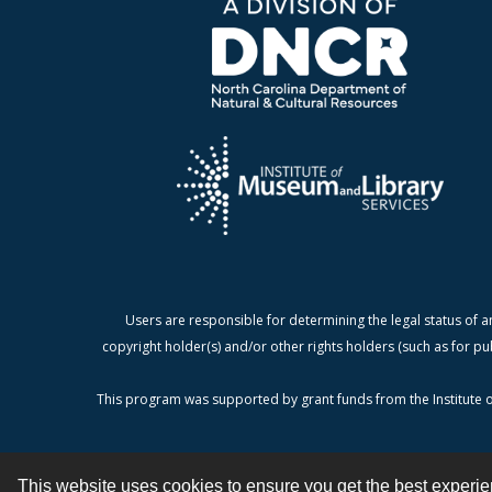
Users are responsible for determining the legal status of a
copyright holder(s) and/or other rights holders (such as for pu
This program was supported by grant funds from the Institute o
This website uses cookies to ensure you get the best experi