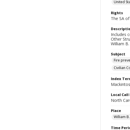
United Sta
Rights
The SA of 
Descripti
Includes 
Other Str
William B
Subject
Fire prev
Civilian C
Index Te
Mackintosh
Local Cal
North Caro
Place
William B
Time Peri