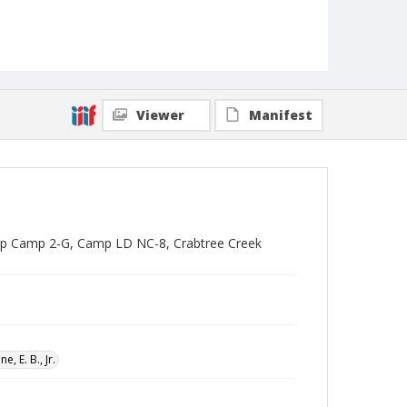
Viewer
Manifest
oup Camp 2-G, Camp LD NC-8, Crabtree Creek
ne, E. B., Jr.