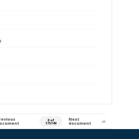
a
revious
Next
0 of
ocument
document
175740