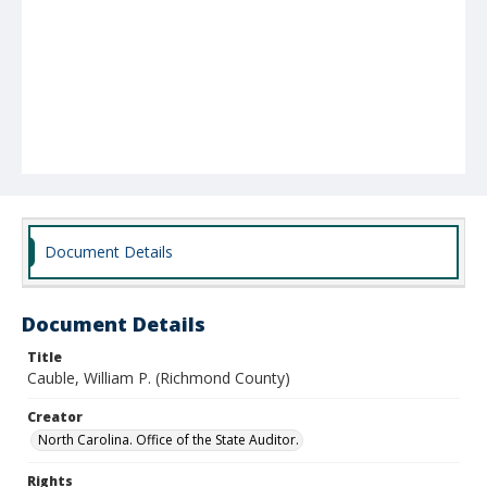
Document Details
Document Details
Title
Cauble, William P. (Richmond County)
Creator
North Carolina. Office of the State Auditor.
Rights