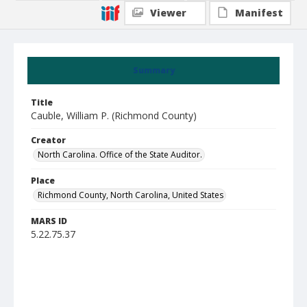
Viewer
Manifest
Summary
Title
Cauble, William P. (Richmond County)
Creator
North Carolina. Office of the State Auditor.
Place
Richmond County, North Carolina, United States
MARS ID
5.22.75.37