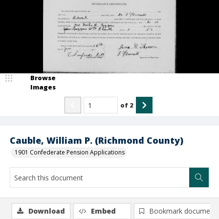
Browse
Images
of
2
Cauble, William P. (Richmond County)
1901 Confederate Pension Applications
Download
Embed
Bookmark document