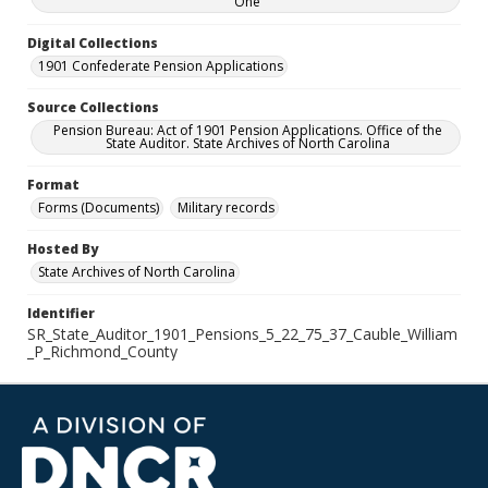
One
Digital Collections
1901 Confederate Pension Applications
Source Collections
Pension Bureau: Act of 1901 Pension Applications. Office of the
State Auditor. State Archives of North Carolina
Format
Forms (Documents)
Military records
Hosted By
State Archives of North Carolina
Identifier
SR_State_Auditor_1901_Pensions_5_22_75_37_Cauble_William
_P_Richmond_County