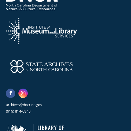
archives@dncr.nc.gov
(919) 814-6840