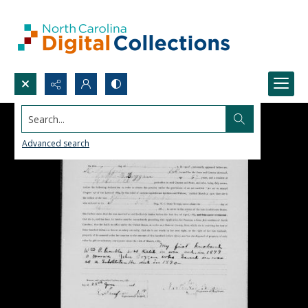
Search...
Advanced search