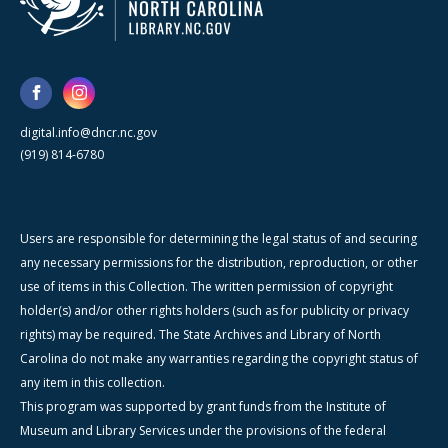
digital.info@dncr.nc.gov
(919) 814-6780
Users are responsible for determining the legal status of and securing
any necessary permissions for the distribution, reproduction, or other
use of items in this Collection. The written permission of copyright
holder(s) and/or other rights holders (such as for publicity or privacy
rights) may be required. The State Archives and Library of North
Carolina do not make any warranties regarding the copyright status of
any item in this collection.
This program was supported by grant funds from the Institute of
Museum and Library Services under the provisions of the federal