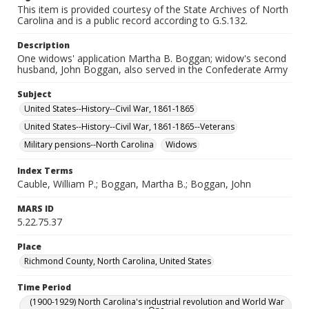
This item is provided courtesy of the State Archives of North
Carolina and is a public record according to G.S.132.
Description
One widows' application Martha B. Boggan; widow's second
husband, John Boggan, also served in the Confederate Army
Subject
United States--History--Civil War, 1861-1865
United States--History--Civil War, 1861-1865--Veterans
Military pensions--North Carolina
Widows
Index Terms
Cauble, William P.; Boggan, Martha B.; Boggan, John
MARS ID
5.22.75.37
Place
Richmond County, North Carolina, United States
Time Period
(1900-1929) North Carolina's industrial revolution and World War