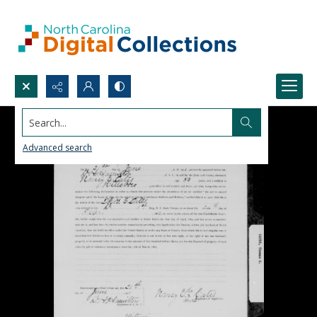
Search...
Advanced search