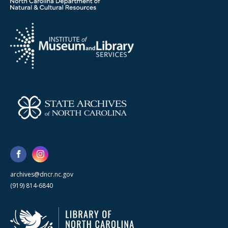
archives@dncr.nc.gov
(919) 814-6840