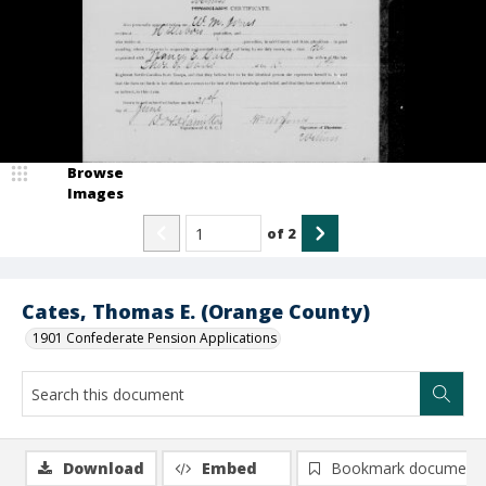
Browse
Images
of
2
Cates, Thomas E. (Orange County)
1901 Confederate Pension Applications
Download
Embed
Bookmark document