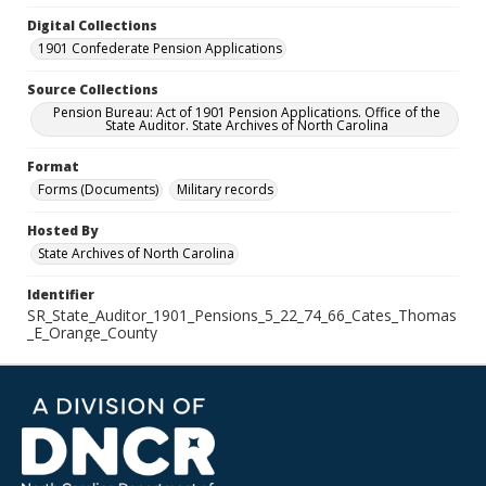
Digital Collections
1901 Confederate Pension Applications
Source Collections
Pension Bureau: Act of 1901 Pension Applications. Office of the
State Auditor. State Archives of North Carolina
Format
Forms (Documents)
Military records
Hosted By
State Archives of North Carolina
Identifier
SR_State_Auditor_1901_Pensions_5_22_74_66_Cates_Thomas
_E_Orange_County