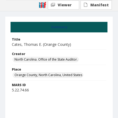
Viewer
Manifest
Summary
Title
Cates, Thomas E. (Orange County)
Creator
North Carolina. Office of the State Auditor.
Place
Orange County, North Carolina, United States
MARS ID
5.22.74.66