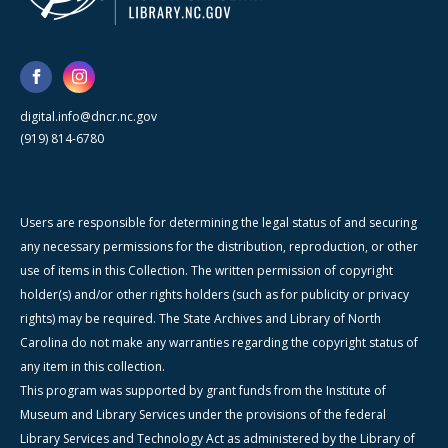
digital.info@dncr.nc.gov
(919) 814-6780
Users are responsible for determining the legal status of and securing
any necessary permissions for the distribution, reproduction, or other
use of items in this Collection. The written permission of copyright
holder(s) and/or other rights holders (such as for publicity or privacy
rights) may be required. The State Archives and Library of North
Carolina do not make any warranties regarding the copyright status of
any item in this collection.
This program was supported by grant funds from the Institute of
Museum and Library Services under the provisions of the federal
Library Services and Technology Act as administered by the Library of