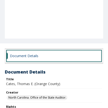
Document Details
Document Details
Title
Cates, Thomas E. (Orange County)
Creator
North Carolina. Office of the State Auditor.
Rights