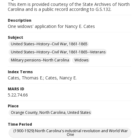
This item is provided courtesy of the State Archives of North
Carolina and is a public record according to G.S.132.
Description
One widows' application for Nancy E. Cates
Subject
United States--History--Civil War, 1861-1865
United States--History--Civil War, 1861-1865--Veterans
Military pensions--North Carolina
Widows
Index Terms
Cates, Thomas E.; Cates, Nancy E.
MARS ID
5.22.74.66
Place
Orange County, North Carolina, United States
Time Period
(1900-1929) North Carolina's industrial revolution and World War
One