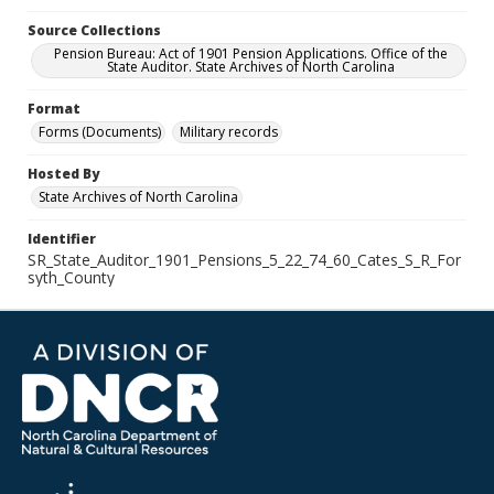
Source Collections
Pension Bureau: Act of 1901 Pension Applications. Office of the
State Auditor. State Archives of North Carolina
Format
Forms (Documents)
Military records
Hosted By
State Archives of North Carolina
Identifier
SR_State_Auditor_1901_Pensions_5_22_74_60_Cates_S_R_For
syth_County