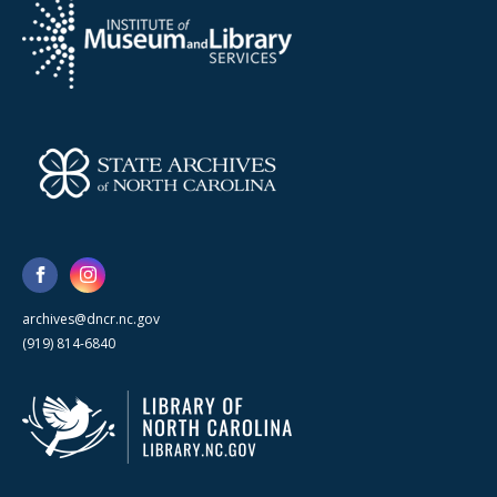
archives@dncr.nc.gov
(919) 814-6840