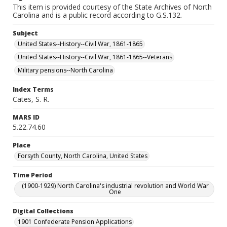
This item is provided courtesy of the State Archives of North
Carolina and is a public record according to G.S.132.
Subject
United States--History--Civil War, 1861-1865
United States--History--Civil War, 1861-1865--Veterans
Military pensions--North Carolina
Index Terms
Cates, S. R.
MARS ID
5.22.74.60
Place
Forsyth County, North Carolina, United States
Time Period
(1900-1929) North Carolina's industrial revolution and World War
One
Digital Collections
1901 Confederate Pension Applications