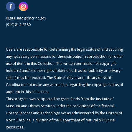
digital.info@dncr.nc.gov
(919) 814-6780
Users are responsible for determining the legal status of and securing
any necessary permissions for the distribution, reproduction, or other
use of items in this Collection. The written permission of copyright
holder(s) and/or other rights holders (such as for publicity or privacy
rights) may be required. The State Archives and Library of North
Carolina do not make any warranties regarding the copyright status of
any item in this collection.
This program was supported by grant funds from the Institute of
Museum and Library Services under the provisions of the federal
Library Services and Technology Act as administered by the Library of
North Carolina, a division of the Department of Natural & Cultural
Resources.