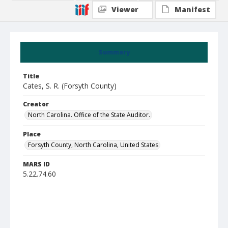
Viewer
Manifest
Summary
Title
Cates, S. R. (Forsyth County)
Creator
North Carolina. Office of the State Auditor.
Place
Forsyth County, North Carolina, United States
MARS ID
5.22.74.60