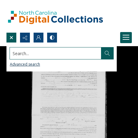
Search...
Advanced search