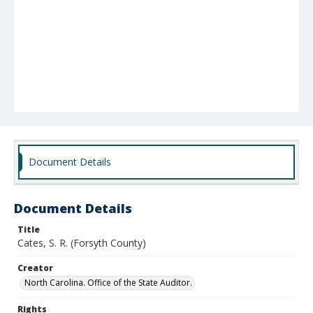
Document Details
Document Details
Title
Cates, S. R. (Forsyth County)
Creator
North Carolina. Office of the State Auditor.
Rights