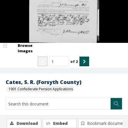
Browse
Images
of
2
Cates, S. R. (Forsyth County)
1901 Confederate Pension Applications
Download
Embed
Bookmark document