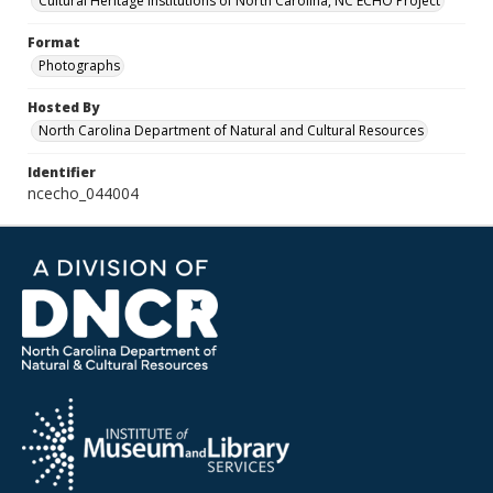
Cultural Heritage Institutions of North Carolina, NC ECHO Project
Format
Photographs
Hosted By
North Carolina Department of Natural and Cultural Resources
Identifier
ncecho_044004