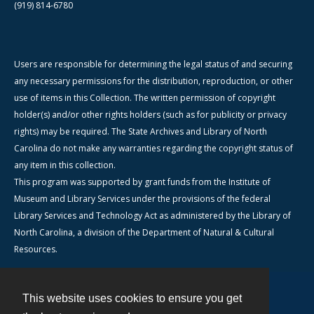
(919) 814-6780
Users are responsible for determining the legal status of and securing
any necessary permissions for the distribution, reproduction, or other
use of items in this Collection. The written permission of copyright
holder(s) and/or other rights holders (such as for publicity or privacy
rights) may be required. The State Archives and Library of North
Carolina do not make any warranties regarding the copyright status of
any item in this collection.
This program was supported by grant funds from the Institute of
Museum and Library Services under the provisions of the federal
Library Services and Technology Act as administered by the Library of
North Carolina, a division of the Department of Natural & Cultural
Resources.
This website uses cookies to ensure you get
Contact