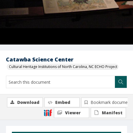
Catawba Science Center
Cultural Heritage Institutions of North Carolina, NC ECHO Project
Download
Embed
Bookmark document
Viewer
Manifest