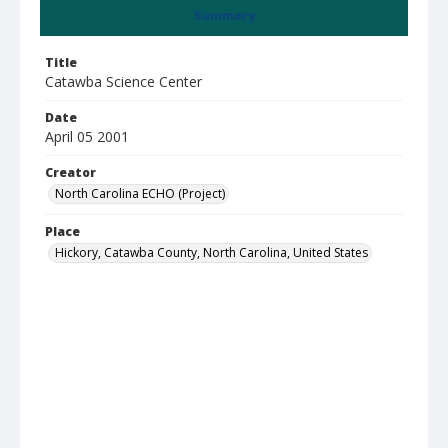
Summary
Title
Catawba Science Center
Date
April 05 2001
Creator
North Carolina ECHO (Project)
Place
Hickory, Catawba County, North Carolina, United States