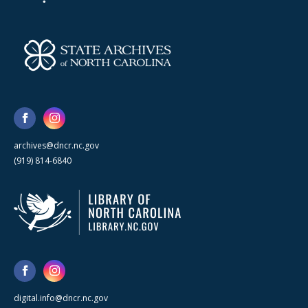
archives@dncr.nc.gov
(919) 814-6840
digital.info@dncr.nc.gov