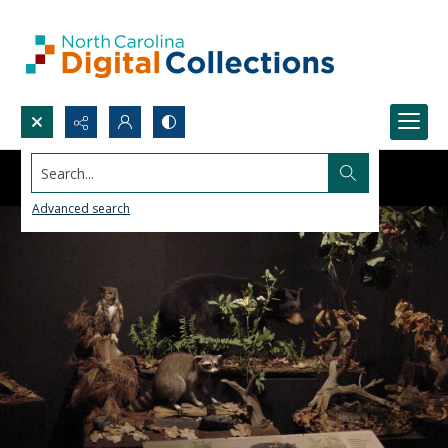
Search...
Advanced search