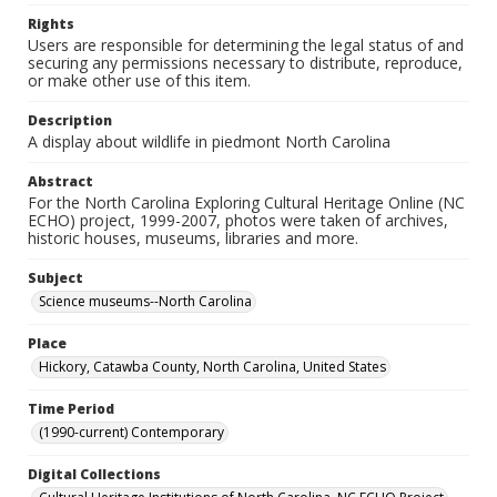
Rights
Users are responsible for determining the legal status of and
securing any permissions necessary to distribute, reproduce,
or make other use of this item.
Description
A display about wildlife in piedmont North Carolina
Abstract
For the North Carolina Exploring Cultural Heritage Online (NC
ECHO) project, 1999-2007, photos were taken of archives,
historic houses, museums, libraries and more.
Subject
Science museums--North Carolina
Place
Hickory, Catawba County, North Carolina, United States
Time Period
(1990-current) Contemporary
Digital Collections