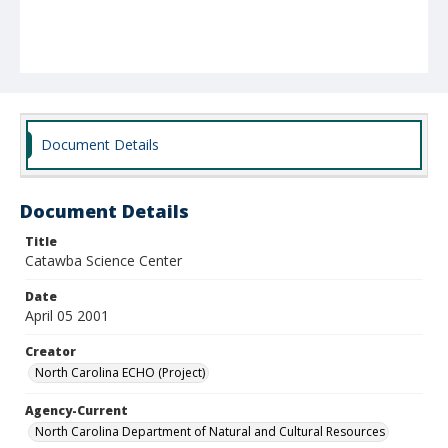
Document Details
Document Details
Title
Catawba Science Center
Date
April 05 2001
Creator
North Carolina ECHO (Project)
Agency-Current
North Carolina Department of Natural and Cultural Resources