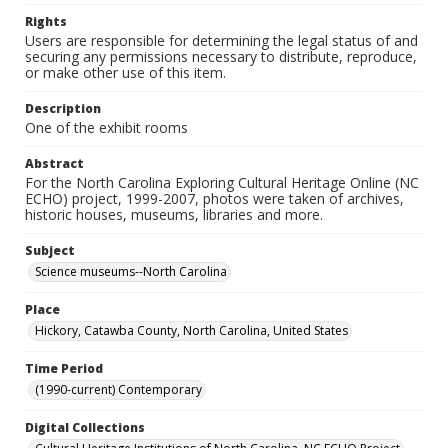
Rights
Users are responsible for determining the legal status of and
securing any permissions necessary to distribute, reproduce,
or make other use of this item.
Description
One of the exhibit rooms
Abstract
For the North Carolina Exploring Cultural Heritage Online (NC
ECHO) project, 1999-2007, photos were taken of archives,
historic houses, museums, libraries and more.
Subject
Science museums--North Carolina
Place
Hickory, Catawba County, North Carolina, United States
Time Period
(1990-current) Contemporary
Digital Collections