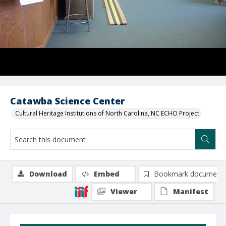
Catawba Science Center
Cultural Heritage Institutions of North Carolina, NC ECHO Project
Download
Embed
Bookmark document
Viewer
Manifest