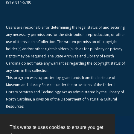
(919) 814-6780
Users are responsible for determining the legal status of and securing
any necessary permissions for the distribution, reproduction, or other
use of items in this Collection. The written permission of copyright
holder(s) and/or other rights holders (such as for publicity or privacy
rights) may be required. The State Archives and Library of North
Carolina do not make any warranties regarding the copyright status of
any item in this collection.
This program was supported by grant funds from the Institute of
Museum and Library Services under the provisions of the federal
Library Services and Technology Act as administered by the Library of
North Carolina, a division of the Department of Natural & Cultural
Resources.
This website uses cookies to ensure you get
Contact