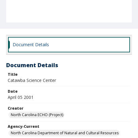
Document Details
Document Details
Title
Catawba Science Center
Date
April 05 2001
Creator
North Carolina ECHO (Project)
Agency-Current
North Carolina Department of Natural and Cultural Resources