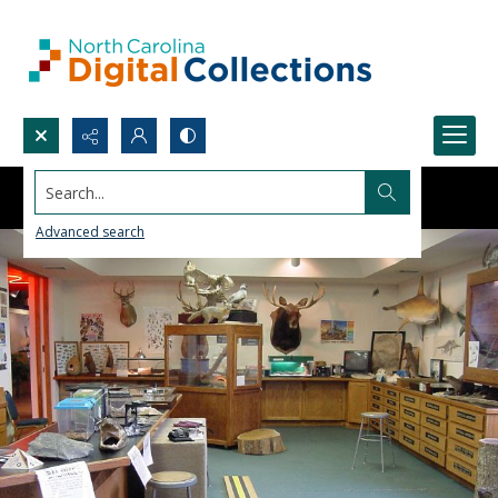
Search...
Advanced search