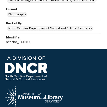
Cultural Heritage Institutions of North Carolina, NC ECHO Project
Format
Photographs
Hosted By
North Carolina Department of Natural and Cultural Resources
Identifier
ncecho_044003