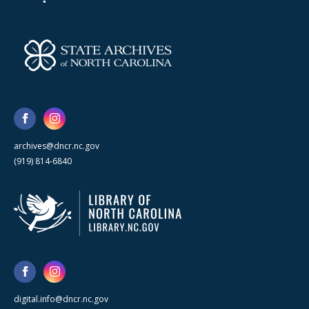
archives@dncr.nc.gov
(919) 814-6840
digital.info@dncr.nc.gov