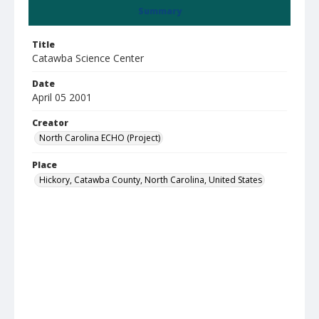
Summary
Title
Catawba Science Center
Date
April 05 2001
Creator
North Carolina ECHO (Project)
Place
Hickory, Catawba County, North Carolina, United States