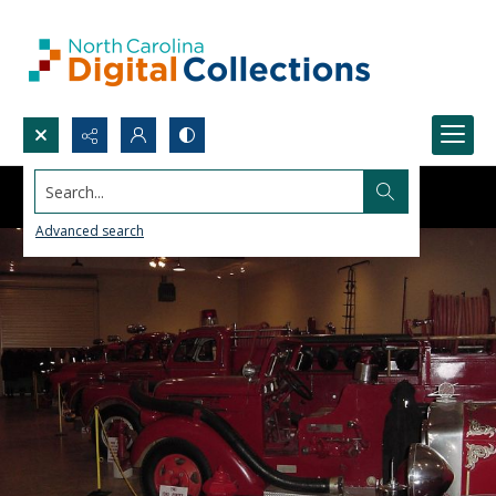
Search...
Advanced search