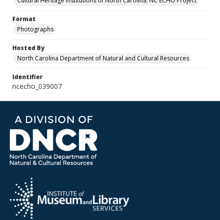
Cultural Heritage Institutions of North Carolina, NC ECHO Project
Format
Photographs
Hosted By
North Carolina Department of Natural and Cultural Resources
Identifier
ncecho_039007