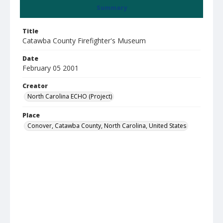
Summary
Title
Catawba County Firefighter's Museum
Date
February 05 2001
Creator
North Carolina ECHO (Project)
Place
Conover, Catawba County, North Carolina, United States