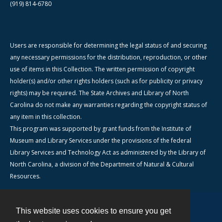
(919) 814-6780
Users are responsible for determining the legal status of and securing
any necessary permissions for the distribution, reproduction, or other
use of items in this Collection. The written permission of copyright
holder(s) and/or other rights holders (such as for publicity or privacy
rights) may be required. The State Archives and Library of North
Carolina do not make any warranties regarding the copyright status of
any item in this collection.
This program was supported by grant funds from the Institute of
Museum and Library Services under the provisions of the federal
Library Services and Technology Act as administered by the Library of
North Carolina, a division of the Department of Natural & Cultural
Resources.
This website uses cookies to ensure you get
Contact