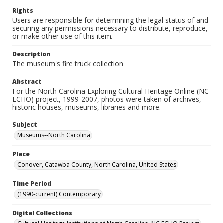
Rights
Users are responsible for determining the legal status of and
securing any permissions necessary to distribute, reproduce,
or make other use of this item.
Description
The museum's fire truck collection
Abstract
For the North Carolina Exploring Cultural Heritage Online (NC
ECHO) project, 1999-2007, photos were taken of archives,
historic houses, museums, libraries and more.
Subject
Museums--North Carolina
Place
Conover, Catawba County, North Carolina, United States
Time Period
(1990-current) Contemporary
Digital Collections