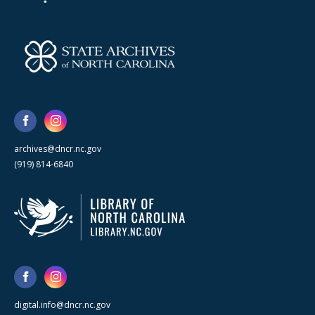
archives@dncr.nc.gov
(919) 814-6840
digital.info@dncr.nc.gov