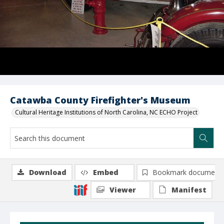
Catawba County Firefighter's Museum
Cultural Heritage Institutions of North Carolina, NC ECHO Project
Download
Embed
Bookmark document
Viewer
Manifest