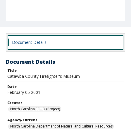
Document Details
Document Details
Title
Catawba County Firefighter's Museum
Date
February 05 2001
Creator
North Carolina ECHO (Project)
Agency-Current
North Carolina Department of Natural and Cultural Resources