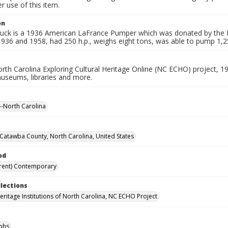
 use of this item.
on
 truck is a 1936 American LaFrance Pumper which was donated by the H
936 and 1958, had 250 h.p., weighs eight tons, was able to pump 1,25
rth Carolina Exploring Cultural Heritage Online (NC ECHO) project, 1
useums, libraries and more.
-North Carolina
Catawba County, North Carolina, United States
od
rent) Contemporary
llections
Heritage Institutions of North Carolina, NC ECHO Project
phs