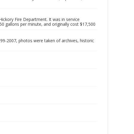
ickory Fire Department. It was in service
0 gallons per minute, and originally cost $17,500
999-2007, photos were taken of archives, historic