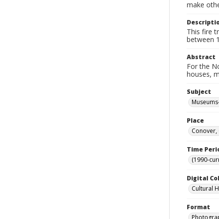
make other
Descripti
This fire
between 1
Abstract
For the No
houses, m
Subject
Museums-
Place
Conover, 
Time Peri
(1990-cur
Digital Co
Cultural 
Format
Photogra