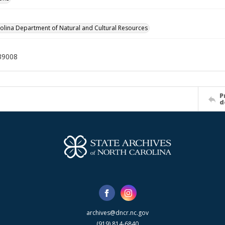
olina Department of Natural and Cultural Resources
39008
P
d
archives@dncr.nc.gov
(919) 814-6840