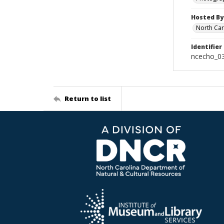
Hosted By
North Car
Identifier
ncecho_0
Return to list