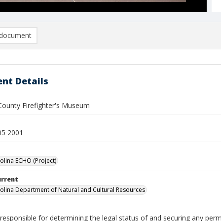
document
nt Details
ounty Firefighter's Museum
05 2001
olina ECHO (Project)
urrent
olina Department of Natural and Cultural Resources
responsible for determining the legal status of and securing any perm