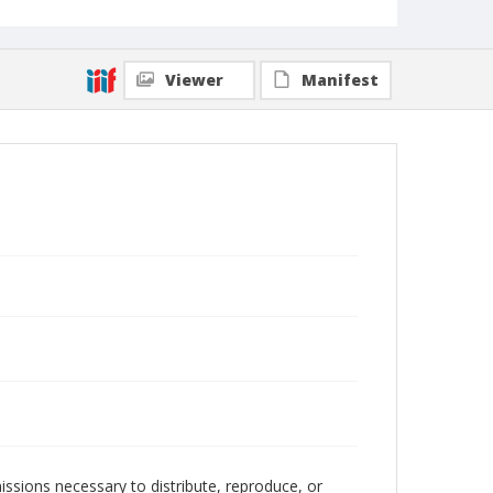
Viewer
Manifest
issions necessary to distribute, reproduce, or