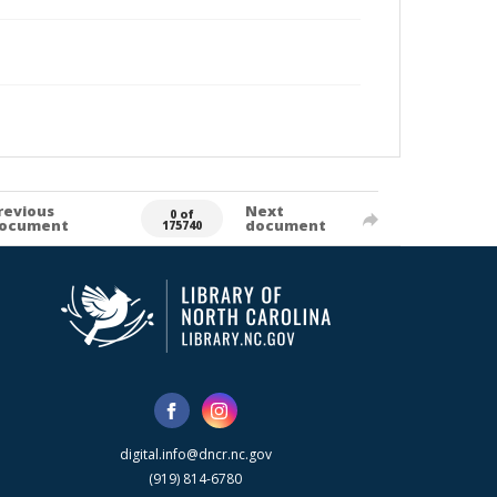
revious
Next
0 of
ocument
document
175740
digital.info@dncr.nc.gov
(919) 814-6780