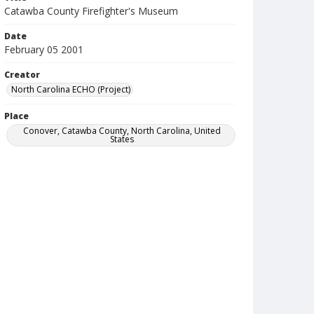
Catawba County Firefighter's Museum
Date
February 05 2001
Creator
North Carolina ECHO (Project)
Place
Conover, Catawba County, North Carolina, United
States