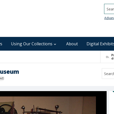
Searc
Advan
s
Using Our Collections
About
Digital Exhibit
P
d
 Museum
ect