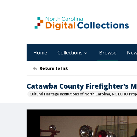
Home
Collections
Browse
New
Return to list
Catawba County Firefighter's
Cultural Heritage Institutions of North Carolina, NC ECHO Proj