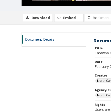
Download
Embed
Bookmark 
Document Details
Docume
Title
Catawba C
Date
February 
Creator
North Car
Agency-C
North Car
Rights
Users are 