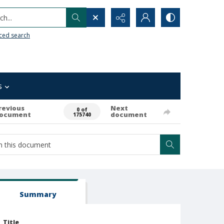
h...
ced search
s
revious
Next
0 of
ocument
document
175740
Summary
Title