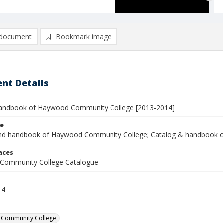
document
Bookmark image
nt Details
andbook of Haywood Community College [2013-2014]
le
nd handbook of Haywood Community College; Catalog & handbook 
laces
Community College Catalogue
14
Community College.