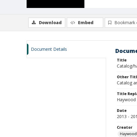
Download
Embed
Bookmark 
Document Details
Docume
Title
Catalog/h
Other Tit
Catalog a
Title Rep
Haywood 
Date
2013 - 20
Creator
Haywood 