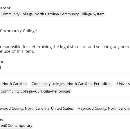
urrent
Community College, North Carolina Community College System
Community College
responsible for determining the legal status of and securing any perm
 use of this item.
on
4
--North Carolina
Community colleges--North Carolina--Periodicals
Univers
ommunity College--Curricula--Periodicals
ywood County, North Carolina, United States
Haywood County, North Carolina
od
rent) Contemporary