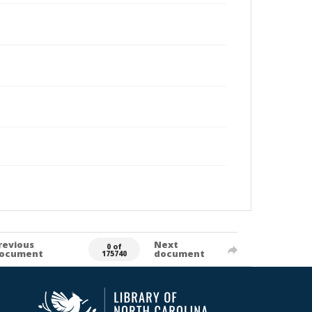
revious
Next
0 of
ocument
document
175740