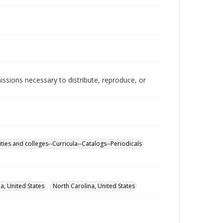
issions necessary to distribute, reproduce, or
ities and colleges--Curricula--Catalogs--Periodicals
, United States
North Carolina, United States