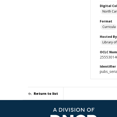
Digital Co
North Caro
Format
Curricula
Hosted By
Library o
OCLC Num
25553014
Identifier
pubs_ser
Return to list