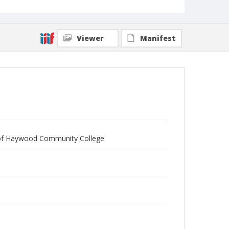
Viewer
Manifest
of Haywood Community College