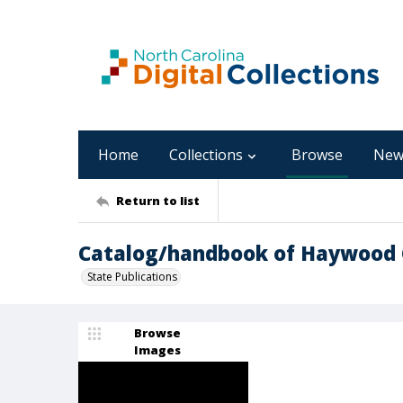
Home
Collections
Browse
New
Return to list
Catalog/handbook of Haywood 
State Publications
Browse
Images