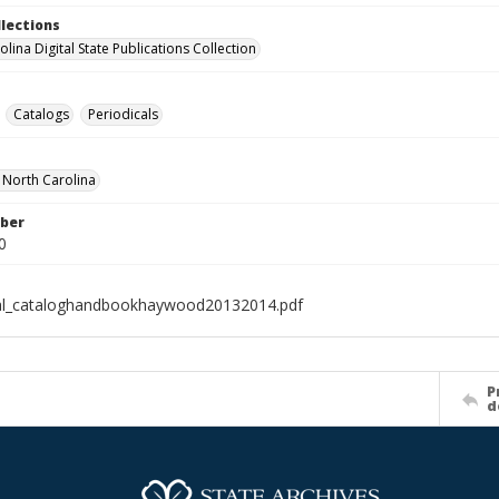
llections
lina Digital State Publications Collection
Catalogs
Periodicals
f North Carolina
ber
0
ial_cataloghandbookhaywood20132014.pdf
P
d