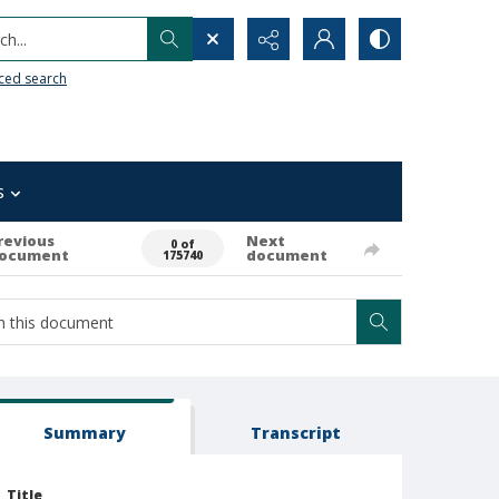
h...
ced search
s
revious
Next
0 of
ocument
document
175740
Summary
Transcript
Title