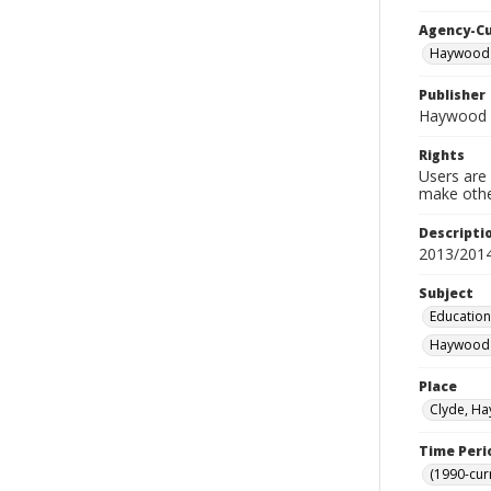
Agency-C
Haywood 
Publisher
Haywood 
Rights
Users are 
make other
Descripti
2013/201
Subject
Education
Haywood C
Place
Clyde, Ha
Time Peri
(1990-cur