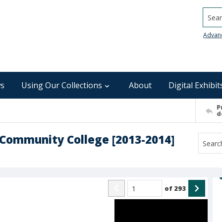
Searc
Advan
s
Using Our Collections
About
Digital Exhibit
P
d
Community College [2013-2014]
of
293