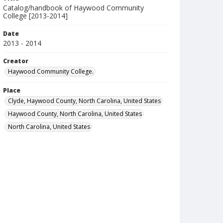
Catalog/handbook of Haywood Community
College [2013-2014]
Date
2013 - 2014
Creator
Haywood Community College.
Place
Clyde, Haywood County, North Carolina, United States
Haywood County, North Carolina, United States
North Carolina, United States