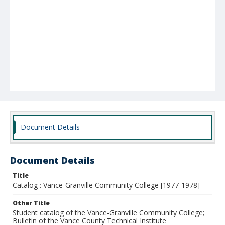
Document Details
Document Details
Title
Catalog : Vance-Granville Community College [1977-1978]
Other Title
Student catalog of the Vance-Granville Community College;
Bulletin of the Vance County Technical Institute