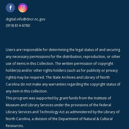
digital.info@dncr.nc.gov
(919) 814-6780
Users are responsible for determining the legal status of and securing
any necessary permissions for the distribution, reproduction, or other
use of items in this Collection. The written permission of copyright
holder(s) and/or other rights holders (such as for publicity or privacy
rights) may be required. The State Archives and Library of North
Carolina do not make any warranties regarding the copyright status of
any item in this collection.
This program was supported by grant funds from the Institute of
Museum and Library Services under the provisions of the federal
Library Services and Technology Act as administered by the Library of
North Carolina, a division of the Department of Natural & Cultural
Resources.