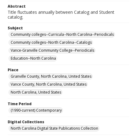
Abstract
Title fluctuates annually between Catalog and Student
catalog.
Subject
Community colleges--Curricula--North Carolina--Periodicals
Community colleges--North Carolina--Catalogs
Vance-Granville Community College--Periodicals
Education--North Carolina
Place
Granville County, North Carolina, United States
Vance County, North Carolina, United States
North Carolina, United States
Time Period
(1990-current) Contemporary
Digital Collections
North Carolina Digital State Publications Collection