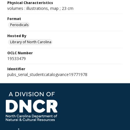
Physical Characteristics
volumes : illustrations, map ; 23 cm
Format
Periodicals
Hosted By
Library of North Carolina
OCLC Number
19533479
Identifier
pubs_serial_studentcatalogvance19771978