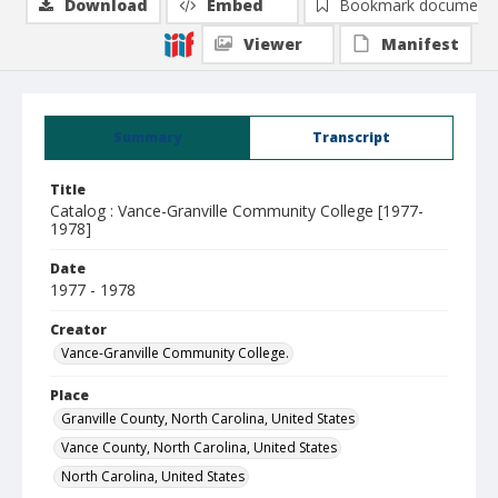
Download
Embed
Bookmark document
Viewer
Manifest
Summary
Transcript
Title
Catalog : Vance-Granville Community College [1977-
1978]
Date
1977 - 1978
Creator
Vance-Granville Community College.
Place
Granville County, North Carolina, United States
Vance County, North Carolina, United States
North Carolina, United States