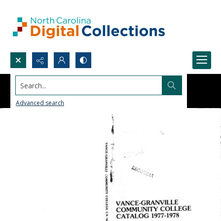
Search...
Advanced search