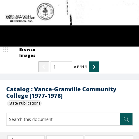
Browse
Images
of
111
Catalog : Vance-Granville Community
College [1977-1978]
State Publications