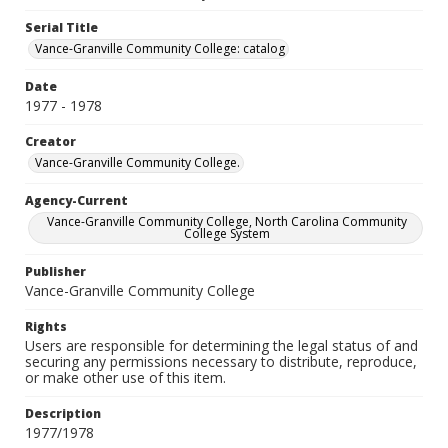
Serial Title
Vance-Granville Community College: catalog
Date
1977 - 1978
Creator
Vance-Granville Community College.
Agency-Current
Vance-Granville Community College, North Carolina Community
College System
Publisher
Vance-Granville Community College
Rights
Users are responsible for determining the legal status of and
securing any permissions necessary to distribute, reproduce,
or make other use of this item.
Description
1977/1978