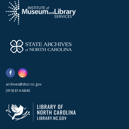
archives@dncr.nc.gov
(919) 814-6840