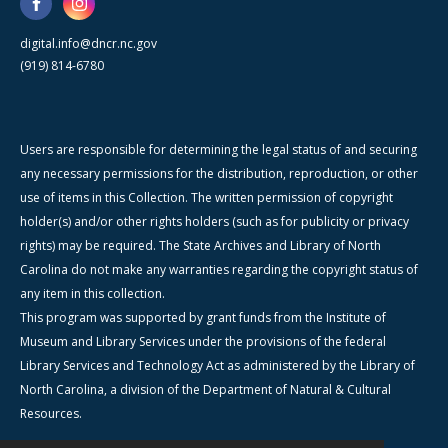
digital.info@dncr.nc.gov
(919) 814-6780
Users are responsible for determining the legal status of and securing
any necessary permissions for the distribution, reproduction, or other
use of items in this Collection. The written permission of copyright
holder(s) and/or other rights holders (such as for publicity or privacy
rights) may be required. The State Archives and Library of North
Carolina do not make any warranties regarding the copyright status of
any item in this collection.
This program was supported by grant funds from the Institute of
Museum and Library Services under the provisions of the federal
Library Services and Technology Act as administered by the Library of
North Carolina, a division of the Department of Natural & Cultural
Resources.