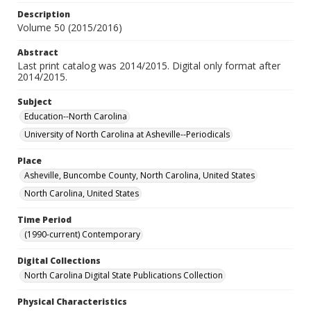
Description
Volume 50 (2015/2016)
Abstract
Last print catalog was 2014/2015. Digital only format after
2014/2015.
Subject
Education--North Carolina
University of North Carolina at Asheville--Periodicals
Place
Asheville, Buncombe County, North Carolina, United States
North Carolina, United States
Time Period
(1990-current) Contemporary
Digital Collections
North Carolina Digital State Publications Collection
Physical Characteristics