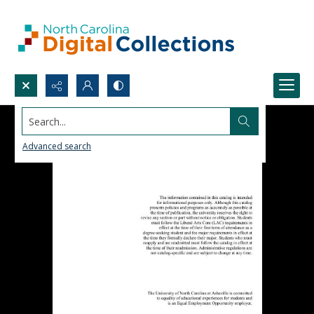
Search...
Advanced search