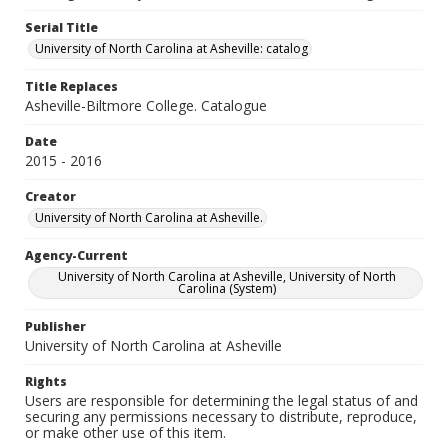
Serial Title
University of North Carolina at Asheville: catalog
Title Replaces
Asheville-Biltmore College. Catalogue
Date
2015 - 2016
Creator
University of North Carolina at Asheville.
Agency-Current
University of North Carolina at Asheville, University of North
Carolina (System)
Publisher
University of North Carolina at Asheville
Rights
Users are responsible for determining the legal status of and
securing any permissions necessary to distribute, reproduce,
or make other use of this item.