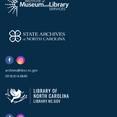
archives@dncr.nc.gov
(919) 814-6840