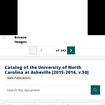
Browse
Images
of
342
Catalog of the University of North
Carolina at Asheville [2015-2016, v.50]
State Publications