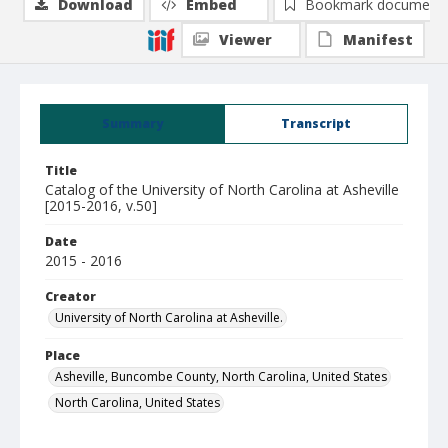
Download
Embed
Bookmark document
Viewer
Manifest
Summary
Transcript
Title
Catalog of the University of North Carolina at Asheville
[2015-2016, v.50]
Date
2015 - 2016
Creator
University of North Carolina at Asheville.
Place
Asheville, Buncombe County, North Carolina, United States
North Carolina, United States