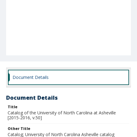
Document Details
Document Details
Title
Catalog of the University of North Carolina at Asheville
[2015-2016, v.50]
Other Title
Catalog; University of North Carolina Asheville catalog