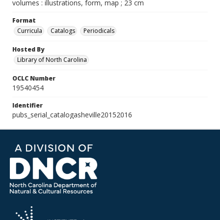
volumes : illustrations, form, map ; 23 cm
Format
Curricula
Catalogs
Periodicals
Hosted By
Library of North Carolina
OCLC Number
19540454
Identifier
pubs_serial_catalogasheville20152016