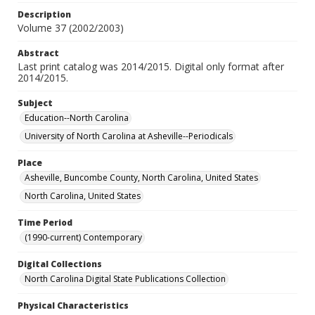
Description
Volume 37 (2002/2003)
Abstract
Last print catalog was 2014/2015. Digital only format after
2014/2015.
Subject
Education--North Carolina
University of North Carolina at Asheville--Periodicals
Place
Asheville, Buncombe County, North Carolina, United States
North Carolina, United States
Time Period
(1990-current) Contemporary
Digital Collections
North Carolina Digital State Publications Collection
Physical Characteristics