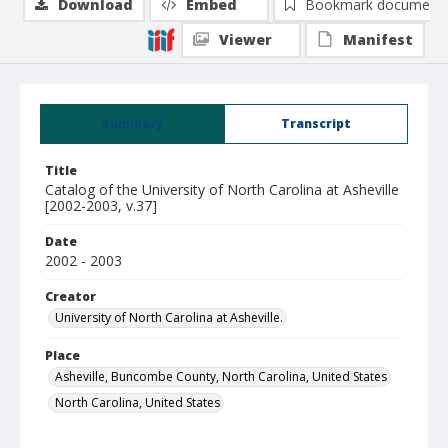
Download
Embed
Bookmark document
Viewer
Manifest
Summary
Transcript
Title
Catalog of the University of North Carolina at Asheville
[2002-2003, v.37]
Date
2002 - 2003
Creator
University of North Carolina at Asheville.
Place
Asheville, Buncombe County, North Carolina, United States
North Carolina, United States