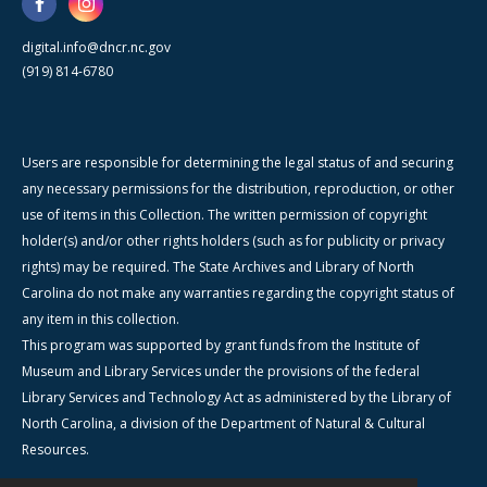
digital.info@dncr.nc.gov
(919) 814-6780
Users are responsible for determining the legal status of and securing
any necessary permissions for the distribution, reproduction, or other
use of items in this Collection. The written permission of copyright
holder(s) and/or other rights holders (such as for publicity or privacy
rights) may be required. The State Archives and Library of North
Carolina do not make any warranties regarding the copyright status of
any item in this collection.
This program was supported by grant funds from the Institute of
Museum and Library Services under the provisions of the federal
Library Services and Technology Act as administered by the Library of
North Carolina, a division of the Department of Natural & Cultural
Resources.