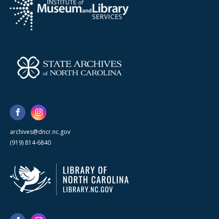
archives@dncr.nc.gov
(919) 814-6840