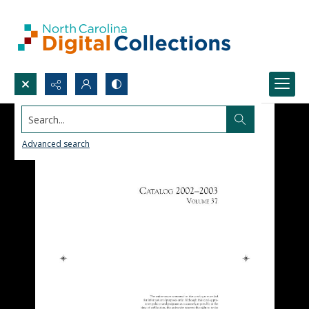
Search...
Advanced search