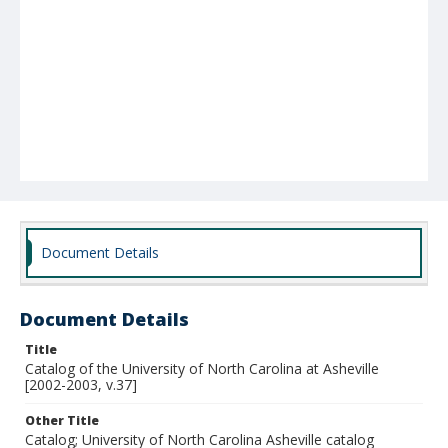
Document Details
Document Details
Title
Catalog of the University of North Carolina at Asheville
[2002-2003, v.37]
Other Title
Catalog; University of North Carolina Asheville catalog