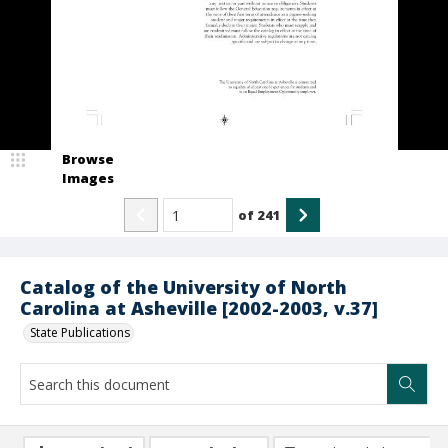
Browse
Images
of
241
Catalog of the University of North
Carolina at Asheville [2002-2003, v.37]
State Publications