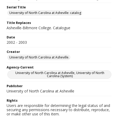
Serial Title
University of North Carolina at Asheville: catalog
Title Replaces
Asheville-Biltmore College. Catalogue
Date
2002 - 2003
Creator
University of North Carolina at Asheville.
Agency-Current
University of North Carolina at Asheville, University of North
Carolina (System)
Publisher
University of North Carolina at Asheville
Rights
Users are responsible for determining the legal status of and
securing any permissions necessary to distribute, reproduce,
or make other use of this item.