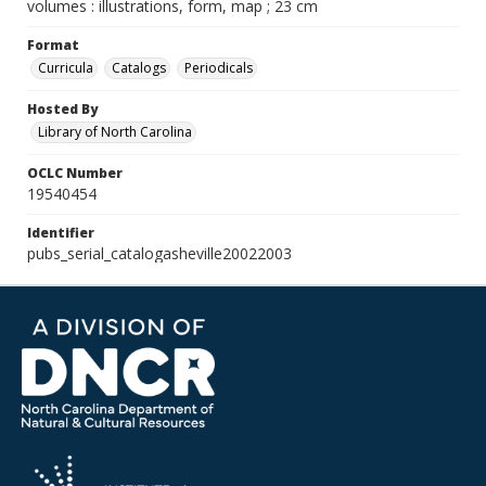
volumes : illustrations, form, map ; 23 cm
Format
Curricula
Catalogs
Periodicals
Hosted By
Library of North Carolina
OCLC Number
19540454
Identifier
pubs_serial_catalogasheville20022003