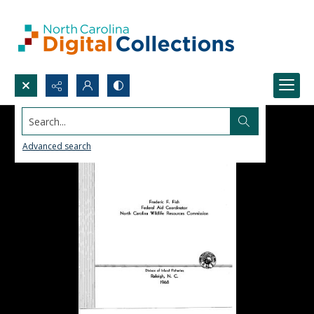
Search...
Advanced search