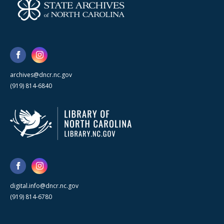
archives@dncr.nc.gov
(919) 814-6840
digital.info@dncr.nc.gov
(919) 814-6780