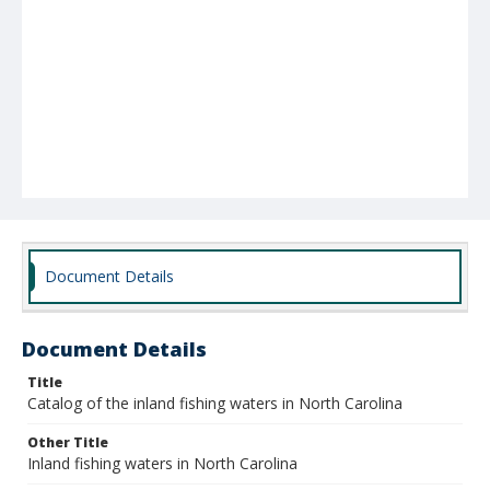
Document Details
Document Details
Title
Catalog of the inland fishing waters in North Carolina
Other Title
Inland fishing waters in North Carolina