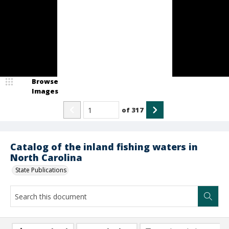
Browse
Images
of
317
Catalog of the inland fishing waters in
North Carolina
State Publications