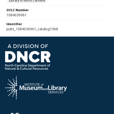
Library of North Carolina
OCLC Number
1084036961
Identifier
pubs_1084036961_catalog1968