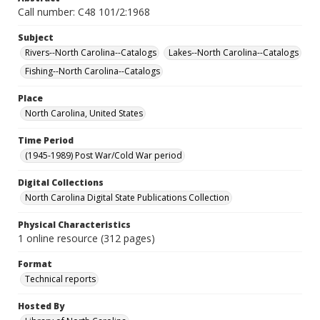
Call number: C48 101/2:1968
Subject
Rivers--North Carolina--Catalogs
Lakes--North Carolina--Catalogs
Fishing--North Carolina--Catalogs
Place
North Carolina, United States
Time Period
(1945-1989) Post War/Cold War period
Digital Collections
North Carolina Digital State Publications Collection
Physical Characteristics
1 online resource (312 pages)
Format
Technical reports
Hosted By