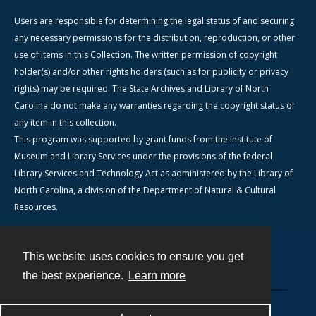
Users are responsible for determining the legal status of and securing
any necessary permissions for the distribution, reproduction, or other
use of items in this Collection. The written permission of copyright
holder(s) and/or other rights holders (such as for publicity or privacy
rights) may be required. The State Archives and Library of North
Carolina do not make any warranties regarding the copyright status of
any item in this collection.
This program was supported by grant funds from the Institute of
Museum and Library Services under the provisions of the federal
Library Services and Technology Act as administered by the Library of
North Carolina, a division of the Department of Natural & Cultural
Resources.
This website uses cookies to ensure you get
Contact
the best experience.
Learn more