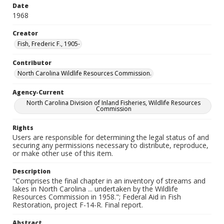
Date
1968
Creator
Fish, Frederic F., 1905-
Contributor
North Carolina Wildlife Resources Commission.
Agency-Current
North Carolina Division of Inland Fisheries, Wildlife Resources
Commission
Rights
Users are responsible for determining the legal status of and
securing any permissions necessary to distribute, reproduce,
or make other use of this item.
Description
"Comprises the final chapter in an inventory of streams and
lakes in North Carolina ... undertaken by the Wildlife
Resources Commission in 1958."; Federal Aid in Fish
Restoration, project F-14-R. Final report.
Abstract