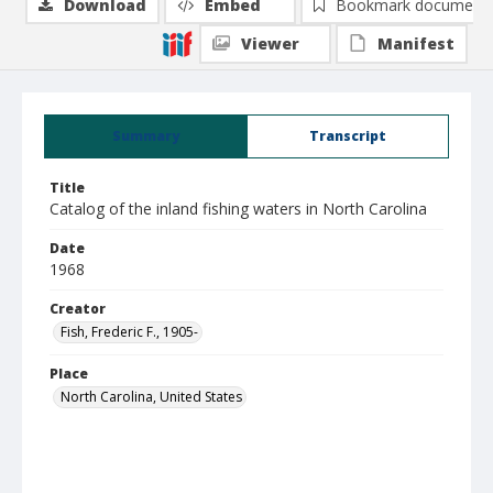
Download
Embed
Bookmark document
Viewer
Manifest
Summary
Transcript
Title
Catalog of the inland fishing waters in North Carolina
Date
1968
Creator
Fish, Frederic F., 1905-
Place
North Carolina, United States