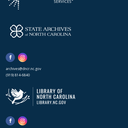
archives@dncr.nc.gov
(919) 814-6840