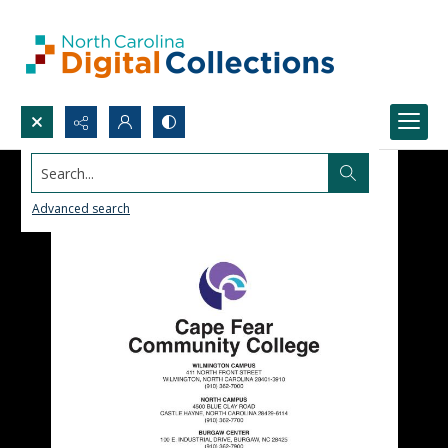
Search...
Advanced search