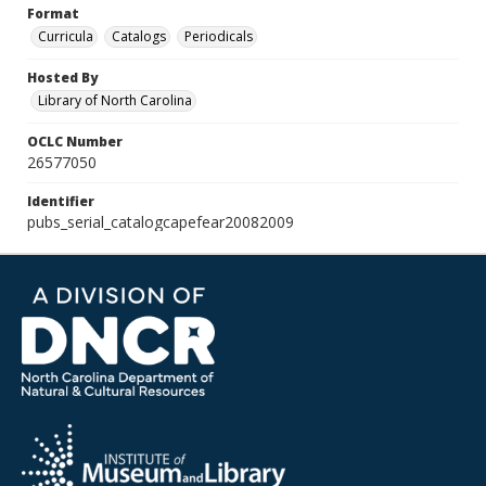
Format
Curricula
Catalogs
Periodicals
Hosted By
Library of North Carolina
OCLC Number
26577050
Identifier
pubs_serial_catalogcapefear20082009