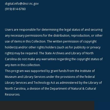
digital.info@dncr.nc.gov
(919) 814-6780
Users are responsible for determining the legal status of and securing
any necessary permissions for the distribution, reproduction, or other
use of items in this Collection. The written permission of copyright
holder(s) and/or other rights holders (such as for publicity or privacy
rights) may be required. The State Archives and Library of North
Carolina do not make any warranties regarding the copyright status of
any item in this collection.
This program was supported by grant funds from the Institute of
Museum and Library Services under the provisions of the federal
Library Services and Technology Act as administered by the Library of
North Carolina, a division of the Department of Natural & Cultural
Resources.