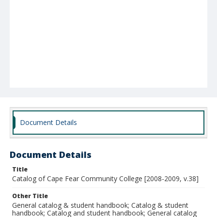
Document Details
Document Details
Title
Catalog of Cape Fear Community College [2008-2009, v.38]
Other Title
General catalog & student handbook; Catalog & student
handbook; Catalog and student handbook; General catalog