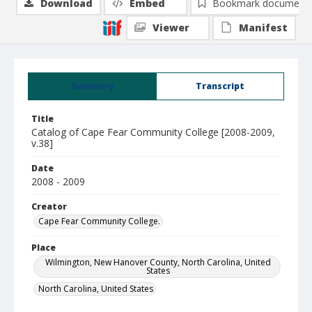
Download
Embed
Bookmark document
Viewer
Manifest
Summary
Transcript
Title
Catalog of Cape Fear Community College [2008-2009,
v.38]
Date
2008 - 2009
Creator
Cape Fear Community College.
Place
Wilmington, New Hanover County, North Carolina, United
States
North Carolina, United States