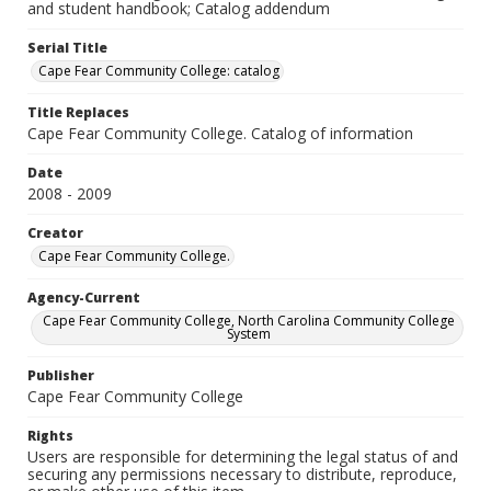
and student handbook; Catalog addendum
Serial Title
Cape Fear Community College: catalog
Title Replaces
Cape Fear Community College. Catalog of information
Date
2008 - 2009
Creator
Cape Fear Community College.
Agency-Current
Cape Fear Community College, North Carolina Community College
System
Publisher
Cape Fear Community College
Rights
Users are responsible for determining the legal status of and
securing any permissions necessary to distribute, reproduce,