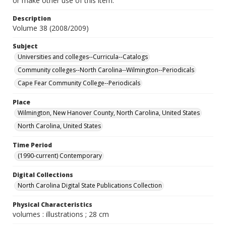
or make other use of this item.
Description
Volume 38 (2008/2009)
Subject
Universities and colleges--Curricula--Catalogs
Community colleges--North Carolina--Wilmington--Periodicals
Cape Fear Community College--Periodicals
Place
Wilmington, New Hanover County, North Carolina, United States
North Carolina, United States
Time Period
(1990-current) Contemporary
Digital Collections
North Carolina Digital State Publications Collection
Physical Characteristics
volumes : illustrations ; 28 cm