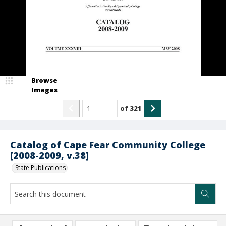
Browse
Images
of
321
Catalog of Cape Fear Community College
[2008-2009, v.38]
State Publications