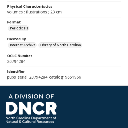
Physical Characteristics
volumes : illustrations ; 23 cm
Format
Periodicals
Hosted By
Internet Archive
Library of North Carolina
OCLC Number
20794284
Identifier
pubs_serial_20794284_catalog19651966