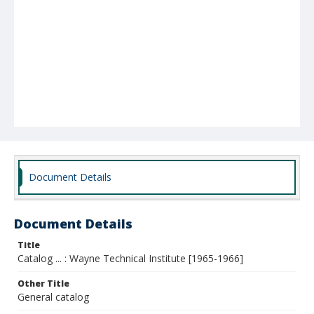
Document Details
Document Details
Title
Catalog ... : Wayne Technical Institute [1965-1966]
Other Title
General catalog