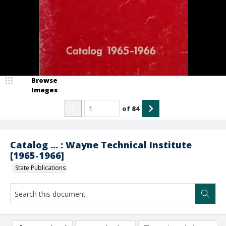
Browse
Images
of
84
Catalog ... : Wayne Technical Institute
[1965-1966]
State Publications