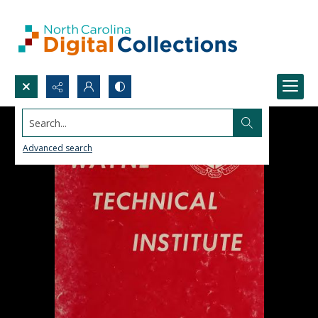
Search...
Advanced search