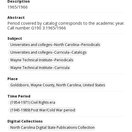
Description
1965/1966
Abstract
Period covered by catalog corresponds to the academic year.
Call number G190 3:1965/1966
Subject
Universities and colleges--North Carolina--Periodicals
Universities and colleges--Curricula--Catalogs
Wayne Technical Institute--Periodicals
Wayne Technical Institute--Curricula
Place
Goldsboro, Wayne County, North Carolina, United States
Time Period
(1954-1971) Civil Rights era
(1945-1989) Post War/Cold War period
Digital Collections
North Carolina Digital State Publications Collection