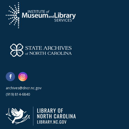
archives@dncr.nc.gov
(919) 814-6840