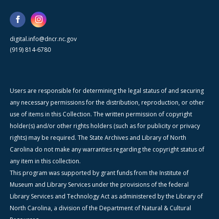
digital.info@dncr.nc.gov
(919) 814-6780
Users are responsible for determining the legal status of and securing
any necessary permissions for the distribution, reproduction, or other
use of items in this Collection. The written permission of copyright
holder(s) and/or other rights holders (such as for publicity or privacy
rights) may be required. The State Archives and Library of North
Carolina do not make any warranties regarding the copyright status of
any item in this collection.
This program was supported by grant funds from the Institute of
Museum and Library Services under the provisions of the federal
Library Services and Technology Act as administered by the Library of
North Carolina, a division of the Department of Natural & Cultural