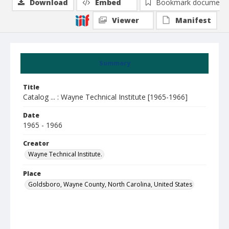
Download
Embed
Bookmark document
Viewer
Manifest
Summary
Title
Catalog ... : Wayne Technical Institute [1965-1966]
Date
1965 - 1966
Creator
Wayne Technical Institute.
Place
Goldsboro, Wayne County, North Carolina, United States