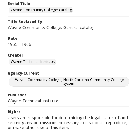
Serial Title
Wayne Community College: catalog
Title Replaced By
Wayne Community College. General catalog ...
Date
1965 - 1966
Creator
Wayne Technical Institute.
Agency-Current
Wayne Community College, North Carolina Community College
System
Publisher
Wayne Technical Institute
Rights
Users are responsible for determining the legal status of and
securing any permissions necessary to distribute, reproduce,
or make other use of this item.