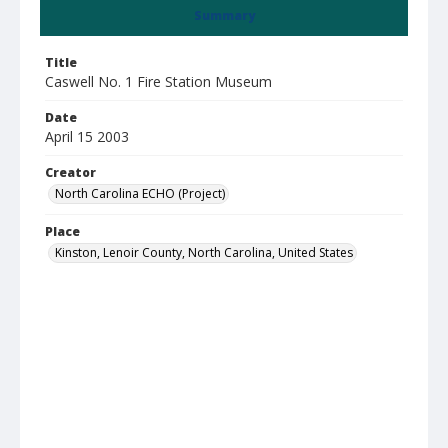
Summary
Title
Caswell No. 1 Fire Station Museum
Date
April 15 2003
Creator
North Carolina ECHO (Project)
Place
Kinston, Lenoir County, North Carolina, United States