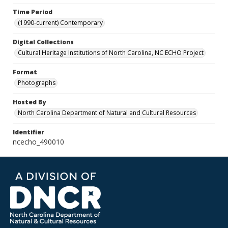
Time Period
(1990-current) Contemporary
Digital Collections
Cultural Heritage Institutions of North Carolina, NC ECHO Project
Format
Photographs
Hosted By
North Carolina Department of Natural and Cultural Resources
Identifier
ncecho_490010