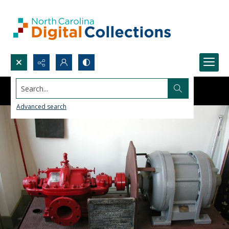
Search...
Advanced search