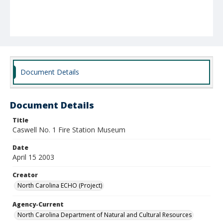
Document Details
Document Details
Title
Caswell No. 1 Fire Station Museum
Date
April 15 2003
Creator
North Carolina ECHO (Project)
Agency-Current
North Carolina Department of Natural and Cultural Resources