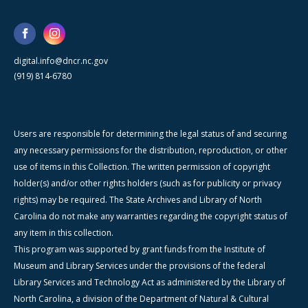
digital.info@dncr.nc.gov
(919) 814-6780
Users are responsible for determining the legal status of and securing
any necessary permissions for the distribution, reproduction, or other
use of items in this Collection. The written permission of copyright
holder(s) and/or other rights holders (such as for publicity or privacy
rights) may be required. The State Archives and Library of North
Carolina do not make any warranties regarding the copyright status of
any item in this collection.
This program was supported by grant funds from the Institute of
Museum and Library Services under the provisions of the federal
Library Services and Technology Act as administered by the Library of
North Carolina, a division of the Department of Natural & Cultural