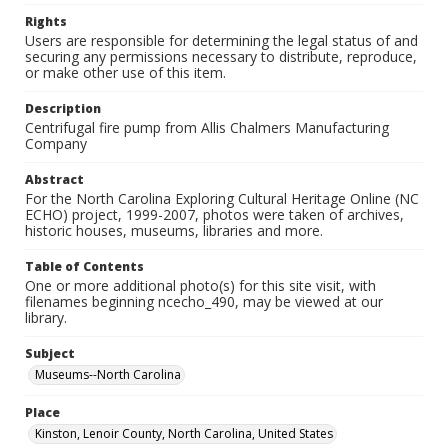
Rights
Users are responsible for determining the legal status of and
securing any permissions necessary to distribute, reproduce,
or make other use of this item.
Description
Centrifugal fire pump from Allis Chalmers Manufacturing
Company
Abstract
For the North Carolina Exploring Cultural Heritage Online (NC
ECHO) project, 1999-2007, photos were taken of archives,
historic houses, museums, libraries and more.
Table of Contents
One or more additional photo(s) for this site visit, with
filenames beginning ncecho_490, may be viewed at our
library.
Subject
Museums--North Carolina
Place
Kinston, Lenoir County, North Carolina, United States