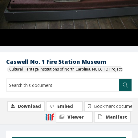
Caswell No. 1 Fire Station Museum
Cultural Heritage Institutions of North Carolina, NC ECHO Project
Download
Embed
Bookmark document
Viewer
Manifest