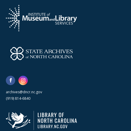
archives@dncr.nc.gov
(919) 814-6840