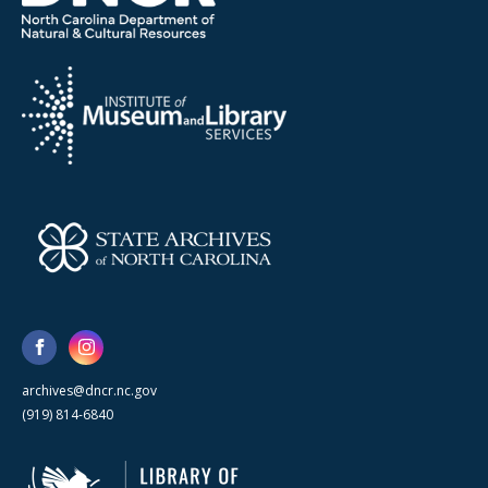
archives@dncr.nc.gov
(919) 814-6840