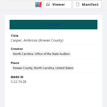
Viewer
Manifest
Summary
Title
Casper, Ambrose (Rowan County)
Creator
North Carolina. Office of the State Auditor.
Place
Rowan County, North Carolina, United States
MARS ID
5.22.74.28