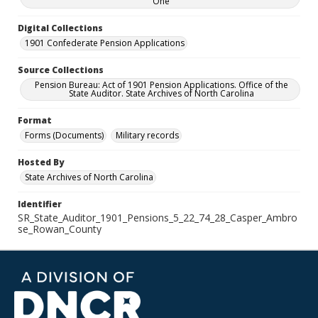
One
Digital Collections
1901 Confederate Pension Applications
Source Collections
Pension Bureau: Act of 1901 Pension Applications. Office of the
State Auditor. State Archives of North Carolina
Format
Forms (Documents)
Military records
Hosted By
State Archives of North Carolina
Identifier
SR_State_Auditor_1901_Pensions_5_22_74_28_Casper_Ambro
se_Rowan_County