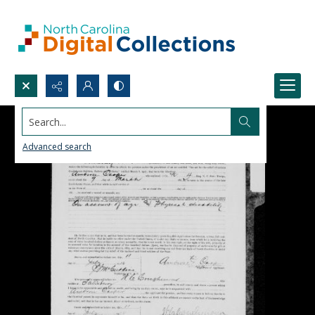
Search...
Advanced search