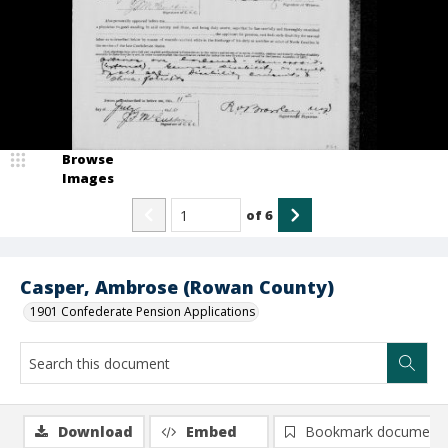
Browse
Images
of
6
Casper, Ambrose (Rowan County)
1901 Confederate Pension Applications
Download
Embed
Bookmark document