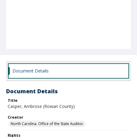
Document Details
Document Details
Title
Casper, Ambrose (Rowan County)
Creator
North Carolina. Office of the State Auditor.
Rights