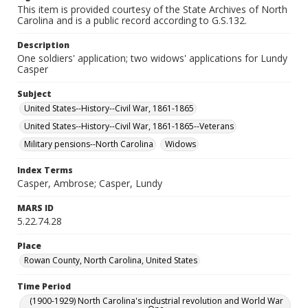
This item is provided courtesy of the State Archives of North
Carolina and is a public record according to G.S.132.
Description
One soldiers' application; two widows' applications for Lundy
Casper
Subject
United States--History--Civil War, 1861-1865
United States--History--Civil War, 1861-1865--Veterans
Military pensions--North Carolina
Widows
Index Terms
Casper, Ambrose; Casper, Lundy
MARS ID
5.22.74.28
Place
Rowan County, North Carolina, United States
Time Period
(1900-1929) North Carolina's industrial revolution and World War