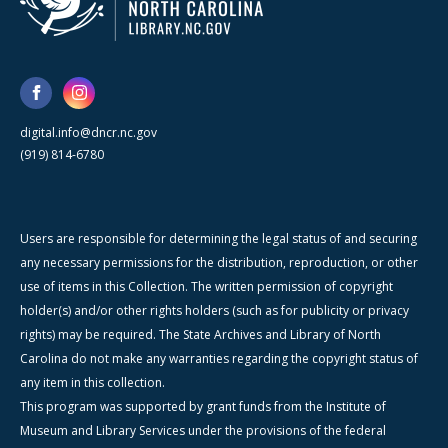
digital.info@dncr.nc.gov
(919) 814-6780
Users are responsible for determining the legal status of and securing
any necessary permissions for the distribution, reproduction, or other
use of items in this Collection. The written permission of copyright
holder(s) and/or other rights holders (such as for publicity or privacy
rights) may be required. The State Archives and Library of North
Carolina do not make any warranties regarding the copyright status of
any item in this collection.
This program was supported by grant funds from the Institute of
Museum and Library Services under the provisions of the federal