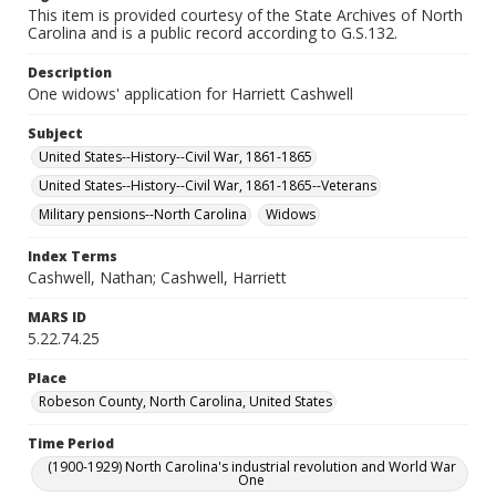
This item is provided courtesy of the State Archives of North
Carolina and is a public record according to G.S.132.
Description
One widows' application for Harriett Cashwell
Subject
United States--History--Civil War, 1861-1865
United States--History--Civil War, 1861-1865--Veterans
Military pensions--North Carolina
Widows
Index Terms
Cashwell, Nathan; Cashwell, Harriett
MARS ID
5.22.74.25
Place
Robeson County, North Carolina, United States
Time Period
(1900-1929) North Carolina's industrial revolution and World War
One