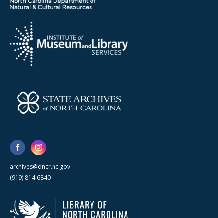
archives@dncr.nc.gov
(919) 814-6840