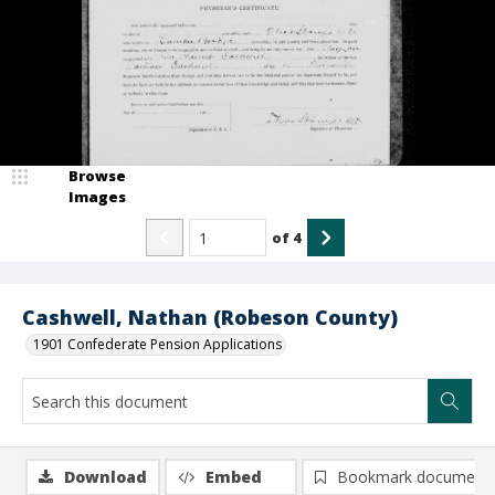
Browse
Images
of
4
Cashwell, Nathan (Robeson County)
1901 Confederate Pension Applications
Download
Embed
Bookmark document