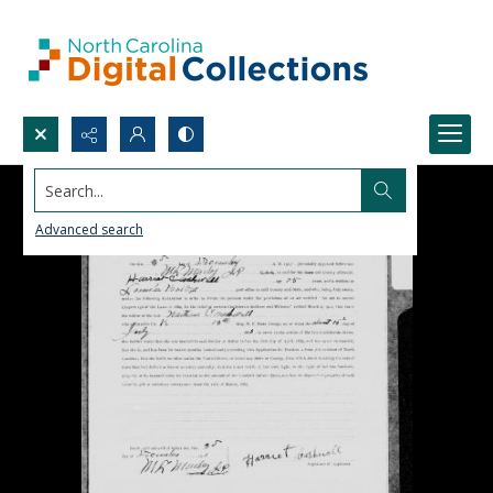
Search...
Advanced search