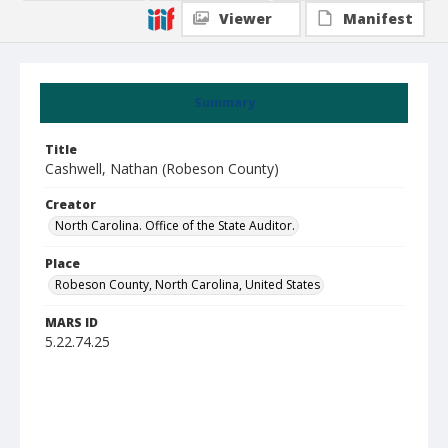
Viewer
Manifest
Summary
Title
Cashwell, Nathan (Robeson County)
Creator
North Carolina. Office of the State Auditor.
Place
Robeson County, North Carolina, United States
MARS ID
5.22.74.25