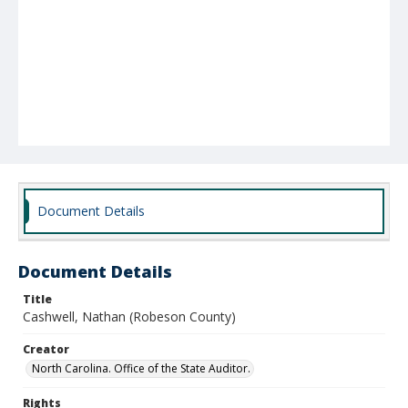
Document Details
Document Details
Title
Cashwell, Nathan (Robeson County)
Creator
North Carolina. Office of the State Auditor.
Rights