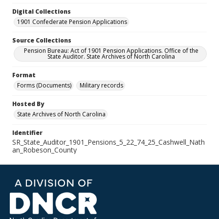
Digital Collections
1901 Confederate Pension Applications
Source Collections
Pension Bureau: Act of 1901 Pension Applications. Office of the
State Auditor. State Archives of North Carolina
Format
Forms (Documents)
Military records
Hosted By
State Archives of North Carolina
Identifier
SR_State_Auditor_1901_Pensions_5_22_74_25_Cashwell_Nath
an_Robeson_County