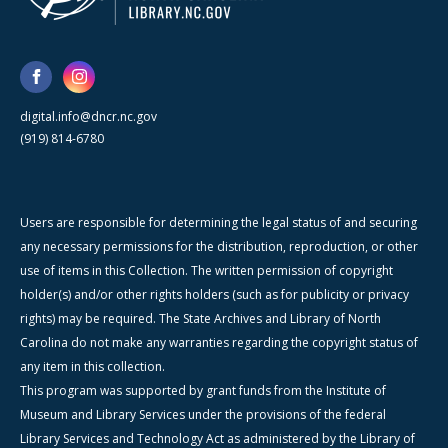
digital.info@dncr.nc.gov
(919) 814-6780
Users are responsible for determining the legal status of and securing
any necessary permissions for the distribution, reproduction, or other
use of items in this Collection. The written permission of copyright
holder(s) and/or other rights holders (such as for publicity or privacy
rights) may be required. The State Archives and Library of North
Carolina do not make any warranties regarding the copyright status of
any item in this collection.
This program was supported by grant funds from the Institute of
Museum and Library Services under the provisions of the federal
Library Services and Technology Act as administered by the Library of