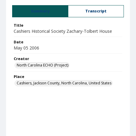
Summary
Transcript
Title
Cashiers Historical Society Zachary-Tolbert House
Date
May 05 2006
Creator
North Carolina ECHO (Project)
Place
Cashiers, Jackson County, North Carolina, United States