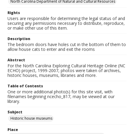
North Carolina Department of Natural and Cultural Resources
Rights
Users are responsible for determining the legal status of and
securing any permissions necessary to distribute, reproduce,
or make other use of this item.
Description
The bedroom doors have holes cut in the bottom of them to
allow house cats to enter and exit the rooms
Abstract
For the North Carolina Exploring Cultural Heritage Online (NC
ECHO) project, 1999-2007, photos were taken of archives,
historic houses, museums, libraries and more.
Table of Contents
One or more additional photo(s) for this site visit, with
filenames beginning ncecho_817, may be viewed at our
library.
Subject
Historic house museums
Place