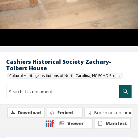
Cashiers Historical Society Zachary-
Tolbert House
Cultural Heritage Institutions of North Carolina, NC ECHO Project
Download
Embed
Bookmark document
Viewer
Manifest