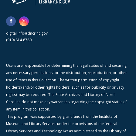
digital.info@dncr.nc.gov
(919) 814-6780
Users are responsible for determining the legal status of and securing
any necessary permissions for the distribution, reproduction, or other
use of items in this Collection. The written permission of copyright
holder(s) and/or other rights holders (such as for publicity or privacy
rights) may be required. The State Archives and Library of North
Carolina do not make any warranties regarding the copyright status of
any item in this collection.
This program was supported by grant funds from the Institute of
Museum and Library Services under the provisions of the federal
Library Services and Technology Act as administered by the Library of