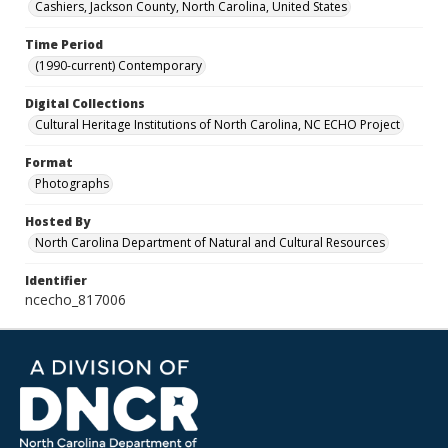
Cashiers, Jackson County, North Carolina, United States
Time Period
(1990-current) Contemporary
Digital Collections
Cultural Heritage Institutions of North Carolina, NC ECHO Project
Format
Photographs
Hosted By
North Carolina Department of Natural and Cultural Resources
Identifier
ncecho_817006