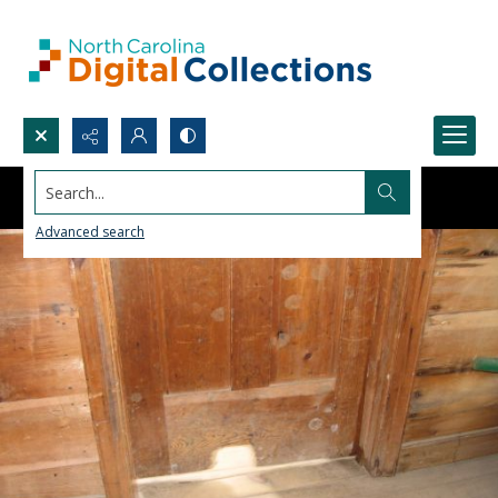
Search...
Advanced search