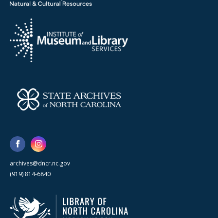
archives@dncr.nc.gov
(919) 814-6840