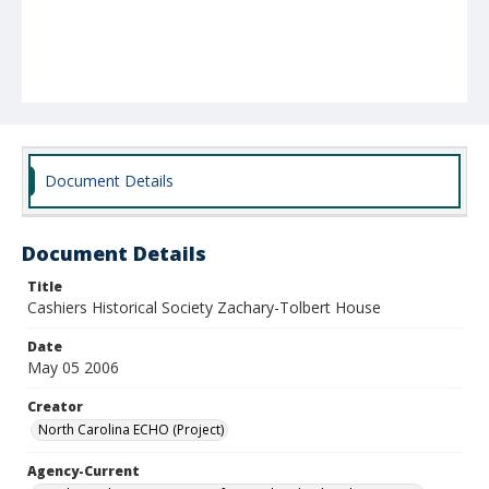
Document Details
Document Details
Title
Cashiers Historical Society Zachary-Tolbert House
Date
May 05 2006
Creator
North Carolina ECHO (Project)
Agency-Current