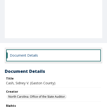
Document Details
Document Details
Title
Cash, Sidney V. (Gaston County)
Creator
North Carolina. Office of the State Auditor.
Rights