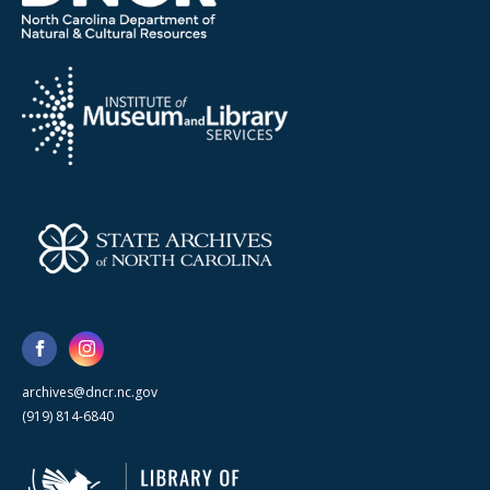
archives@dncr.nc.gov
(919) 814-6840