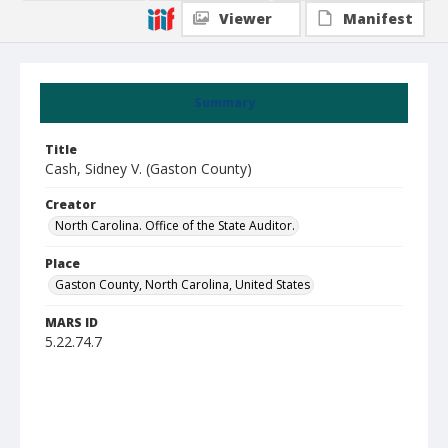
Viewer
Manifest
Summary
Title
Cash, Sidney V. (Gaston County)
Creator
North Carolina. Office of the State Auditor.
Place
Gaston County, North Carolina, United States
MARS ID
5.22.74.7