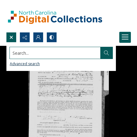
Search...
Advanced search