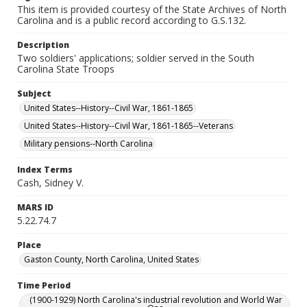
This item is provided courtesy of the State Archives of North
Carolina and is a public record according to G.S.132.
Description
Two soldiers' applications; soldier served in the South
Carolina State Troops
Subject
United States--History--Civil War, 1861-1865
United States--History--Civil War, 1861-1865--Veterans
Military pensions--North Carolina
Index Terms
Cash, Sidney V.
MARS ID
5.22.74.7
Place
Gaston County, North Carolina, United States
Time Period
(1900-1929) North Carolina's industrial revolution and World War