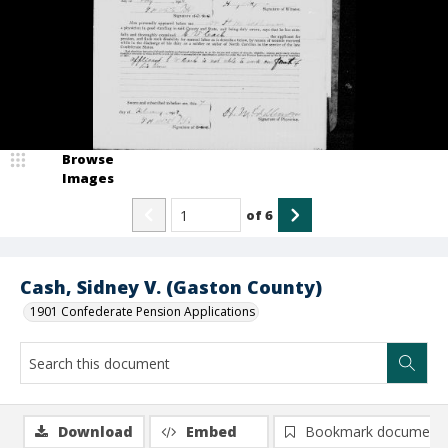
Browse
Images
of
6
Cash, Sidney V. (Gaston County)
1901 Confederate Pension Applications
Download
Embed
Bookmark document