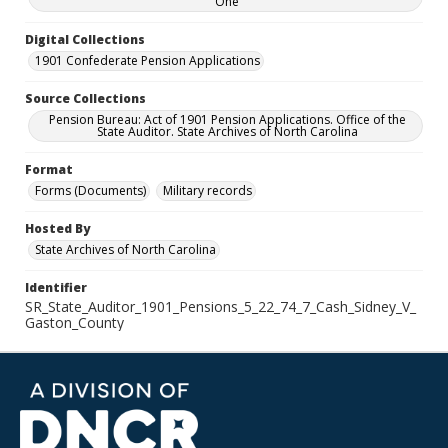
One
Digital Collections
1901 Confederate Pension Applications
Source Collections
Pension Bureau: Act of 1901 Pension Applications. Office of the
State Auditor. State Archives of North Carolina
Format
Forms (Documents)
Military records
Hosted By
State Archives of North Carolina
Identifier
SR_State_Auditor_1901_Pensions_5_22_74_7_Cash_Sidney_V_
Gaston_County