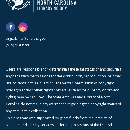
digital.info@dncr.nc.gov
(919) 814-6780
Users are responsible for determining the legal status of and securing
any necessary permissions for the distribution, reproduction, or other
use of items in this Collection. The written permission of copyright
holder(s) and/or other rights holders (such as for publicity or privacy
rights) may be required. The State Archives and Library of North
Carolina do not make any warranties regarding the copyright status of
any item in this collection.
This program was supported by grant funds from the Institute of
Museum and Library Services under the provisions of the federal