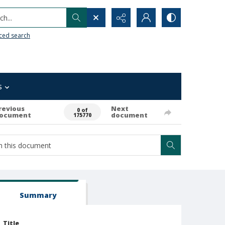
h...
ced search
s
revious
Next
0 of
ocument
document
175770
Summary
Title