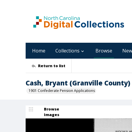
Home
Collections
Browse
New
Return to list
Cash, Bryant (Granville County)
1901 Confederate Pension Applications
Browse
Images