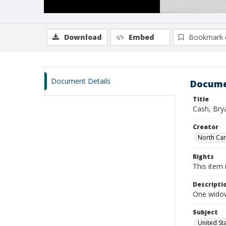
Download
Embed
Bookmark 
Document Details
Docume
Title
Cash, Brya
Creator
North Caro
Rights
This item 
Descripti
One widow
Subject
United St