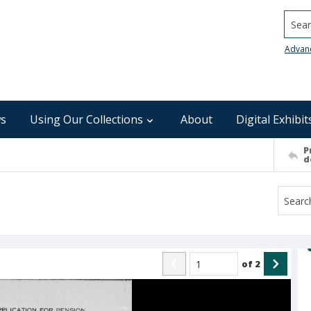
Searc
Advan
s
Using Our Collections
About
Digital Exhibit
P
d
of
2