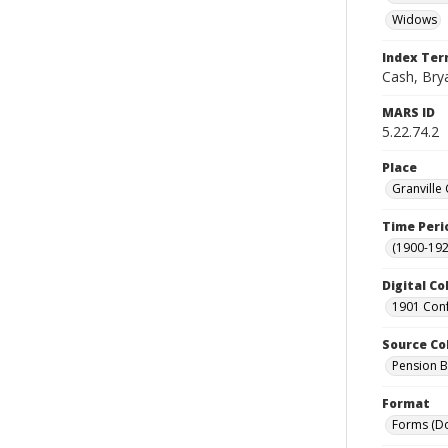
Widows
Index Te
Cash, Brya
MARS ID
5.22.74.2
Place
Granville
Time Peri
(1900-192
Digital Co
1901 Conf
Source Co
Pension Bu
Format
Forms (D