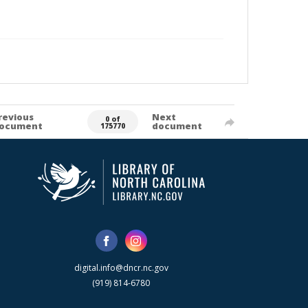
revious
Next
0 of
ocument
document
175770
digital.info@dncr.nc.gov
(919) 814-6780