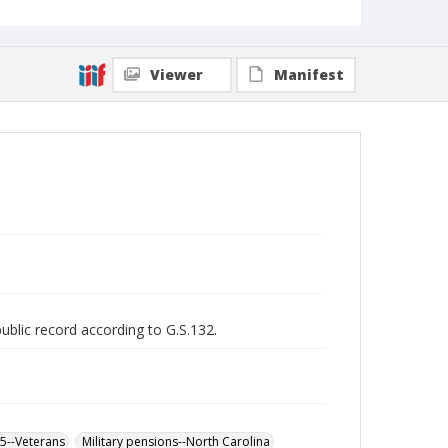
Viewer
Manifest
public record according to G.S.132.
65--Veterans
Military pensions--North Carolina