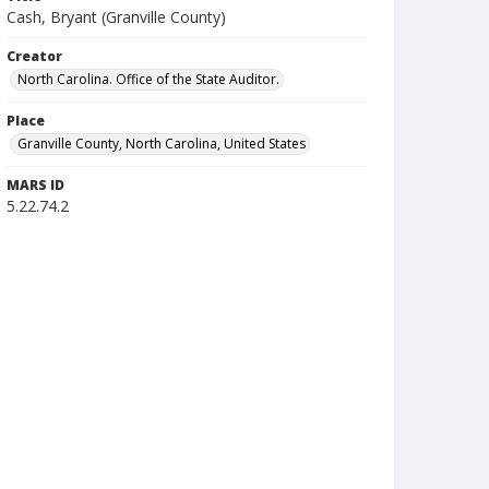
Cash, Bryant (Granville County)
Creator
North Carolina. Office of the State Auditor.
Place
Granville County, North Carolina, United States
MARS ID
5.22.74.2