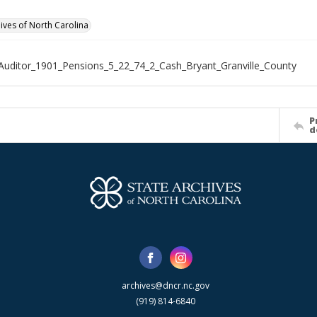
hives of North Carolina
Auditor_1901_Pensions_5_22_74_2_Cash_Bryant_Granville_County
P
d
archives@dncr.nc.gov
(919) 814-6840