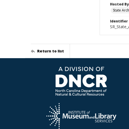
Hosted By
State Arc
Identifier
SR_State_
Return to list