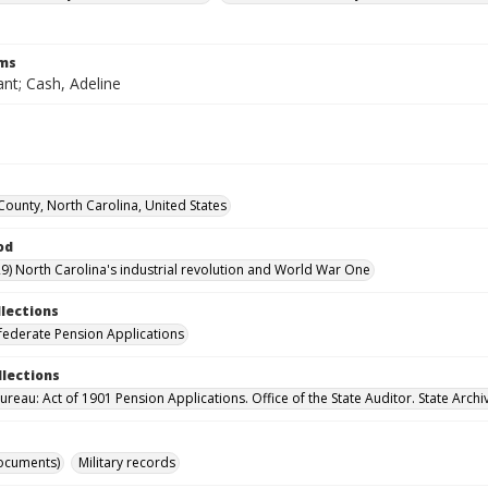
rms
nt; Cash, Adeline
 County, North Carolina, United States
od
9) North Carolina's industrial revolution and World War One
llections
ederate Pension Applications
llections
reau: Act of 1901 Pension Applications. Office of the State Auditor. State Archi
ocuments)
Military records