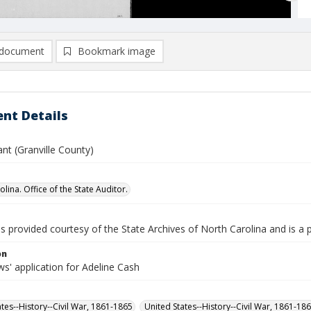
document
Bookmark image
nt Details
nt (Granville County)
lina. Office of the State Auditor.
is provided courtesy of the State Archives of North Carolina and is a 
on
s' application for Adeline Cash
ates--History--Civil War, 1861-1865
United States--History--Civil War, 1861-18