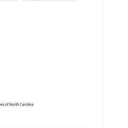
ves of North Carolina