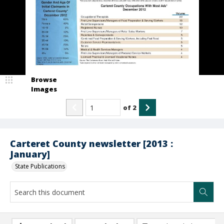
Browse
Images
of
2
Carteret County newsletter [2013 :
January]
State Publications