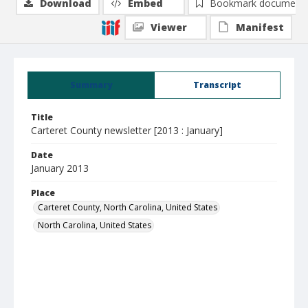
Download
Embed
Bookmark document
Viewer
Manifest
Summary
Transcript
Title
Carteret County newsletter [2013 : January]
Date
January 2013
Place
Carteret County, North Carolina, United States
North Carolina, United States