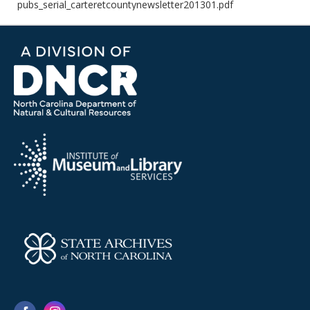
pubs_serial_carteretcountynewsletter201301.pdf