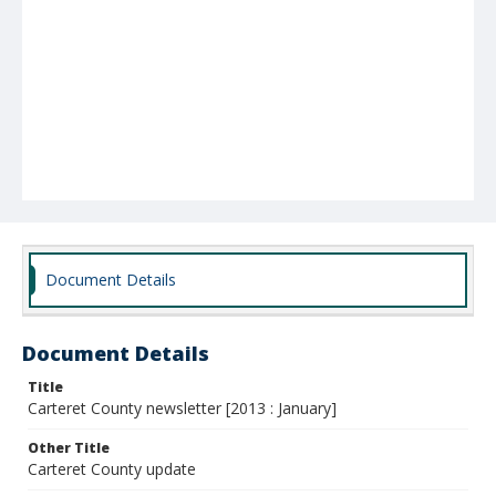
Document Details
Document Details
Title
Carteret County newsletter [2013 : January]
Other Title
Carteret County update