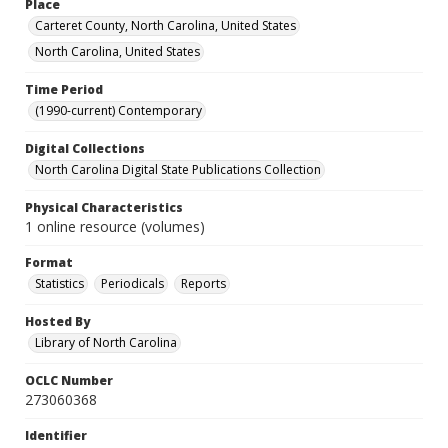
Place
Carteret County, North Carolina, United States
North Carolina, United States
Time Period
(1990-current) Contemporary
Digital Collections
North Carolina Digital State Publications Collection
Physical Characteristics
1 online resource (volumes)
Format
Statistics
Periodicals
Reports
Hosted By
Library of North Carolina
OCLC Number
273060368
Identifier