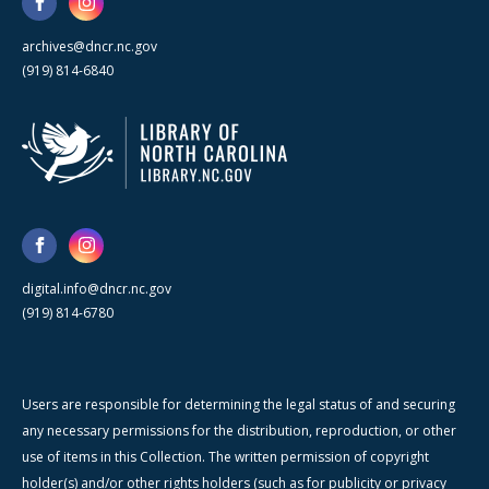
archives@dncr.nc.gov
(919) 814-6840
digital.info@dncr.nc.gov
(919) 814-6780
Users are responsible for determining the legal status of and securing
any necessary permissions for the distribution, reproduction, or other
use of items in this Collection. The written permission of copyright
holder(s) and/or other rights holders (such as for publicity or privacy