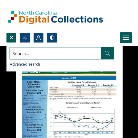
Search...
Advanced search