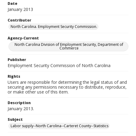
Date
January 2013
Contributor
North Carolina. Employment Security Commission.
Agency-Current
North Carolina Division of Employment Security, Department of
Commerce
Publisher
Employment Security Commission of North Carolina
Rights
Users are responsible for determining the legal status of and
securing any permissions necessary to distribute, reproduce,
or make other use of this item.
Description
January 2013.
Subject
Labor supply--North Carolina--Carteret County--Statistics