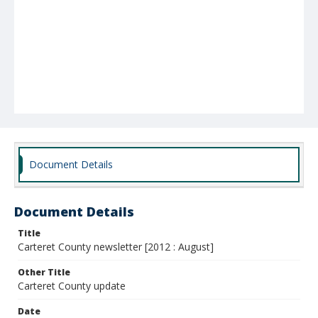
Document Details
Document Details
Title
Carteret County newsletter [2012 : August]
Other Title
Carteret County update
Date