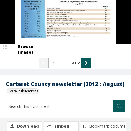
Browse
Images
of
2
Carteret County newsletter [2012 : August]
State Publications
Download
Embed
Bookmark document