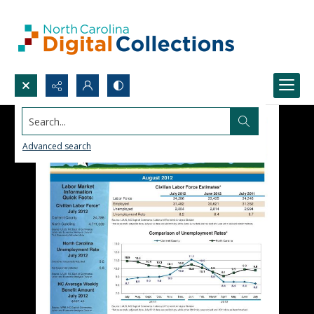
Search...
Advanced search