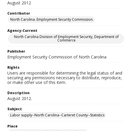
August 2012
Contributor
North Carolina. Employment Security Commission.
Agency-Current
North Carolina Division of Employment Security, Department of
Commerce
Publisher
Employment Security Commission of North Carolina
Rights
Users are responsible for determining the legal status of and
securing any permissions necessary to distribute, reproduce,
or make other use of this item.
Description
August 2012.
Subject
Labor supply--North Carolina--Carteret County--Statistics
Place