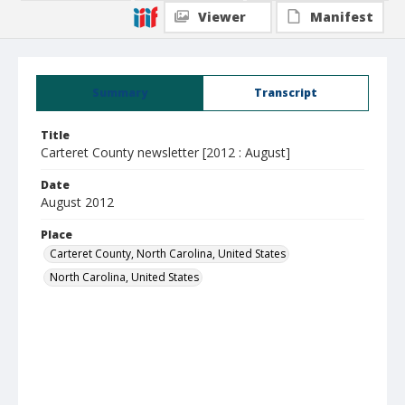
Viewer
Manifest
Summary
Transcript
Title
Carteret County newsletter [2012 : August]
Date
August 2012
Place
Carteret County, North Carolina, United States
North Carolina, United States