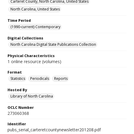
Carteret County, North Carolina, United States
North Carolina, United States
Time Period
(1990-current) Contemporary
Digital Collections
North Carolina Digital State Publications Collection
Physical Characteristics
1 online resource (volumes)
Format
Statistics
Periodicals
Reports
Hosted By
Library of North Carolina
OCLC Number
273060368
Identifier
pubs_serial_carteretcountynewsletter201208.pdf