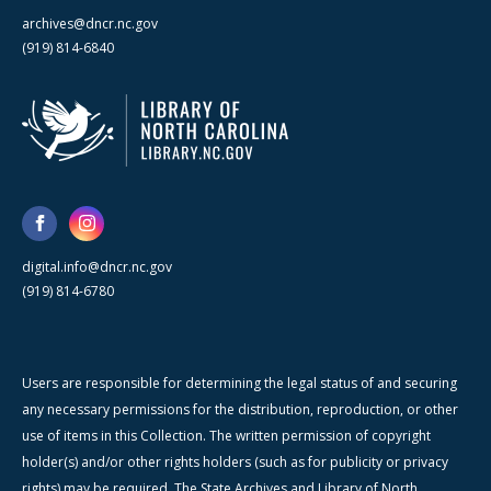
archives@dncr.nc.gov
(919) 814-6840
digital.info@dncr.nc.gov
(919) 814-6780
Users are responsible for determining the legal status of and securing
any necessary permissions for the distribution, reproduction, or other
use of items in this Collection. The written permission of copyright
holder(s) and/or other rights holders (such as for publicity or privacy
rights) may be required. The State Archives and Library of North