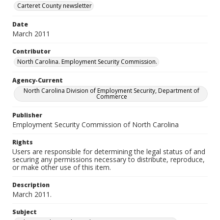
Carteret County newsletter
Date
March 2011
Contributor
North Carolina. Employment Security Commission.
Agency-Current
North Carolina Division of Employment Security, Department of
Commerce
Publisher
Employment Security Commission of North Carolina
Rights
Users are responsible for determining the legal status of and
securing any permissions necessary to distribute, reproduce,
or make other use of this item.
Description
March 2011.
Subject