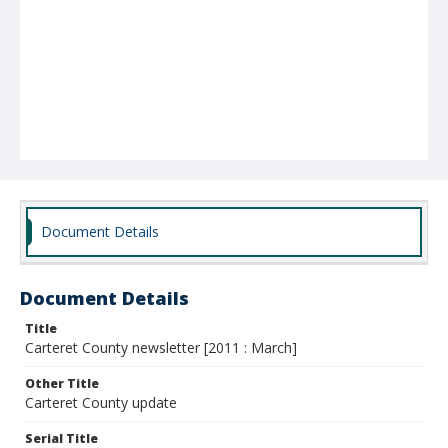
Document Details
Document Details
Title
Carteret County newsletter [2011 : March]
Other Title
Carteret County update
Serial Title