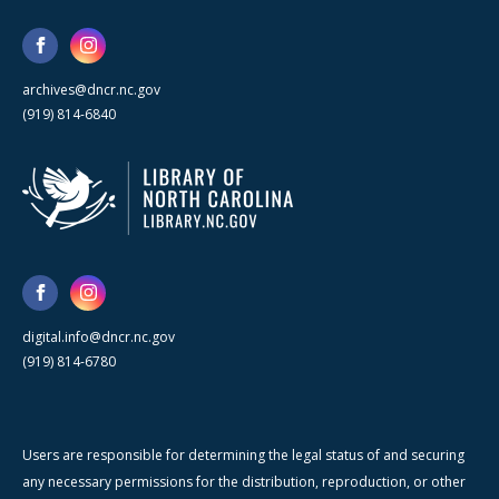
archives@dncr.nc.gov
(919) 814-6840
digital.info@dncr.nc.gov
(919) 814-6780
Users are responsible for determining the legal status of and securing
any necessary permissions for the distribution, reproduction, or other