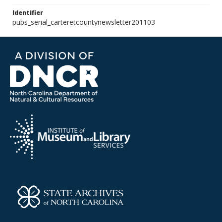
Identifier
pubs_serial_carteretcountynewsletter201103