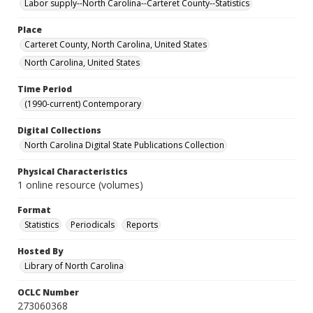
Labor supply--North Carolina--Carteret County--Statistics
Place
Carteret County, North Carolina, United States
North Carolina, United States
Time Period
(1990-current) Contemporary
Digital Collections
North Carolina Digital State Publications Collection
Physical Characteristics
1 online resource (volumes)
Format
Statistics
Periodicals
Reports
Hosted By
Library of North Carolina
OCLC Number
273060368