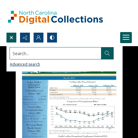
Search...
Advanced search