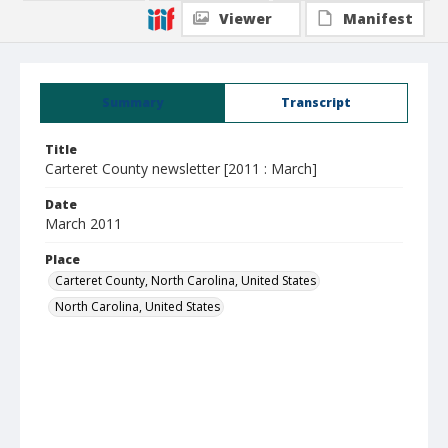
Viewer
Manifest
Summary
Transcript
Title
Carteret County newsletter [2011 : March]
Date
March 2011
Place
Carteret County, North Carolina, United States
North Carolina, United States