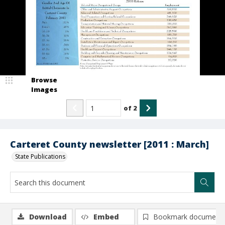
Browse
Images
of
2
Carteret County newsletter [2011 : March]
State Publications
Download
Embed
Bookmark document