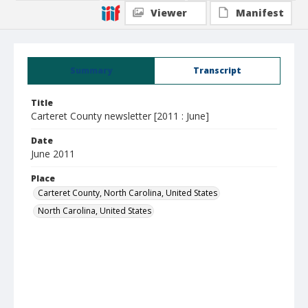
Viewer
Manifest
Summary
Transcript
Title
Carteret County newsletter [2011 : June]
Date
June 2011
Place
Carteret County, North Carolina, United States
North Carolina, United States