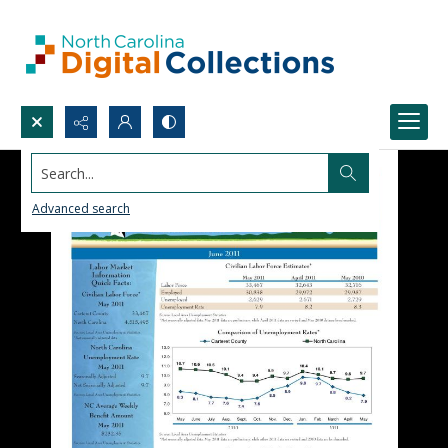
Search...
Advanced search