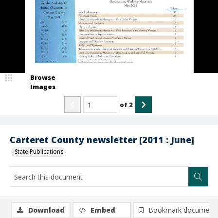
Browse
Images
of
2
Carteret County newsletter [2011 : June]
State Publications
Download
Embed
Bookmark document