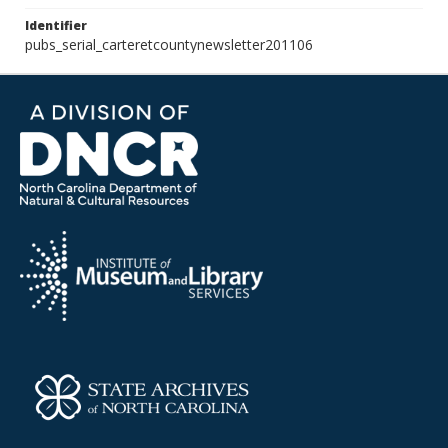
Identifier
pubs_serial_carteretcountynewsletter201106