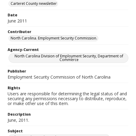
Carteret County newsletter
Date
June 2011
Contributor
North Carolina. Employment Security Commission.
Agency-Current
North Carolina Division of Employment Security, Department of
Commerce
Publisher
Employment Security Commission of North Carolina
Rights
Users are responsible for determining the legal status of and
securing any permissions necessary to distribute, reproduce,
or make other use of this item.
Description
June, 2011.
Subject