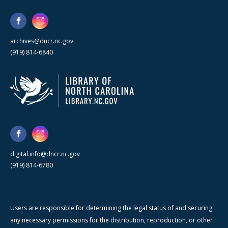
archives@dncr.nc.gov
(919) 814-6840
digital.info@dncr.nc.gov
(919) 814-6780
Users are responsible for determining the legal status of and securing
any necessary permissions for the distribution, reproduction, or other