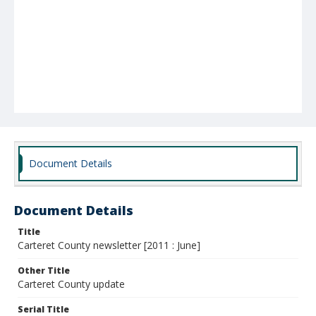
Document Details
Document Details
Title
Carteret County newsletter [2011 : June]
Other Title
Carteret County update
Serial Title