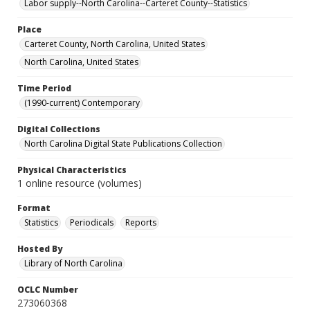
Labor supply--North Carolina--Carteret County--Statistics
Place
Carteret County, North Carolina, United States
North Carolina, United States
Time Period
(1990-current) Contemporary
Digital Collections
North Carolina Digital State Publications Collection
Physical Characteristics
1 online resource (volumes)
Format
Statistics
Periodicals
Reports
Hosted By
Library of North Carolina
OCLC Number
273060368