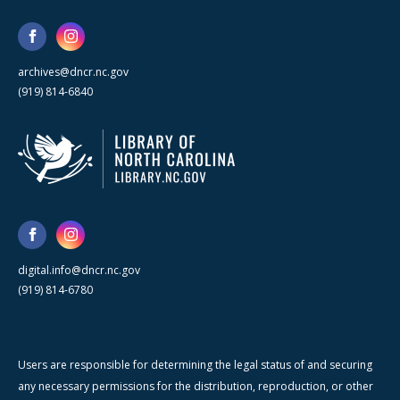
archives@dncr.nc.gov
(919) 814-6840
digital.info@dncr.nc.gov
(919) 814-6780
Users are responsible for determining the legal status of and securing
any necessary permissions for the distribution, reproduction, or other