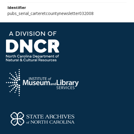
Identifier
pubs_serial_carteretcountynewsletter032008