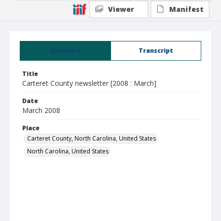
Viewer
Manifest
Summary
Transcript
Title
Carteret County newsletter [2008 : March]
Date
March 2008
Place
Carteret County, North Carolina, United States
North Carolina, United States