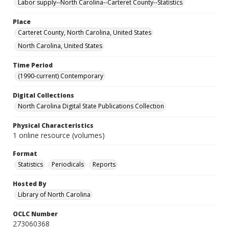
Labor supply--North Carolina--Carteret County--Statistics
Place
Carteret County, North Carolina, United States
North Carolina, United States
Time Period
(1990-current) Contemporary
Digital Collections
North Carolina Digital State Publications Collection
Physical Characteristics
1 online resource (volumes)
Format
Statistics
Periodicals
Reports
Hosted By
Library of North Carolina
OCLC Number
273060368