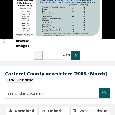
Browse
Images
of
2
Carteret County newsletter [2008 : March]
State Publications
Download
Embed
Bookmark document