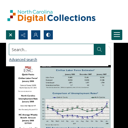
Search...
Advanced search