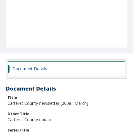
Document Details
Document Details
Title
Carteret County newsletter [2008 : March]
Other Title
Carteret County update
Serial Title