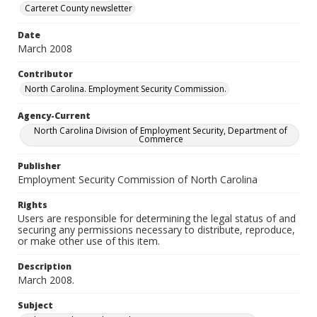
Carteret County newsletter
Date
March 2008
Contributor
North Carolina. Employment Security Commission.
Agency-Current
North Carolina Division of Employment Security, Department of
Commerce
Publisher
Employment Security Commission of North Carolina
Rights
Users are responsible for determining the legal status of and
securing any permissions necessary to distribute, reproduce,
or make other use of this item.
Description
March 2008.
Subject