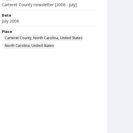
Carteret County newsletter [2006 : July]
Date
July 2006
Place
Carteret County, North Carolina, United States
North Carolina, United States