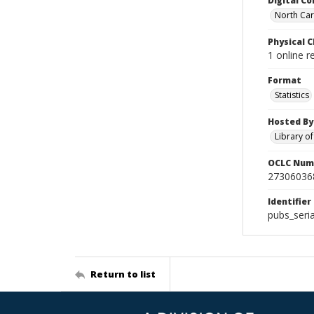
Digital Co
North Caro
Physical C
1 online 
Format
Statistics
Hosted By
Library o
OCLC Num
27306036
Identifier
pubs_seri
Return to list