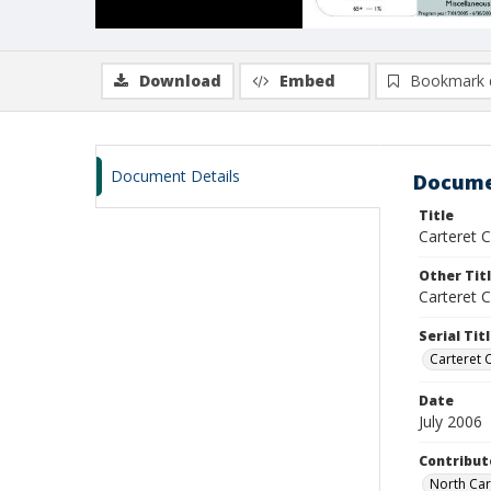
Download
Embed
Bookmark 
Document Details
Docume
Title
Carteret C
Other Tit
Carteret 
Serial Tit
Carteret 
Date
July 2006
Contribut
North Car