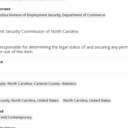
urrent
olina Division of Employment Security, Department of Commerce
t Security Commission of North Carolina
responsible for determining the legal status of and securing any perm
 use of this item.
on
ply--North Carolina--Carteret County--Statistics
County, North Carolina, United States
North Carolina, United States
od
rent) Contemporary