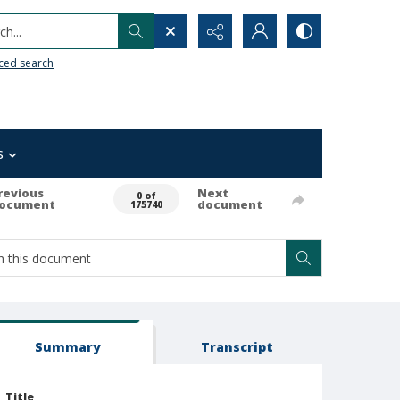
h...
ced search
s
revious
Next
0 of
ocument
document
175740
Summary
Transcript
Title