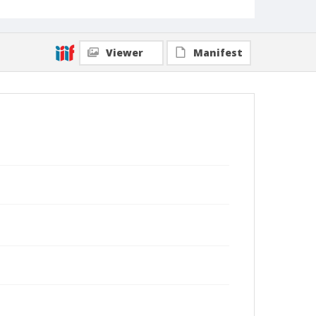
Viewer
Manifest