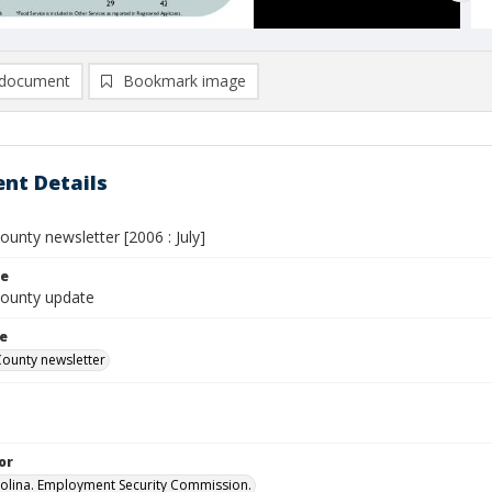
document
Bookmark image
nt Details
ounty newsletter [2006 : July]
le
County update
le
County newsletter
or
olina. Employment Security Commission.