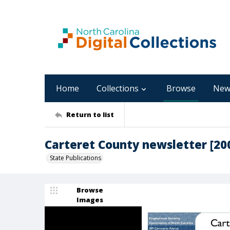
Home
Collections
Browse
New
Return to list
Carteret County newsletter [2006
State Publications
Browse
Images