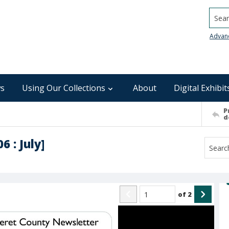
Searc
Advan
s
Using Our Collections
About
Digital Exhibit
P
d
 : July]
of
2