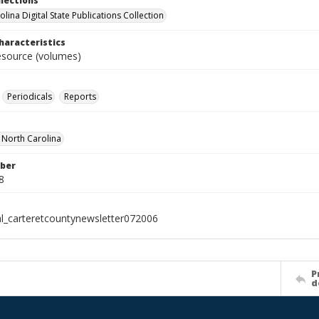
llections
lina Digital State Publications Collection
haracteristics
resource (volumes)
Periodicals
Reports
f North Carolina
ber
8
al_carteretcountynewsletter072006
P
d