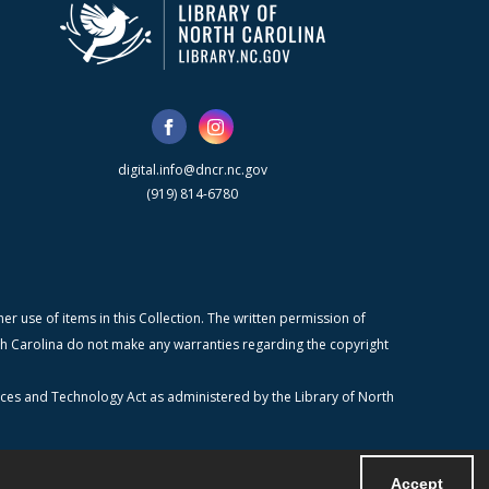
digital.info@dncr.nc.gov
(919) 814-6780
r use of items in this Collection. The written permission of
orth Carolina do not make any warranties regarding the copyright
ices and Technology Act as administered by the Library of North
Accept
Powered by