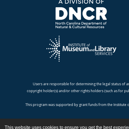
Users are responsible for determining the legal status of a
copyright holder(s) and/or other rights holders (such as for pu
This program was supported by grant funds from the Institute o
This website uses cookies to ensure you get the best experi