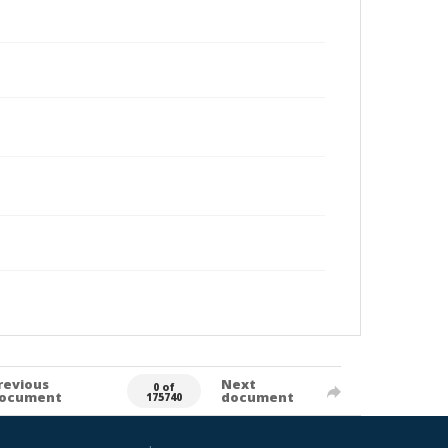
revious
Next
0 of
ocument
document
175740