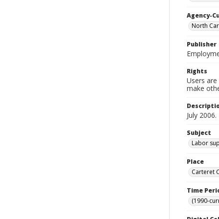
Agency-C
North Car
Publisher
Employmen
Rights
Users are 
make other
Descripti
July 2006.
Subject
Labor sup
Place
Carteret 
Time Peri
(1990-cur