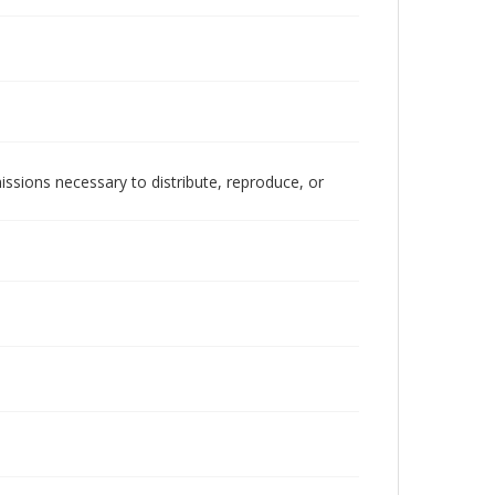
issions necessary to distribute, reproduce, or