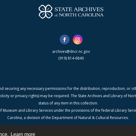
archives@dncr.nc.gov
(919) 814-6840
nd securing any necessary permissions for the distribution, reproduction, or othe
blicity or privacy rights) may be required. The State Archives and Library of N
status of any item in this collection.
f Museum and Library Services under the provisions of the federal Library Serv
Carolina, a division of the Department of Natural & Cultural Resources.
ence.
Learn more