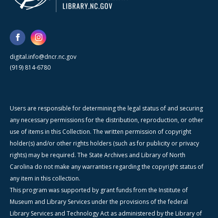
digital.info@dncr.nc.gov
(919) 814-6780
Users are responsible for determining the legal status of and securing
any necessary permissions for the distribution, reproduction, or other
use of items in this Collection. The written permission of copyright
holder(s) and/or other rights holders (such as for publicity or privacy
rights) may be required. The State Archives and Library of North
Carolina do not make any warranties regarding the copyright status of
any item in this collection.
This program was supported by grant funds from the Institute of
Museum and Library Services under the provisions of the federal
Library Services and Technology Act as administered by the Library of