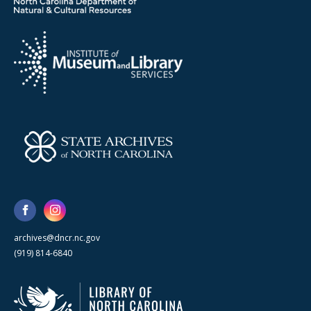
archives@dncr.nc.gov
(919) 814-6840