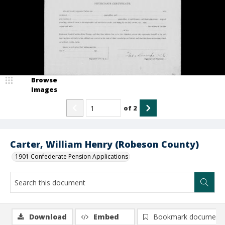
Browse
Images
of
2
Carter, William Henry (Robeson County)
1901 Confederate Pension Applications
Download
Embed
Bookmark document