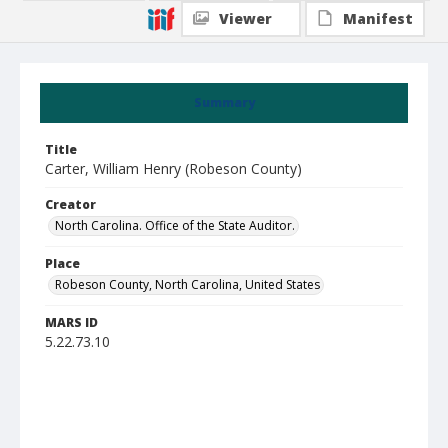
Viewer
Manifest
Summary
Title
Carter, William Henry (Robeson County)
Creator
North Carolina. Office of the State Auditor.
Place
Robeson County, North Carolina, United States
MARS ID
5.22.73.10