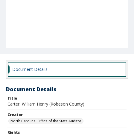
Document Details
Document Details
Title
Carter, William Henry (Robeson County)
Creator
North Carolina. Office of the State Auditor.
Rights