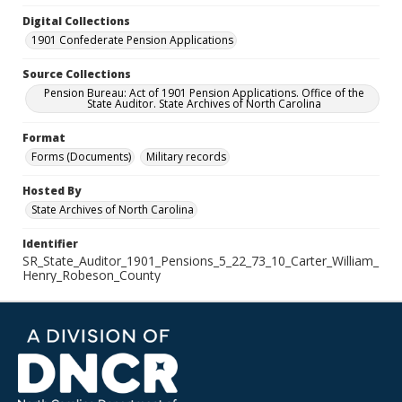
Digital Collections
1901 Confederate Pension Applications
Source Collections
Pension Bureau: Act of 1901 Pension Applications. Office of the
State Auditor. State Archives of North Carolina
Format
Forms (Documents)
Military records
Hosted By
State Archives of North Carolina
Identifier
SR_State_Auditor_1901_Pensions_5_22_73_10_Carter_William_
Henry_Robeson_County