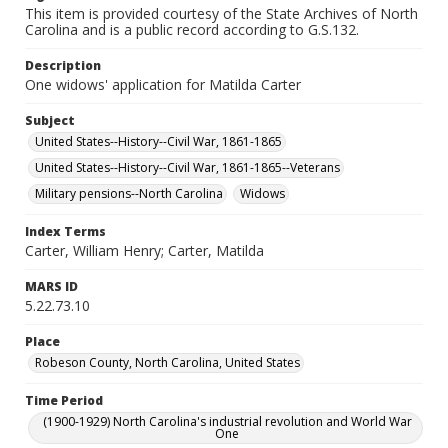
This item is provided courtesy of the State Archives of North
Carolina and is a public record according to G.S.132.
Description
One widows' application for Matilda Carter
Subject
United States--History--Civil War, 1861-1865
United States--History--Civil War, 1861-1865--Veterans
Military pensions--North Carolina
Widows
Index Terms
Carter, William Henry; Carter, Matilda
MARS ID
5.22.73.10
Place
Robeson County, North Carolina, United States
Time Period
(1900-1929) North Carolina's industrial revolution and World War
One