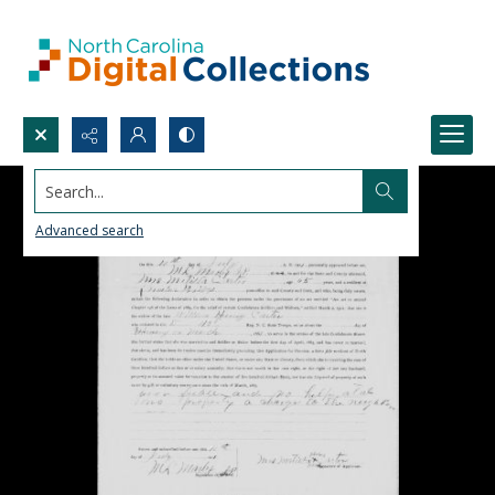
Search...
Advanced search