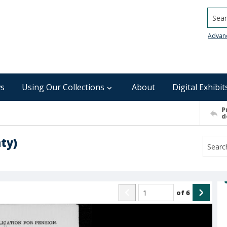
Searc
Advan
s
Using Our Collections
About
Digital Exhibit
P
d
ty)
of
6