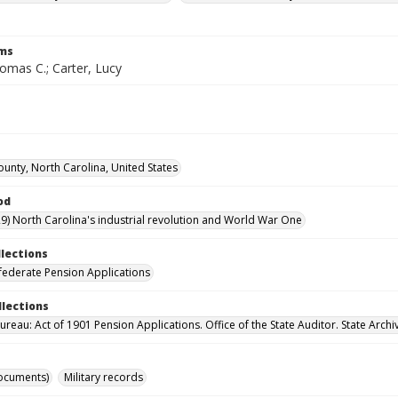
rms
omas C.; Carter, Lucy
unty, North Carolina, United States
od
9) North Carolina's industrial revolution and World War One
llections
ederate Pension Applications
llections
reau: Act of 1901 Pension Applications. Office of the State Auditor. State Archi
ocuments)
Military records