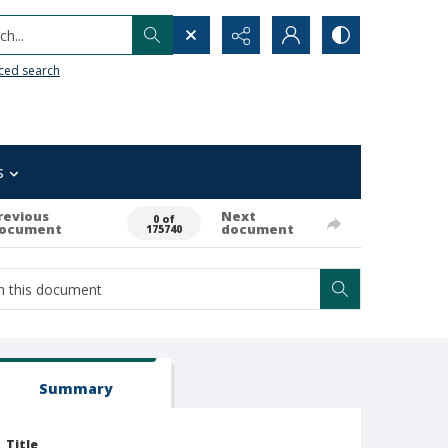
h...
ced search
s
revious
Next
0 of
ocument
document
175740
Summary
Title