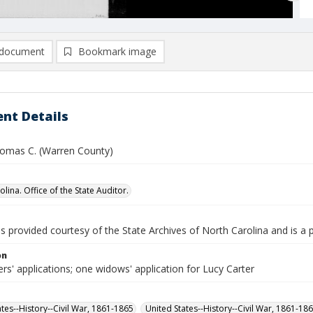
document
Bookmark image
nt Details
homas C. (Warren County)
lina. Office of the State Auditor.
is provided courtesy of the State Archives of North Carolina and is a 
on
rs' applications; one widows' application for Lucy Carter
ates--History--Civil War, 1861-1865
United States--History--Civil War, 1861-18