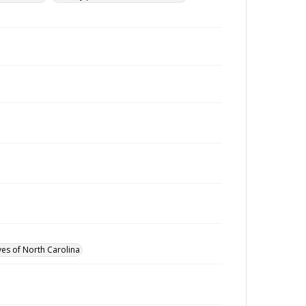
ves of North Carolina