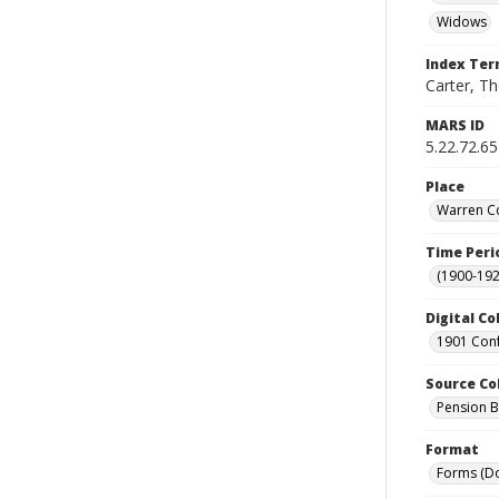
Widows
Index Te
Carter, Th
MARS ID
5.22.72.65
Place
Warren Co
Time Peri
(1900-192
Digital Co
1901 Conf
Source Co
Pension Bu
Format
Forms (D