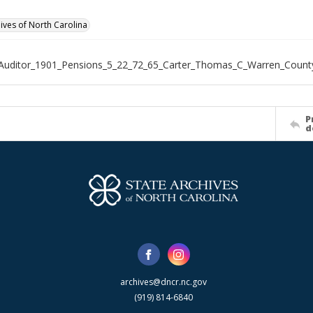
hives of North Carolina
Auditor_1901_Pensions_5_22_72_65_Carter_Thomas_C_Warren_Count
P
d
archives@dncr.nc.gov
(919) 814-6840