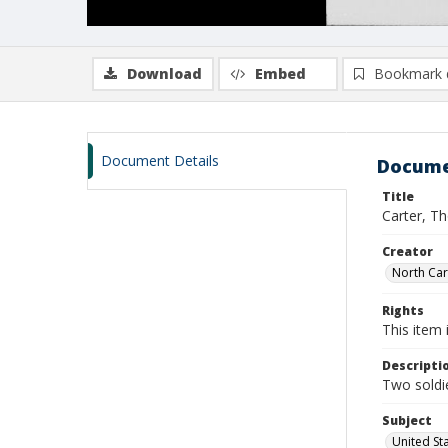
Download
Embed
Bookmark 
Document Details
Docume
Title
Carter, T
Creator
North Caro
Rights
This item 
Descripti
Two soldie
Subject
United St