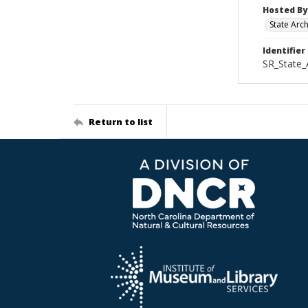
Hosted By
State Arc
Identifier
SR_State_
Return to list