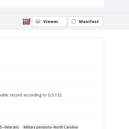
Viewer
Manifest
public record according to G.S.132.
65--Veterans
Military pensions--North Carolina