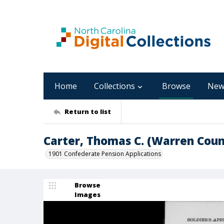
Home
Collections
Browse
New
Return to list
Carter, Thomas C. (Warren Coun
1901 Confederate Pension Applications
Browse
Images