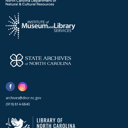
archives@dncr.nc.gov
(919) 814-6840