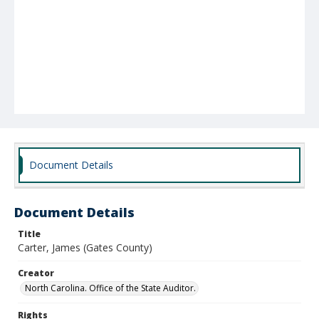
Document Details
Document Details
Title
Carter, James (Gates County)
Creator
North Carolina. Office of the State Auditor.
Rights