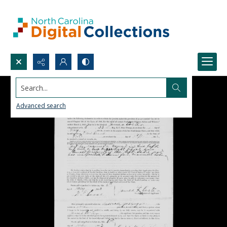
Search...
Advanced search