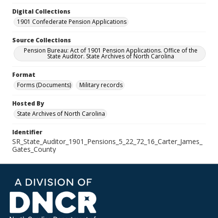
Digital Collections
1901 Confederate Pension Applications
Source Collections
Pension Bureau: Act of 1901 Pension Applications. Office of the
State Auditor. State Archives of North Carolina
Format
Forms (Documents)
Military records
Hosted By
State Archives of North Carolina
Identifier
SR_State_Auditor_1901_Pensions_5_22_72_16_Carter_James_
Gates_County