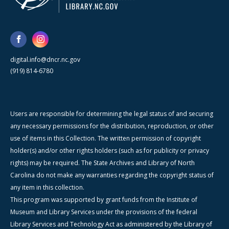
digital.info@dncr.nc.gov
(919) 814-6780
Users are responsible for determining the legal status of and securing
any necessary permissions for the distribution, reproduction, or other
use of items in this Collection. The written permission of copyright
holder(s) and/or other rights holders (such as for publicity or privacy
rights) may be required. The State Archives and Library of North
Carolina do not make any warranties regarding the copyright status of
any item in this collection.
This program was supported by grant funds from the Institute of
Museum and Library Services under the provisions of the federal
Library Services and Technology Act as administered by the Library of