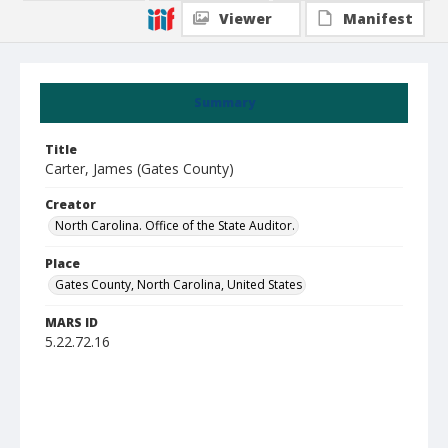
Viewer
Manifest
Summary
Title
Carter, James (Gates County)
Creator
North Carolina. Office of the State Auditor.
Place
Gates County, North Carolina, United States
MARS ID
5.22.72.16