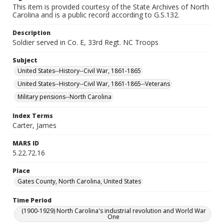
This item is provided courtesy of the State Archives of North
Carolina and is a public record according to G.S.132.
Description
Soldier served in Co. E, 33rd Regt. NC Troops
Subject
United States--History--Civil War, 1861-1865
United States--History--Civil War, 1861-1865--Veterans
Military pensions--North Carolina
Index Terms
Carter, James
MARS ID
5.22.72.16
Place
Gates County, North Carolina, United States
Time Period
(1900-1929) North Carolina's industrial revolution and World War
One