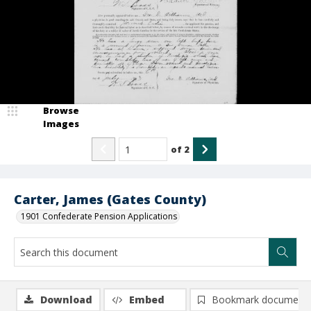
Browse
Images
of
2
Carter, James (Gates County)
1901 Confederate Pension Applications
Download
Embed
Bookmark document