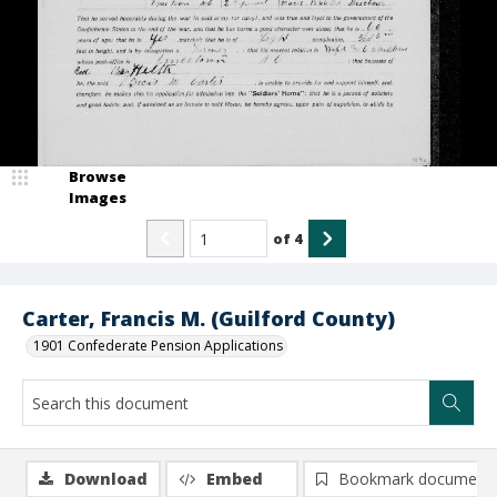
Browse
Images
of
4
Carter, Francis M. (Guilford County)
1901 Confederate Pension Applications
Download
Embed
Bookmark document