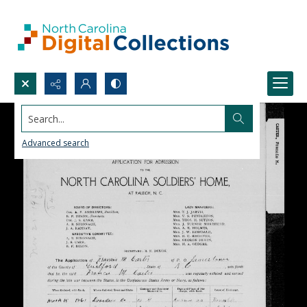
Search...
Advanced search