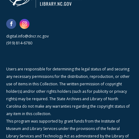
digital.info@dncr.nc.gov
(919) 814-6780
Users are responsible for determining the legal status of and securing
any necessary permissions for the distribution, reproduction, or other
use of items in this Collection. The written permission of copyright
holder(s) and/or other rights holders (such as for publicity or privacy
rights) may be required. The State Archives and Library of North
Carolina do not make any warranties regarding the copyright status of
any item in this collection.
This program was supported by grant funds from the Institute of
Museum and Library Services under the provisions of the federal
Library Services and Technology Act as administered by the Library of