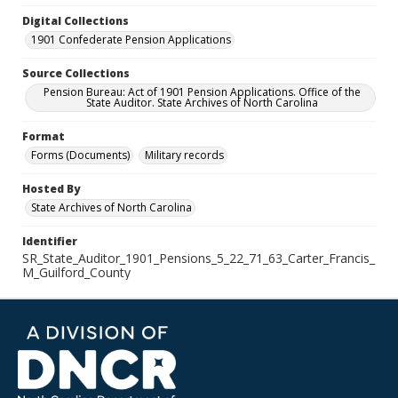
Digital Collections
1901 Confederate Pension Applications
Source Collections
Pension Bureau: Act of 1901 Pension Applications. Office of the
State Auditor. State Archives of North Carolina
Format
Forms (Documents)
Military records
Hosted By
State Archives of North Carolina
Identifier
SR_State_Auditor_1901_Pensions_5_22_71_63_Carter_Francis_
M_Guilford_County