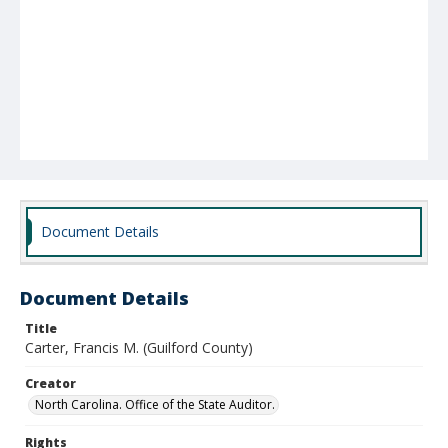
Document Details
Document Details
Title
Carter, Francis M. (Guilford County)
Creator
North Carolina. Office of the State Auditor.
Rights