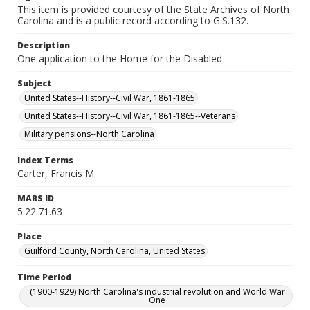
This item is provided courtesy of the State Archives of North
Carolina and is a public record according to G.S.132.
Description
One application to the Home for the Disabled
Subject
United States--History--Civil War, 1861-1865
United States--History--Civil War, 1861-1865--Veterans
Military pensions--North Carolina
Index Terms
Carter, Francis M.
MARS ID
5.22.71.63
Place
Guilford County, North Carolina, United States
Time Period
(1900-1929) North Carolina's industrial revolution and World War
One