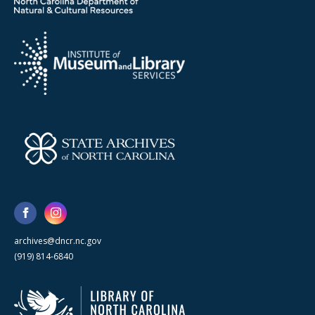
archives@dncr.nc.gov
(919) 814-6840