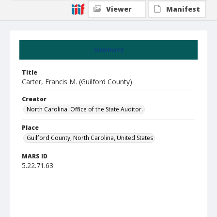
Viewer
Manifest
Summary
Title
Carter, Francis M. (Guilford County)
Creator
North Carolina. Office of the State Auditor.
Place
Guilford County, North Carolina, United States
MARS ID
5.22.71.63