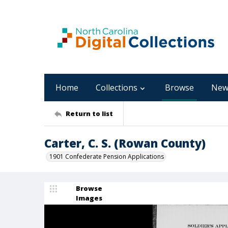
Home
Collections
Browse
New
Return to list
Carter, C. S. (Rowan County)
1901 Confederate Pension Applications
Browse
Images