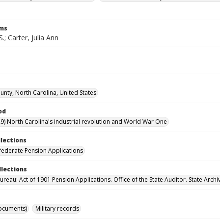
rms
S.; Carter, Julia Ann
nty, North Carolina, United States
od
9) North Carolina's industrial revolution and World War One
llections
ederate Pension Applications
llections
reau: Act of 1901 Pension Applications. Office of the State Auditor. State Archi
ocuments)
Military records