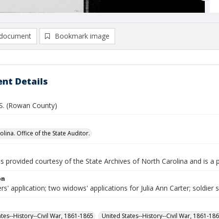
document
Bookmark image
nt Details
 S. (Rowan County)
lina. Office of the State Auditor.
is provided courtesy of the State Archives of North Carolina and is a 
on
rs' application; two widows' applications for Julia Ann Carter; soldier 
ates--History--Civil War, 1861-1865
United States--History--Civil War, 1861-18