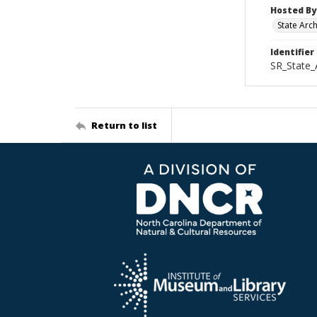
Hosted By
State Arc
Identifier
SR_State_
Return to list