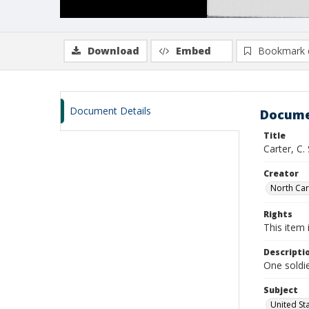
Download
Embed
Bookmark 
Document Details
Docume
Title
Carter, C.
Creator
North Caro
Rights
This item 
Descripti
One soldie
Subject
United St