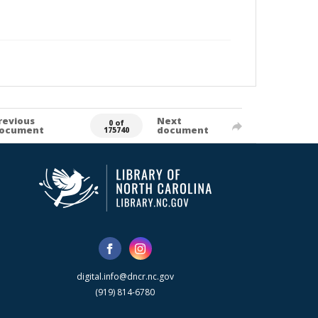
revious
Next
0 of
ocument
document
175740
digital.info@dncr.nc.gov
(919) 814-6780