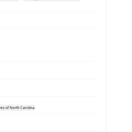
ves of North Carolina