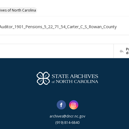
hives of North Carolina
Auditor_1901_Pensions_5_22_71_54_Carter_C_S_Rowan_County
P
d
archives@dncr.nc.gov
(919) 814-6840