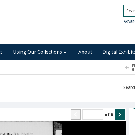
Searc
Advan
s
Using Our Collections
About
Digital Exhibit
P
d
of
8