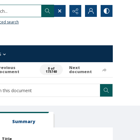
h...
ced search
s
revious
Next
0 of
ocument
document
175740
Summary
Title