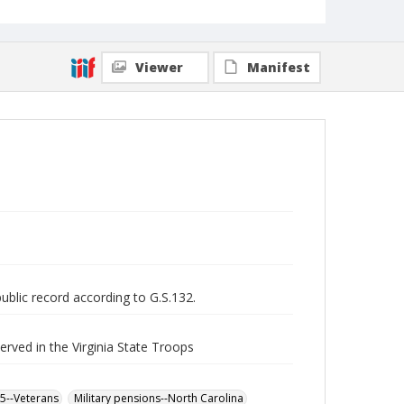
Viewer
Manifest
public record according to G.S.132.
served in the Virginia State Troops
65--Veterans
Military pensions--North Carolina