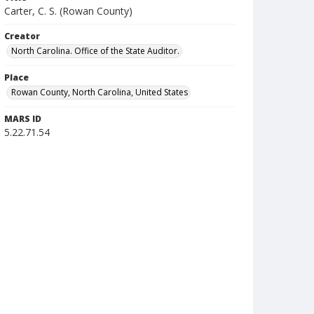
Carter, C. S. (Rowan County)
Creator
North Carolina. Office of the State Auditor.
Place
Rowan County, North Carolina, United States
MARS ID
5.22.71.54