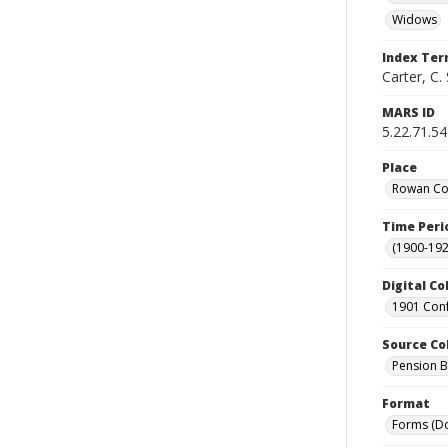
Widows
Index Te
Carter, C. 
MARS ID
5.22.71.54
Place
Rowan Cou
Time Peri
(1900-192
Digital Co
1901 Conf
Source Co
Pension Bu
Format
Forms (D