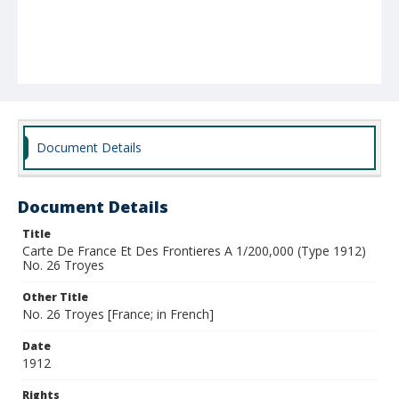
Document Details
Document Details
Title
Carte De France Et Des Frontieres A 1/200,000 (Type 1912)
No. 26 Troyes
Other Title
No. 26 Troyes [France; in French]
Date
1912
Rights