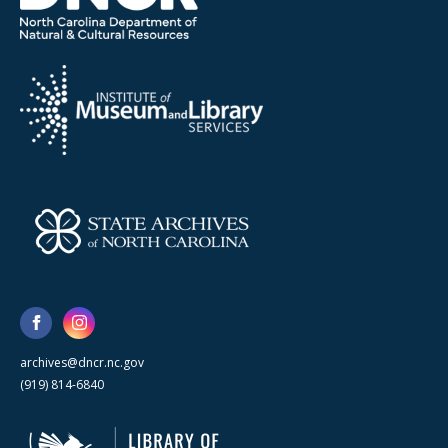
archives@dncr.nc.gov
(919) 814-6840