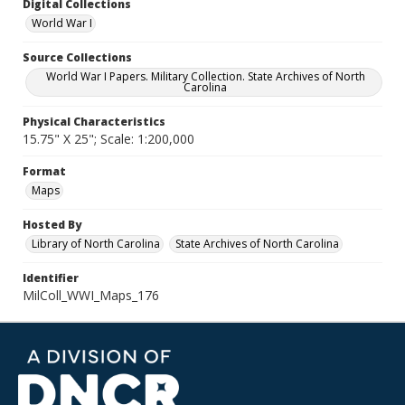
Digital Collections
World War I
Source Collections
World War I Papers. Military Collection. State Archives of North
Carolina
Physical Characteristics
15.75" X 25"; Scale: 1:200,000
Format
Maps
Hosted By
Library of North Carolina
State Archives of North Carolina
Identifier
MilColl_WWI_Maps_176