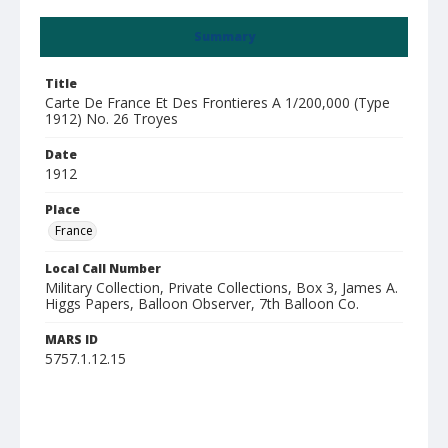
Summary
Title
Carte De France Et Des Frontieres A 1/200,000 (Type
1912) No. 26 Troyes
Date
1912
Place
France
Local Call Number
Military Collection, Private Collections, Box 3, James A.
Higgs Papers, Balloon Observer, 7th Balloon Co.
MARS ID
5757.1.12.15