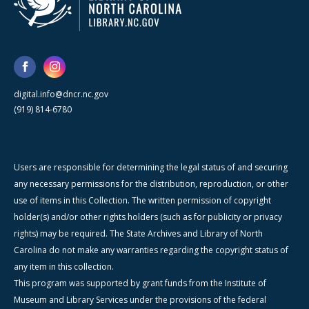
digital.info@dncr.nc.gov
(919) 814-6780
Users are responsible for determining the legal status of and securing
any necessary permissions for the distribution, reproduction, or other
use of items in this Collection. The written permission of copyright
holder(s) and/or other rights holders (such as for publicity or privacy
rights) may be required. The State Archives and Library of North
Carolina do not make any warranties regarding the copyright status of
any item in this collection.
This program was supported by grant funds from the Institute of
Museum and Library Services under the provisions of the federal