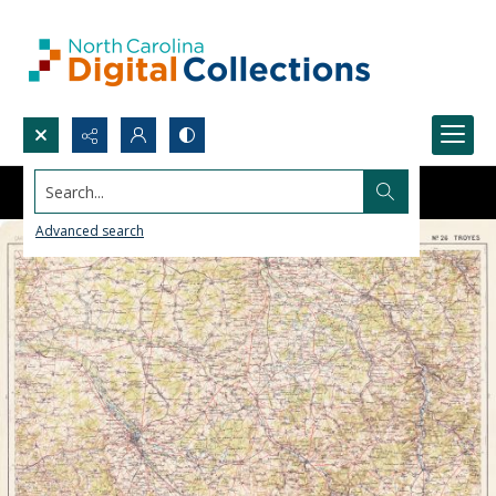
Search...
Advanced search