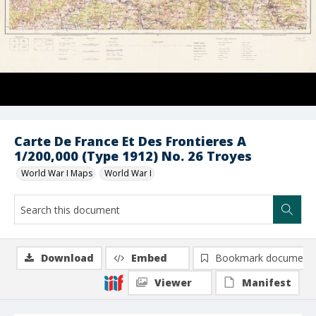
Carte De France Et Des Frontieres A
1/200,000 (Type 1912) No. 26 Troyes
World War I Maps
World War I
Download
Embed
Bookmark document
Viewer
Manifest