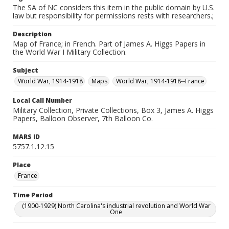
The SA of NC considers this item in the public domain by U.S.
law but responsibility for permissions rests with researchers.;
Description
Map of France; in French. Part of James A. Higgs Papers in
the World War I Military Collection.
Subject
World War, 1914-1918
Maps
World War, 1914-1918--France
Local Call Number
Military Collection, Private Collections, Box 3, James A. Higgs
Papers, Balloon Observer, 7th Balloon Co.
MARS ID
5757.1.12.15
Place
France
Time Period
(1900-1929) North Carolina's industrial revolution and World War
One